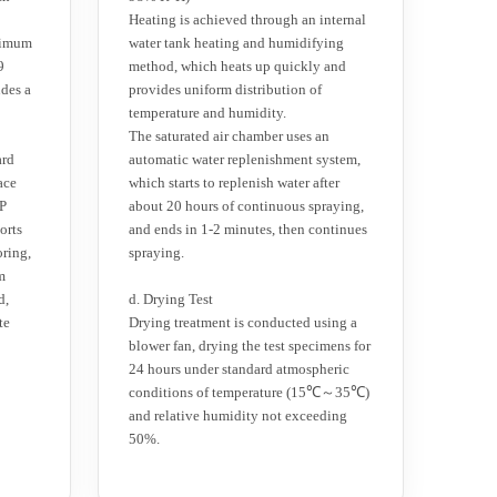
Heating is achieved through an internal
ximum
water tank heating and humidifying
9
method, which heats up quickly and
udes a
provides uniform distribution of
temperature and humidity.
The saturated air chamber uses an
ard
automatic water replenishment system,
ace
which starts to replenish water after
IP
about 20 hours of continuous spraying,
orts
and ends in 1-2 minutes, then continues
oring,
spraying.
m
d,
d. Drying Test
te
Drying treatment is conducted using a
blower fan, drying the test specimens for
24 hours under standard atmospheric
conditions of temperature (15℃～35℃)
and relative humidity not exceeding
50%.