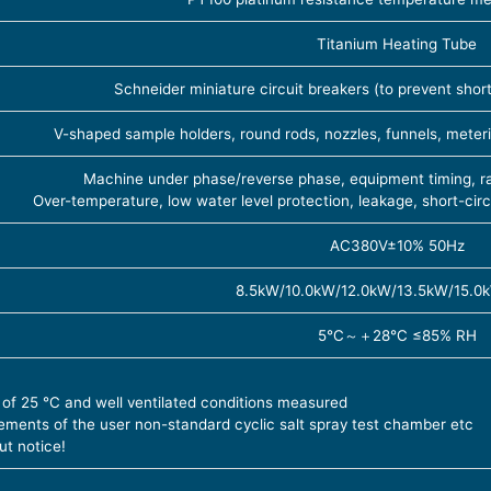
Titanium Heating Tube
Schneider miniature circuit breakers (to prevent short c
V-shaped sample holders, round rods, nozzles, funnels, meteri
Machine under phase/reverse phase, equipment timing, rap
Over-temperature, low water level protection, leakage, short-cir
AC380V±10% 50Hz
8.5kW/10.0kW/12.0kW/13.5kW/15.0
5℃～＋28℃ ≤85% RH
 of 25 ℃ and well ventilated conditions measured
ments of the user non-standard cyclic salt spray test chamber etc
ut notice!