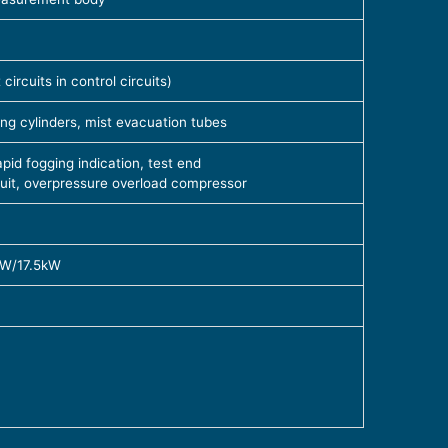
ircuits in control circuits)
ng cylinders, mist evacuation tubes
id fogging indication, test end
cuit, overpressure overload compressor
kW/17.5kW