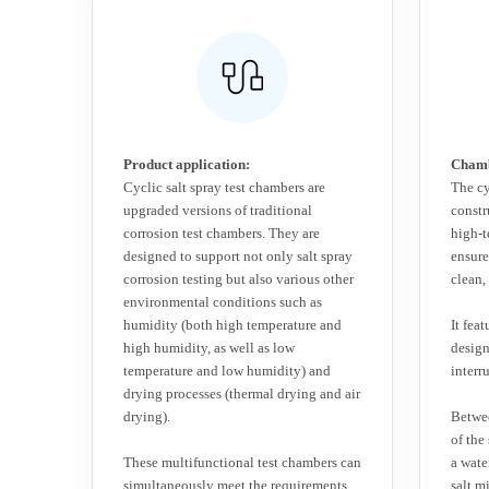
Product application:
Chamb
Cyclic salt spray test chambers are
The cy
upgraded versions of traditional
constr
corrosion test chambers. They are
high-t
designed to support not only salt spray
ensures
corrosion testing but also various other
clean,
environmental conditions such as
humidity (both high temperature and
It fea
high humidity, as well as low
desig
temperature and low humidity) and
interr
drying processes (thermal drying and air
drying).
Betwee
of the
These multifunctional test chambers can
a wate
simultaneously meet the requirements
salt m