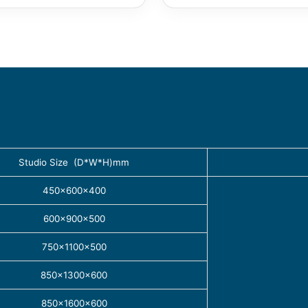
Studio Size (D*W*H)mm
450×600×400
600×900×500
750×1100×500
850×1300×600
850×1600×600