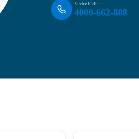
Service Hotline
4000-662-888