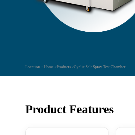
Location：
Home >
Products >
Cyclic Salt Spray Test Chamber
Product Features