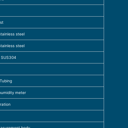
st
tainless steel
tainless steel
el SUS304
 Tubing
humidity meter
ration
easurement body