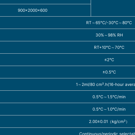
900×2000×600
RT～65℃/-30℃～80℃
30%～98% RH
RT+10℃～70℃
≤2℃
±0.5℃
1～2ml/80 cm².h(16-hour aver
0.5℃～1.5℃/min
0.5℃～1.0℃/min
2.00±0.01（kg/cm²）
Continuous/periodic selecta