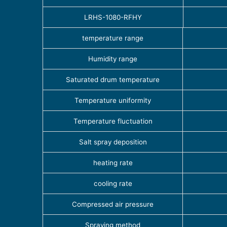
LRHS-1080-RFHY
temperature range
Humidity range
Saturated drum temperature
Temperature uniformity
Temperature fluctuation
Salt spray deposition
heating rate
cooling rate
Compressed air pressure
Spraying method