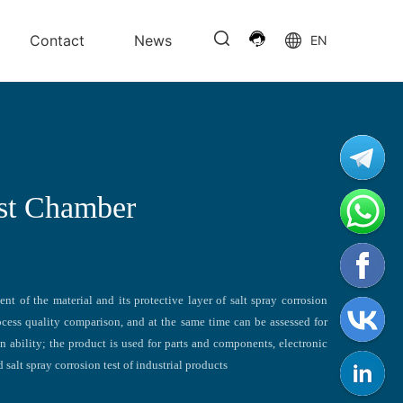
Contact
News
EN
est Chamber
nt of the material and its protective layer of salt spray corrosion
process quality comparison, and at the same time can be assessed for
on ability; the product is used for parts and components, electronic
 salt spray corrosion test of industrial products