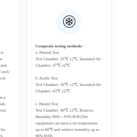
Composite testing methods:
 is
a. Neutral Test
se
Test Chamber: 35℃ ±2℃, Saturated Air
 and
Chamber: 47℃ ±2℃
7-inch
ouch
b. Acidic Test
Test Chamber: 50℃ ±2℃, Saturated Air
Chamber: 63℃ ±2℃
rs a
ish,
c. Humid Test
tion
Test Chamber: 40℃ ±2℃, Relative
Humidity 90%～95% R•H (The
equipment can meet a set temperature
 for
up to 60℃ and relative humidity up to
th
98% R•H)