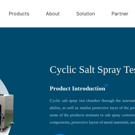
Products
About
Solution
Partner
Cyclic Salt Spray T
Product Introduction
Cyclic salt spray test chamber through the assessme
ability, as well as similar protective layer of the 
some of the products resistant to salt spray corrosi
components, protective layers of metal materials, and