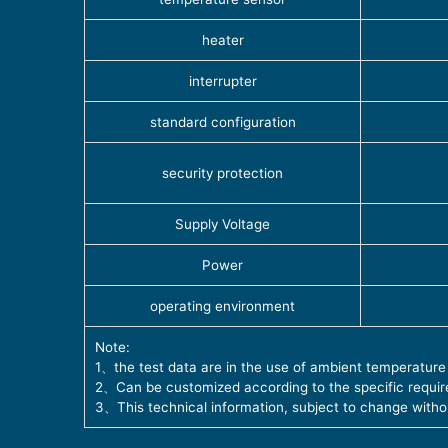
heater
interrupter
standard configuration
security protection
Supply Voltage
Power
operating environment
Note:
1、the test data are in the use of ambient temperature
2、Can be customized according to the specific require
3、This technical information, subject to change witho