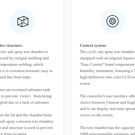
er structure:
Control system:
clic salt spray test chamber is
The cyclic salt spray test chamber
ucted by integral molding and
equipped with an original Japane
emperature welding, which
"Easy Control" brand temperature
 it is corrosion-resistant, easy to
humidity instrument, featuring a 
 and free from leaks.
high-definition true color LCD t
screen.
tures an oversized saltwater tank
n to prevent（tests） from being
The controller's user interface offe
upted due to a lack of saltwater.
choice between Chinese and Engl
and it can display real-time opera
n the lid and the chamber body
curves on the screen.
 salt spray corrosion test chamber,
r seal structure is used to prevent
The test chamber has the capacity
ist from escaping.
1000 programmable segments, wi