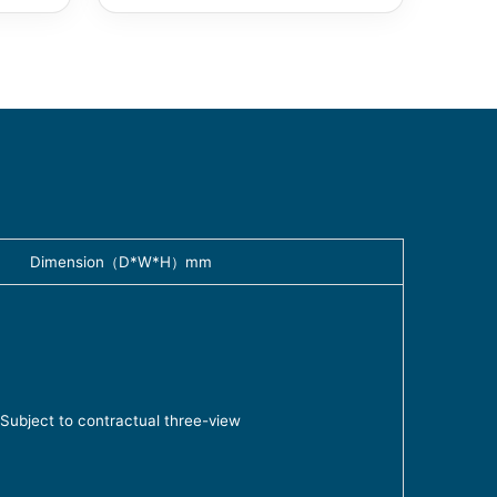
Dimension（D*W*H）mm
Subject to contractual three-view