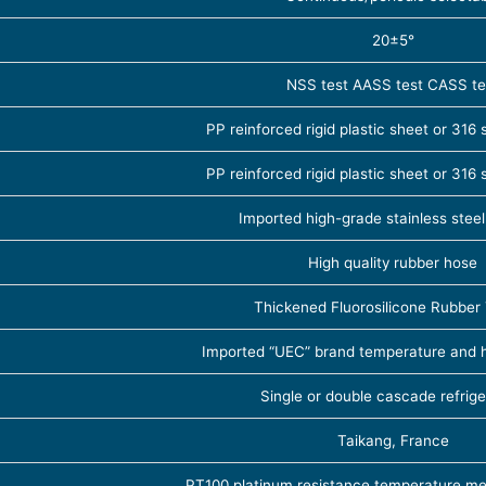
20±5°
NSS test AASS test CASS te
PP reinforced rigid plastic sheet or 316 s
PP reinforced rigid plastic sheet or 316 s
Imported high-grade stainless ste
High quality rubber hose
Thickened Fluorosilicone Rubber
Imported “UEC” brand temperature and 
Single or double cascade refrige
Taikang, France
PT100 platinum resistance temperature m