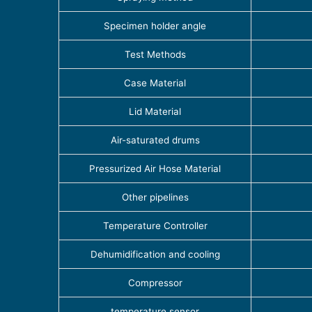
Specimen holder angle
Test Methods
Case Material
Lid Material
Air-saturated drums
Pressurized Air Hose Material
Other pipelines
Temperature Controller
Dehumidification and cooling
Compressor
temperature sensor