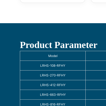
Product Parameter
Model
LRHS-108-RFHY
LRHS-270-RFHY
LRHS-412-RFHY
LRHS-663-RFHY
LRHS-816-RFHY