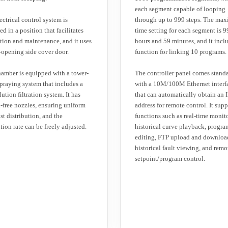
each segment capable of looping
ectrical control system is
through up to 999 steps. The ma
d in a position that facilitates
time setting for each segment is 9
tion and maintenance, and it uses
hours and 59 minutes, and it incl
-opening side cover door.
function for linking 10 programs.
amber is equipped with a tower-
The controller panel comes stand
spraying system that includes a
with a 10M/100M Ethernet interf
lution filtration system. It has
that can automatically obtain an 
l-free nozzles, ensuring uniform
address for remote control. It supp
ist distribution, and the
functions such as real-time monit
tion rate can be freely adjusted.
historical curve playback, progra
editing, FTP upload and downloa
historical fault viewing, and remo
setpoint/program control.