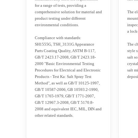
for a range of tests, providing a
comprehensive solution for material and
The el
product testing under different
mounte
environmental conditions.
inspec
a lock
Compliance with standards:
SH1555G, TSH_3131G Appearance
The ch
Parts Coating Quality, ASTM B-117,
style 
GB/T 2423.17-2008, GB/T 2423.18-
salt so
2000 "Basic Environmental Testing
crysta
Procedures for Electrical and Electronic
salt m
Products - Test Ka: Salt Spray Test
deposi
Method", as well as GB/T 10125-1997,
GB/T 10587-2006, GB 10593.2-1990,
GB/T 1765-1979, GB/T 1771-2007,
GB/T 12967.3-2008, GB/T 5170.8-
2008 and equivalent IEC, MIL, DIN and
other related standards.