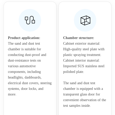
Product application:
Chamber structure:
The sand and dust test
Cabinet exterior material:
chamber is suitable for
High-quality steel plate with
conducting dust-proof and
plastic spraying treatment.
dust-resistance tests on
Cabinet interior material:
various automotive
Imported SUS stainless steel
components, including
polished plate.
headlights, dashboards,
electrical dust covers, steering
The sand and dust test
systems, door locks, and
chamber is equipped with a
more.
transparent glass door for
convenient observation of the
test samples inside.