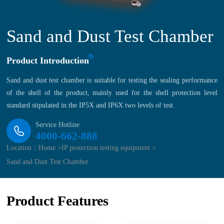
Sand and Dust Test Chamber
Product Introduction
Sand and dust test chamber is suitable for testing the sealing performance
of the shell of the product, mainly used for the shell protection level
standard stipulated in the IP5X and IP6X two levels of test.
Service Hotline
4000-662-888
Location：
Home >
IP protection testing equipment >
Sand and Dust Test Chamber
Product Features