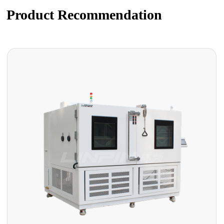
Product Recommendation