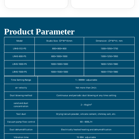
Product Parameter
Model
Studio Size (D*W*H)mm
Dimension（D*W*H）mm
LRHS-512-PS
800×800×800
1300×1050×1750
LRHS-800-PS
800×1000×1000
1300×1250×1950
LRHS-1000-PS
1000×1000×1000
1600×1250×1980
LRHS-1500-PS
1000×1500×1000
1600×1750×1980
Time Setting Range
1～9999H adjustable
air velocity
Not more than 2m/s
Dust blowing method
Continuous and periodic dust blowing at any time setting
sand and dust
2～4kg/m³
concentration
Test dust
Drying talcum powder, silicate cement, chimney ash, etc.
Vacuum pump flow control
60～600L/H
Dust dehumidification
Electrically heated heating and dehumidification
Vibration time
1S-99H adjustable