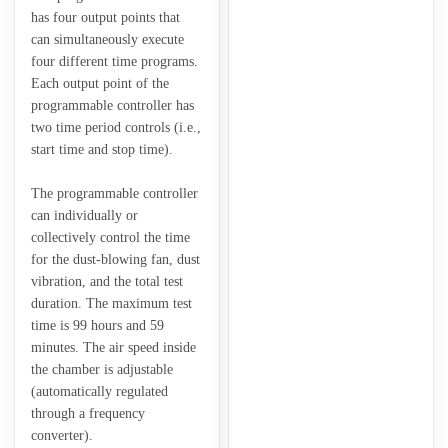
has four output points that
can simultaneously execute
four different time programs.
Each output point of the
programmable controller has
two time period controls (i.e.,
start time and stop time).
The programmable controller
can individually or
collectively control the time
for the dust-blowing fan, dust
vibration, and the total test
duration. The maximum test
time is 99 hours and 59
minutes. The air speed inside
the chamber is adjustable
(automatically regulated
through a frequency
converter).