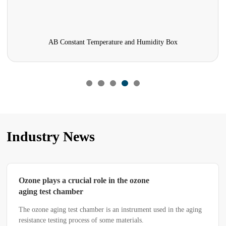
AB Constant Temperature and Humidity Box
Industry News
Ozone plays a crucial role in the ozone
aging test chamber
The ozone aging test chamber is an instrument used in the aging
resistance testing process of some materials.