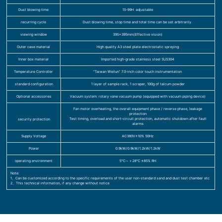
Dust blowing time
1S-99H adjustable
recurring cycle
Dust blowing time, stop time and total time can be set arbitrarily.
viewing window
395×395mm(Effective vision)
Outer case material
High quality A3 steel plate electrostatic spraying
Inner box material
Imported high-grade stainless steel SUS304
Temperature Controller
“Taiwan Weilun” 7.0-inch color touch instrumentation
standard configuration
1 layer of sample rack, 1 scraper, 100g of talcum powder
Optional accessories
Vacuum system: rotary vane vacuum pump (equipped with vacuum piping device)
Fan motor overheating, the overall equipment phase / reverse phase, leakage
protection
Test timing, overload and short-circuit protection, automatic shutdown after fault
security protection
alarms
Supply Voltage
AC380V±10% 50Hz
Power
0.9kW/0.9kW/1.2kW/1.2kW
operating environment
5℃～＋28℃ ≤85% RH
Note:
1、Can be customized according to the specific requirements of the user non-standard sand and dust test chamber etc
2、This technical information, if any change without notice