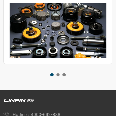
Hotline：4000-662-888