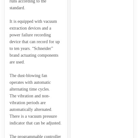
runs according to the
standard.
It is equipped with vacuum
extraction devices and a
power failure recording
device that can record for up
to ten years. “Schneider”
brand actuating components
are used.
The dust-blowing fan
operates with automatic
alternating time cycles.
The vibration and non-
vibration periods are
automatically alternated.
There is a vacuum pressure
indicator that can be adjusted.
The programmable controller