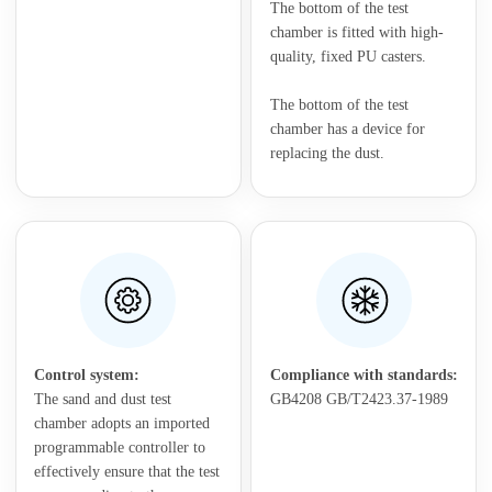
The bottom of the test
chamber is fitted with high-
quality, fixed PU casters.
The bottom of the test
chamber has a device for
replacing the dust.
Control system:
Compliance with standards:
The sand and dust test
GB4208 GB/T2423.37-1989
chamber adopts an imported
programmable controller to
effectively ensure that the test