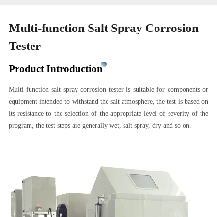
Multi-function Salt Spray Corrosion
Tester
Product Introduction
Multi-function salt spray corrosion tester is suitable for components or
equipment intended to withstand the salt atmosphere, the test is based on
its resistance to the selection of the appropriate level of severity of the
program, the test steps are generally wet, salt spray, dry and so on.