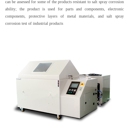
can be assessed for some of the products resistant to salt spray corrosion
ability; the product is used for parts and components, electronic
components, protective layers of metal materials, and salt spray
corrosion test of industrial products