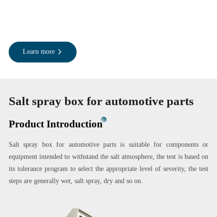
Learn more
Salt spray box for automotive parts
Product Introduction
Salt spray box for automotive parts is suitable for components or
equipment intended to withstand the salt atmosphere, the test is based on
its tolerance program to select the appropriate level of severity, the test
steps are generally wet, salt spray, dry and so on.