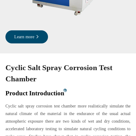
Learn more
Cyclic Salt Spray Corrosion Test
Chamber
Product Introduction
Cyclic salt spray corrosion test chamber more realistically simulate the
natural climate of the material in the endurance of the usual actual
atmospheric exposure there are two kinds of wet and dry conditions,
accelerated laboratory testing to simulate natural cycling conditions to