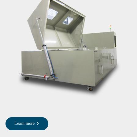
Learn more