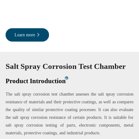
Learn more
Salt Spray Corrosion Test Chamber
Product Introduction
The salt spray corrosion test chamber assesses the salt spray corrosion
resistance of materials and their protective coatings, as well as compares
the quality of similar protective coating processes. It can also evaluate
the salt spray corrosion resistance of certain products. It is suitable for
salt spray corrosion testing of parts, electronic components, metal
materials, protective coatings, and industrial products.