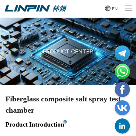
EN
PRODUCT CENTER
Fiberglass composite salt spray test
chamber
Product Introduction