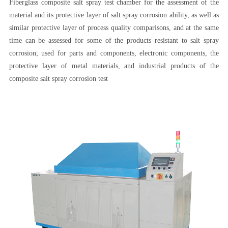
Fiberglass composite salt spray test chamber for the assessment of the
material and its protective layer of salt spray corrosion ability, as well as
similar protective layer of process quality comparisons, and at the same
time can be assessed for some of the products resistant to salt spray
corrosion; used for parts and components, electronic components, the
protective layer of metal materials, and industrial products of the
composite salt spray corrosion test