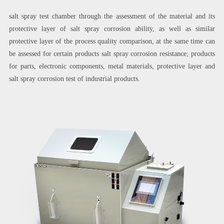
salt spray test chamber through the assessment of the material and its
protective layer of salt spray corrosion ability, as well as similar
protective layer of the process quality comparison, at the same time can
be assessed for certain products salt spray corrosion resistance; products
for parts, electronic components, metal materials, protective layer and
salt spray corrosion test of industrial products.