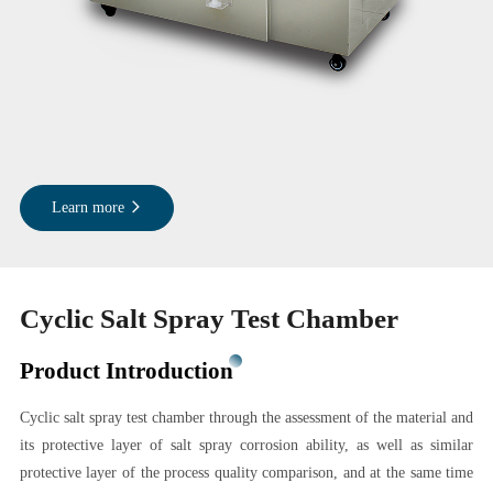
Learn more
Cyclic Salt Spray Test Chamber
Product Introduction
Cyclic salt spray test chamber through the assessment of the material and
its protective layer of salt spray corrosion ability, as well as similar
protective layer of the process quality comparison, and at the same time