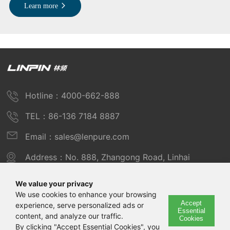
Learn more
Hotline：4000-662-888
TEL：86-136 7184 8887
Email：sales@lenpure.com
Address：No. 888, Zhangong Road, Linhai
Industrial Zone, Fengxian District, Shanghai
We value your privacy
We use cookies to enhance your browsing
Accept
experience, serve personalized ads or
Copyright © 2025 Shanghai Linpin Instrument Co., Ltd
Essential
content, and analyze our traffic.
Cookies
Copyright
By clicking "Accept Essential Cookies", you