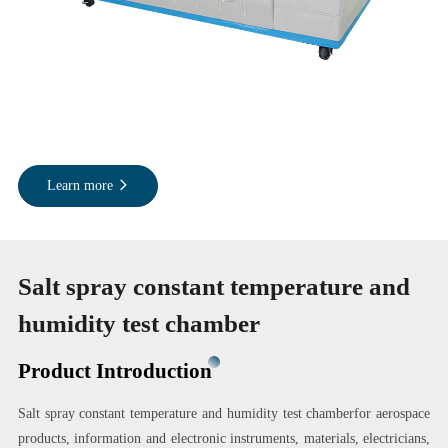
Learn more
Salt spray constant temperature and
humidity test chamber
Product Introduction
Salt spray constant temperature and humidity test chamberfor aerospace
products, information and electronic instruments, materials, electricians,