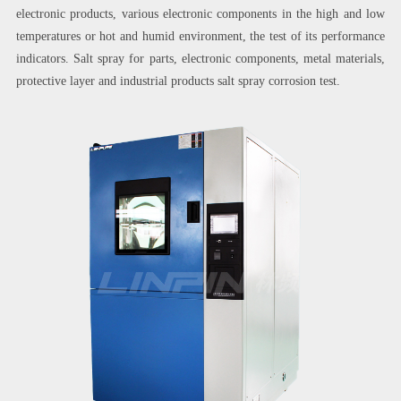
electronic products, various electronic components in the high and low
temperatures or hot and humid environment, the test of its performance
indicators. Salt spray for parts, electronic components, metal materials,
protective layer and industrial products salt spray corrosion test.