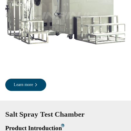
Learn more
Salt Spray Test Chamber
Product Introduction