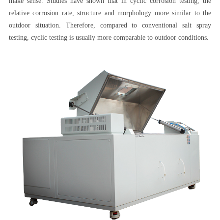
make sense. Studies have shown that in cyclic corrosion testing, the
relative corrosion rate, structure and morphology more similar to the
outdoor situation. Therefore, compared to conventional salt spray
testing, cyclic testing is usually more comparable to outdoor conditions.