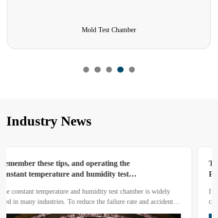
Combined Sulfur Dioxide Test Chamber
Industry News
Today’s Share: Operation and Usage
Process of High and Low Temperature
Test Chamber
It is crucial to operate a high and low temperature test chamber
correctly.