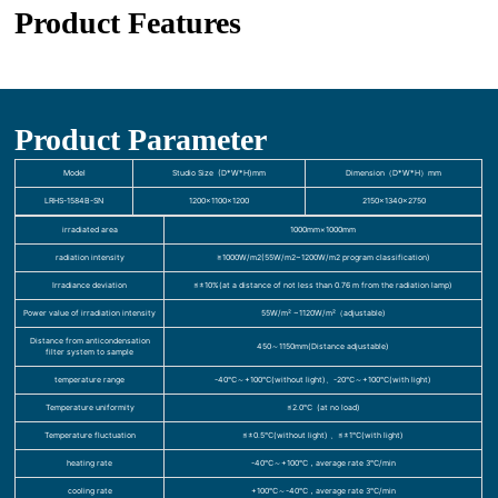
Product Features
Product Parameter
Model
Studio Size (D*W*H)mm
Dimension（D*W*H）mm
LRHS-1584B-SN
1200×1100×1200
2150×1340×2750
irradiated area
1000mm×1000mm
radiation intensity
≥1000W/m2(55W/m2~1200W/m2 program classification)
Irradiance deviation
≤±10%(at a distance of not less than 0.76 m from the radiation lamp)
Power value of irradiation intensity
55W/m² ~1120W/m²（adjustable)
Distance from anticondensation
450～1150mm(Distance adjustable)
filter system to sample
temperature range
-40℃～+100℃(without light)、-20℃～+100℃(with light)
Temperature uniformity
≤2.0℃ (at no load)
Temperature fluctuation
≤±0.5℃(without light) 、≤±1℃(with light)
heating rate
-40℃～+100℃，average rate 3℃/min
cooling rate
+100℃～-40℃，average rate 3℃/min