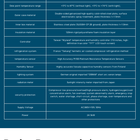
Dew point temperature range
+5°C to 87°C (without light), +5°C to +74°C (with light);
Double-sided galvanized high-quality cold-rolled steel plate, surface
Outer case material
electrostatic spray treatment, plate thickness t=1.5mm
Inner box material
Stainless steel plate (SUS304-CP 2B ground), plate thickness t=1.0mm
Insulation material
120mm rigid polyurethane foam insulation layer
Taiwan “Wyland” temperature and humidity controller (7.0 inches, high-
Controller
definition true color “TFT” LCD touch screen)
refrigeration system
France “Taikang” hermetic air-cooled compressor refrigeration method
temperature sensor
High Accuracy Pt100 Platinum Resistance Temperature Sensors
Humidity Sensor
Highly accurate Vaisala capacitive humidity sensors from Finland
lighting system
German original imported “OSRAM” short arc xenon lamps
radiation meter
Sunlight intensity meter imported from Japan
Compressor low pressure/overload/high pressure alarm, hydrogen/oxygen/soot
concentration alarm, fan overload, system abnormality alarm, emergency stop
security protection
switch, water shortage, short-circuit, phase shortage, over-temperature and
other protections
Supply Voltage
AC380V±10% 50Hz
Power
24.5kW