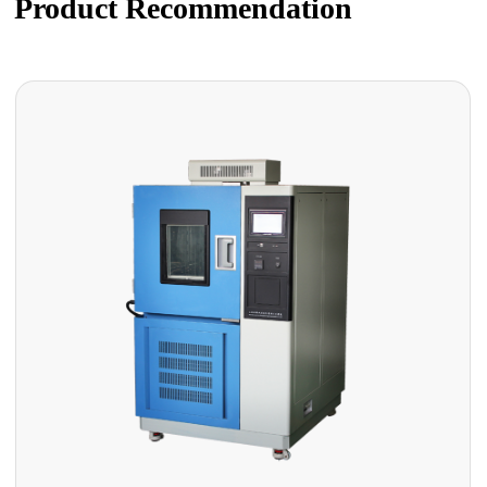
Product Recommendation