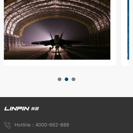
Hotline：4000-662-888