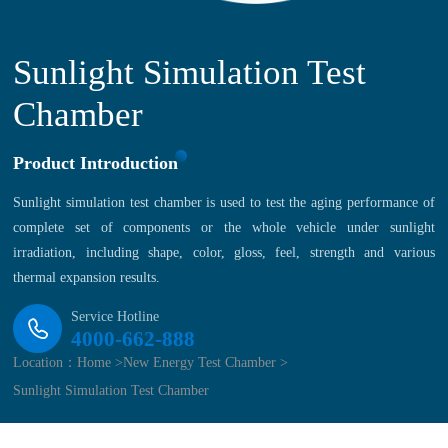
Sunlight Simulation Test
Chamber
Product Introduction
Sunlight simulation test chamber is used to test the aging performance of
complete set of components or the whole vehicle under sunlight
irradiation, including shape, color, gloss, feel, strength and various
thermal expansion results.
Service Hotline
4000-662-888
Location：
Home >
New Energy Test Chamber >
Sunlight Simulation Test Chamber