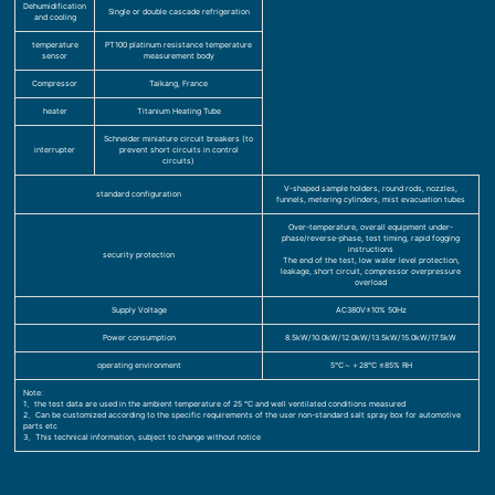
Dehumidification
Single or double cascade refrigeration
and cooling
temperature
PT100 platinum resistance temperature
sensor
measurement body
Compressor
Taikang, France
heater
Titanium Heating Tube
Schneider miniature circuit breakers (to
interrupter
prevent short circuits in control
circuits)
V-shaped sample holders, round rods, nozzles,
standard configuration
funnels, metering cylinders, mist evacuation tubes
Over-temperature, overall equipment under-
phase/reverse-phase, test timing, rapid fogging
instructions
security protection
The end of the test, low water level protection,
leakage, short circuit, compressor overpressure
overload
Supply Voltage
AC380V±10% 50Hz
Power consumption
8.5kW/10.0kW/12.0kW/13.5kW/15.0kW/17.5kW
operating environment
5℃～＋28℃ ≤85% RH
Note:
1、the test data are used in the ambient temperature of 25 ℃ and well ventilated conditions measured
2、Can be customized according to the specific requirements of the user non-standard salt spray box for automotive
parts etc
3、This technical information, subject to change without notice