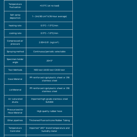
Temperature
±0.5℃ (at no load)
fluctuation
Salt spray
1～2ml/80 cm².h(16-hour average)
deposition
heating rate
0.5℃～1.5℃/min
cooling rate
0.5℃～1.0℃/min
Compressed air
2.00±0.01（kg/cm²）
pressure
Spraying method
Continuous/periodic selectable
Specimen holder
20±5°
angle
Test Methods
NSS test AASS test CASS test
PP reinforced rigid plastic sheet or 316
Case Material
stainless steel
PP reinforced rigid plastic sheet or 316
Lid Material
stainless steel
Air-saturated
Imported high-grade stainless steel
drums
SUS304
Pressurized Air
High quality rubber hose
Hose Material
Other pipelines
Thickened Fluorosilicone Rubber Tubing
Temperature
Imported “UEC” brand temperature and
Controller
humidity meter