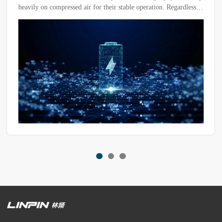
heavily on compressed air for their stable operation. Regardless
of the chamber's structural design, compressed air serves as a
critical component in driving rapid temperature transitions and
ensuring precise temperature control within the test zone.