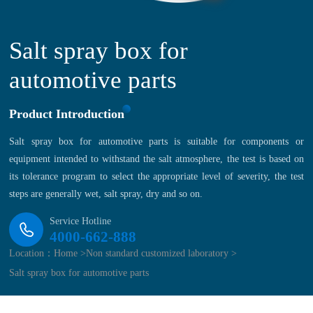
Salt spray box for
automotive parts
Product Introduction
Salt spray box for automotive parts is suitable for components or
equipment intended to withstand the salt atmosphere, the test is based on
its tolerance program to select the appropriate level of severity, the test
steps are generally wet, salt spray, dry and so on.
Service Hotline
4000-662-888
Location：
Home >
Non standard customized laboratory >
Salt spray box for automotive parts