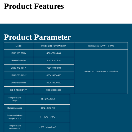
Product Features
Product Parameter
Model
Studio Size (D*W*H)mm
Dimension（D*W*H）mm
LRHS-108-RFHY
450×600×400
LRHS-270-RFHY
600×900×500
LRHS-412-RFHY
750×1100×500
Subject to contractual three-view
LRHS-663-RFHY
850×1300×600
LRHS-816-RFHY
850×1300×600
LRHS-1080-RFHY
900×2000×600
temperature
RT+5℃～60℃
range
Humidity range
30%～98% RH
Saturated drum
RT+10℃～70℃
temperature
Temperature
≤2℃ (at no load)
uniformity