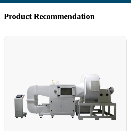
Product Recommendation