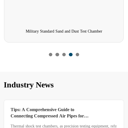
Military Standard Sand and Dust Test Chamber
Industry News
Tips: A Comprehensive Guide to
Connecting Compressed Air Pipes for
Thermal Shock Test Chambers
Thermal shock test chambers, as precision testing equipment, rely