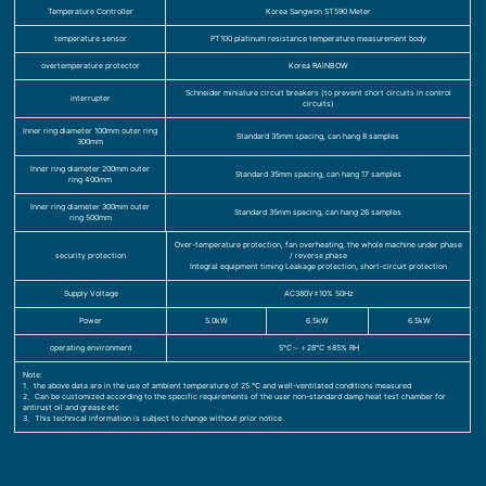
Temperature Controller
Korea Sangwon ST590 Meter
temperature sensor
PT100 platinum resistance temperature measurement body
overtemperature protector
Korea RAINBOW
Schneider miniature circuit breakers (to prevent short circuits in control
interrupter
circuits)
Inner ring diameter 100mm outer ring
Standard 35mm spacing, can hang 8 samples
300mm
Inner ring diameter 200mm outer
Standard 35mm spacing, can hang 17 samples
ring 400mm
Inner ring diameter 300mm outer
Standard 35mm spacing, can hang 26 samples
ring 500mm
Over-temperature protection, fan overheating, the whole machine under phase
security protection
/ reverse phase
Integral equipment timing Leakage protection, short-circuit protection
Supply Voltage
AC380V±10% 50Hz
Power
5.0kW
6.5kW
6.5kW
operating environment
5℃～＋28℃ ≤85% RH
Note:
1、the above data are in the use of ambient temperature of 25 ℃ and well-ventilated conditions measured
2、Can be customized according to the specific requirements of the user non-standard damp heat test chamber for
antirust oil and grease etc
3、This technical information is subject to change without prior notice.