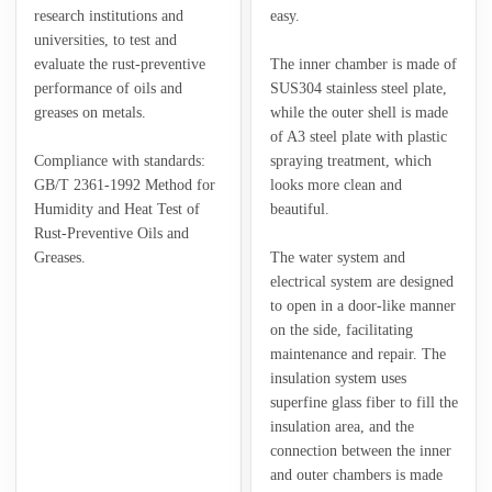
research institutions and
easy.
universities, to test and
evaluate the rust-preventive
The inner chamber is made of
performance of oils and
SUS304 stainless steel plate,
greases on metals.
while the outer shell is made
of A3 steel plate with plastic
Compliance with standards:
spraying treatment, which
GB/T 2361-1992 Method for
looks more clean and
Humidity and Heat Test of
beautiful.
Rust-Preventive Oils and
Greases.
The water system and
electrical system are designed
to open in a door-like manner
on the side, facilitating
maintenance and repair. The
insulation system uses
superfine glass fiber to fill the
insulation area, and the
connection between the inner
and outer chambers is made