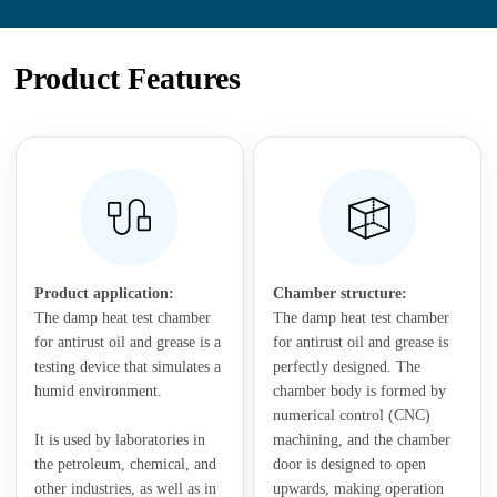
Product Features
Product application:
Chamber structure:
The damp heat test chamber
The damp heat test chamber
for antirust oil and grease is a
for antirust oil and grease is
testing device that simulates a
perfectly designed. The
humid environment.
chamber body is formed by
numerical control (CNC)
It is used by laboratories in
machining, and the chamber
the petroleum, chemical, and
door is designed to open
other industries, as well as in
upwards, making operation