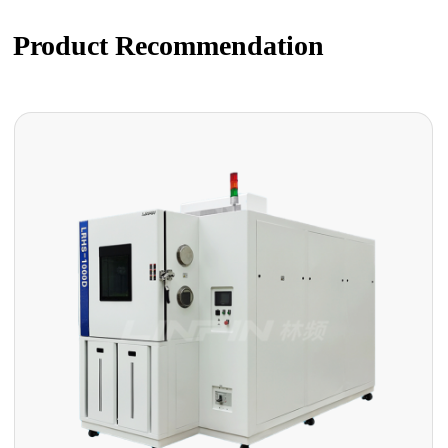
Product Recommendation