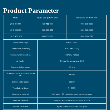
Product Parameter
Model
Studio Size (D*W*H)mm
Dimension（D*W*H）mm
LRHS-110-RFX
450×450×550
730×850×1320
LRHS-228-RFX
580×580×680
860×980×1450
LRHS-400-RFX
680×680×800
960×1080×1570
temperature range
RT+5℃～65℃
Temperature uniformity
≤2℃ (at no load)
Temperature fluctuation
±1.0℃(at no load)
air intake
3 times the box volume (L/H)
Specimen holder speed
1/3r/min
Temperature rise and stabilization
≤60min
time
Bottom water depth
200mm
Time Setting Range
1～9999H
Outer case material
High quality A3 steel plate electrostatic spraying
Inner box material
Imported high-grade stainless steel SUS304
Insulation material
Rigid polyurethane foam + fiberglass