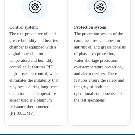
Control system:
Protection system:
The rust-preventive oil and
The protection system of the
grease humidity and heat test
damp heat test chamber for
chamber is equipped with a
antirust oil and grease consists
digital touch-button
of phase loss protection,
temperature and humidity
water shortage protection,
controller. It features PID
over-temperature protection,
high-precision control, which
and alarm devices. These
eliminates the instability that
features ensure the safety and
may occur during long-term
integrity of both the
operation. The temperature
operational components and
sensor used is a platinum
the test specimens.
resistance thermometer
(PT100Ω/MV).