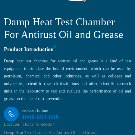
Damp Heat Test Chamber
For Antirust Oil and Grease
Product Introduction
Damp heat test chamber for antirust oil and grease is a kind of test
equipment to simulate the humid environment, which can be used by
petroleum, chemical and other industries, as well as colleges and
universities, scientific research institutions and other scientific research
units in the laboratory to test and evaluate the performance of oil and
grease on the metal rust prevention.
Service Hotline
4000-662-888
Location：
Home >
Products >
Damp Heat Test Chamber For Antirust Oil and Grease