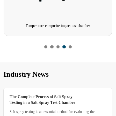
mpact test chamber
Vibration Test 
Industry News
Where Did It Go Wrong When the
Efficiency of a Sand and Dust Test
Chamber Hits a Bottleneck?
valuating the
Some customers report that their sand and dust t