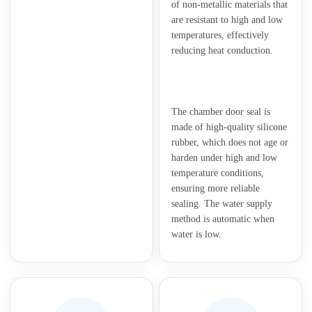
of non-metallic materials that
are resistant to high and low
temperatures, effectively
reducing heat conduction.
The chamber door seal is
made of high-quality silicone
rubber, which does not age or
harden under high and low
temperature conditions,
ensuring more reliable
sealing. The water supply
method is automatic when
water is low.