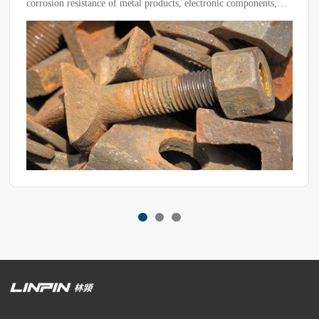
ronic components,
not operating efficiently and have reached a bott
osive environment
identify potential