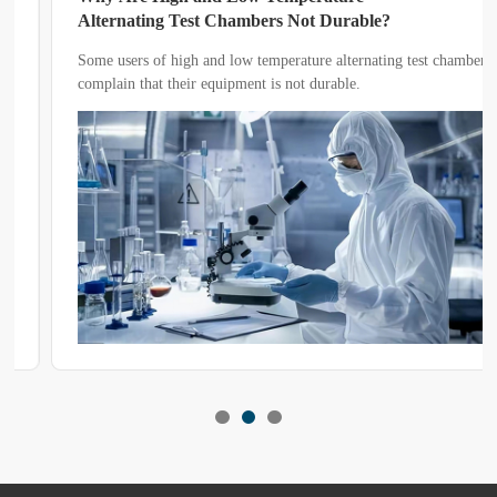
Alternating Test Chambers Not Durable?
Some users of high and low temperature alternating test chambers
complain that their equipment is not durable.