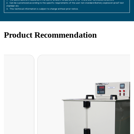
2、Can be customized according to the specific requirements of the user non-standard Battery explosion-proof test
chamber etc
3、This technical information is subject to change without prior notice.
Product Recommendation