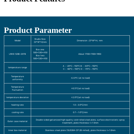
Product Parameter
Studio Size
Model
Dimension（D*W*H）mm
(D*W*H)mm
Box one:
500×530×450
LRHS-120B-2XFB
About 1700×1100×1950
Box two:
500×530×450
A：-20℃～150℃ B：-40℃～150℃
temperature range
C：-60℃～150℃ D：-70℃～150℃
Temperature
≤2.0℃ (at no load)
uniformity
Temperature
±0.5℃(at no load)
fluctuation
temperature deviation
±2.0℃(at no load)
heating rate
1.0～3.0℃/min
cooling rate
0.7～1.0℃/min
Double-sided galvanized high-quality cold-rolled steel plate, surface electrostatic spray
Outer case material
treatment, plate thickness t=1.5mm
Inner box material
Stainless steel plate (SUS304-CP 2B milled), plate thickness t=1.0mm