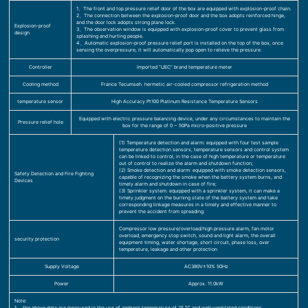
1、The front and top pressure relief door of the box are equipped with explosion-proof chain.
2、The connection between the explosion-proof door and the box adopts reinforced hinge,
and the door lock adopts strong plane lock.
Explosion-proof
3、The observation window is equipped with explosion-proof cover to prevent glass from
design
splashing and hurting people.
4、Automatic explosion-proof pressure relief port is installed on the top of the box, once
sensing the overpressure, it will automatically pop open to relieve the pressure.
Controller
Imported “UEC” brand temperature meter
Cooling method
France Tecumseh hermetic air-cooled compressor refrigeration method
temperature sensor
High Accuracy Pt100 Platinum Resistance Temperature Sensors
Equipped with electric pressure balancing device, under any circumstances to maintain the
Pressure relief hole
box for the range of 0 ~ 50Pa micro-positive pressure
(1) Temperature detection and alarm: equipped with four test sample
temperature detection sensors, temperature sensors and control system
can be linked to control, in the case of high temperature or temperature
out of control to realize the alarm and shutdown function;
(2) Smoke detection and alarm: equipped with smoke detection sensors,
Safety Detection and Fire Fighting
capable of recognizing the smoke when the battery system burns, and
Devices
timely alarm and shutdown in case of fire;
(3) Sprinkler system: equipped with a sprinkler system, it can make a
timely judgment on the burning state of the battery system and take
corresponding linkage measures in a timely and effective manner to
prevent the accident from spreading.
Compressor low pressure/overload/high pressure alarm, fan motor
overload, emergency stop switch, sound and light alarm, the overall
security protection
equipment timing, water shortage, short circuit, phase loss, over
temperature, leakage and other protection
Supply Voltage
AC380V±10% 50Hz
Power
Approx. 11.0kW
Note:
1、 the above data are measured in the use of ambient temperature of 25 ℃ and well-ventilated conditions