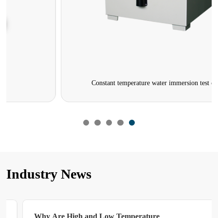
Constant temperature water immersion test chamber
Industry News
Why Are High and Low Temperature