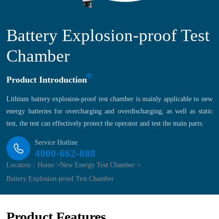
Battery Explosion-proof Test
Chamber
Product Introduction
Lithium battery explosion-proof test chamber is mainly applicable to new
energy batteries for overcharging and overdischarging, as well as static
test, the test can effectively protect the operator and test the main parts.
Service Hotline
4000-662-888
Location：
Home >
New Energy Test Chamber >
Battery Explosion-proof Test Chamber
Product Features