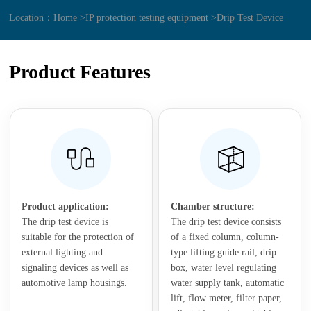
Location：
Home >
IP protection testing equipment >
Drip Test Device
Product Features
Product application:
Chamber structure:
The drip test device is
The drip test device consists
suitable for the protection of
of a fixed column, column-
external lighting and
type lifting guide rail, drip
signaling devices as well as
box, water level regulating
automotive lamp housings.
water supply tank, automatic
lift, flow meter, filter paper,