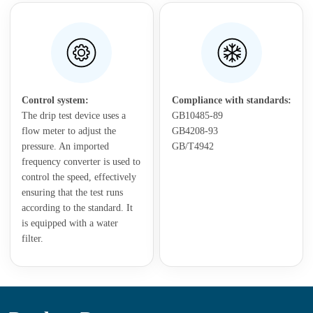
Control system:
Compliance with standards:
The drip test device uses a
GB10485-89
flow meter to adjust the
GB4208-93
pressure. An imported
GB/T4942
frequency converter is used to
control the speed, effectively
ensuring that the test runs
according to the standard. It
is equipped with a water
filter.