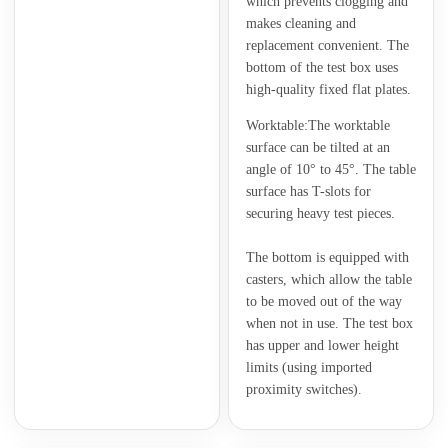
which prevents clogging and
makes cleaning and
replacement convenient. The
bottom of the test box uses
high-quality fixed flat plates.
Worktable:The worktable
surface can be tilted at an
angle of 10° to 45°. The table
surface has T-slots for
securing heavy test pieces.
The bottom is equipped with
casters, which allow the table
to be moved out of the way
when not in use. The test box
has upper and lower height
limits (using imported
proximity switches).