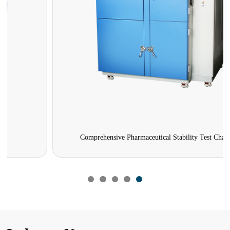
Comprehensive Pharmaceutical Stability Test Chamber