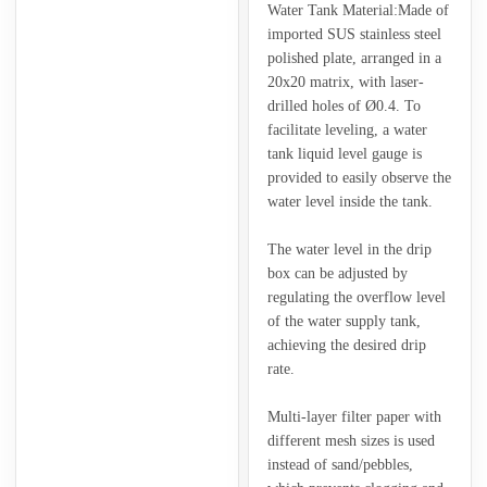
Water Tank Material:Made of
imported SUS stainless steel
polished plate, arranged in a
20x20 matrix, with laser-
drilled holes of Ø0.4. To
facilitate leveling, a water
tank liquid level gauge is
provided to easily observe the
water level inside the tank.
The water level in the drip
box can be adjusted by
regulating the overflow level
of the water supply tank,
achieving the desired drip
rate.
Multi-layer filter paper with
different mesh sizes is used
instead of sand/pebbles,