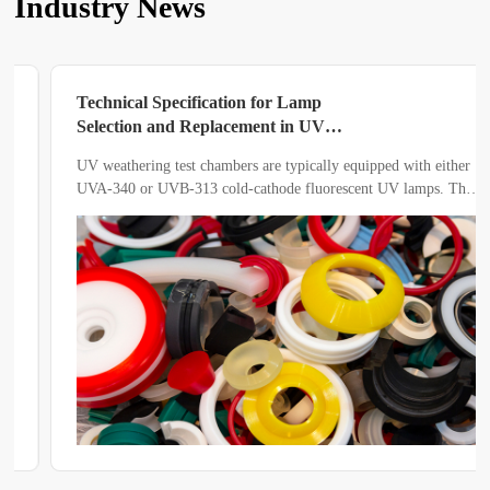
Industry News
Technical Specification for Lamp
Selection and Replacement in UV
Weathering Test Chambers
UV weathering test chambers are typically equipped with either
UVA-340 or UVB-313 cold-cathode fluorescent UV lamps. The
spectral differences between the two types directly influence the
acceleration factor and the reliability of test results.