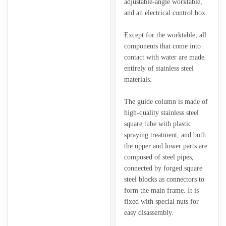
adjustable-angle worktable,
and an electrical control box.
Except for the worktable, all
components that come into
contact with water are made
entirely of stainless steel
materials.
The guide column is made of
high-quality stainless steel
square tube with plastic
spraying treatment, and both
the upper and lower parts are
composed of steel pipes,
connected by forged square
steel blocks as connectors to
form the main frame. It is
fixed with special nuts for
easy disassembly.