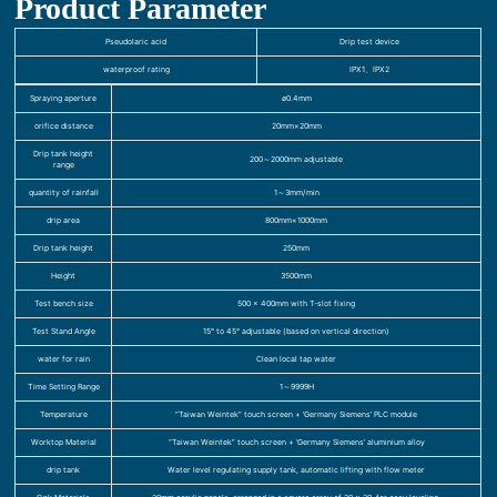
Product Parameter
Pseudolaric acid
Drip test device
waterproof rating
IPX1、IPX2
Spraying aperture
ø0.4mm
orifice distance
20mm×20mm
Drip tank height
200～2000mm adjustable
range
quantity of rainfall
1～3mm/min
drip area
800mm×1000mm
Drip tank height
250mm
Height
3500mm
Test bench size
500 x 400mm with T-slot fixing
Test Stand Angle
15° to 45° adjustable (based on vertical direction)
water for rain
Clean local tap water
Time Setting Range
1～9999H
Temperature
“Taiwan Weintek” touch screen + ‘Germany Siemens’ PLC module
Worktop Material
“Taiwan Weintek” touch screen + ‘Germany Siemens’ aluminium alloy
drip tank
Water level regulating supply tank, automatic lifting with flow meter