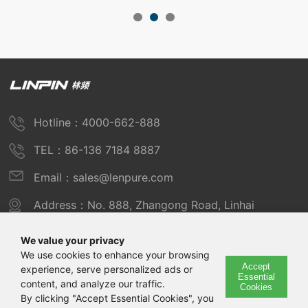
Hotline：4000-662-888
TEL：86-136 7184 8887
Email：sales@lenpure.com
Address：No. 888, Zhangong Road, Linhai
Industrial Zone, Fengxian District, Shanghai
We value your privacy
We use cookies to enhance your browsing
Accept
experience, serve personalized ads or
Copyright © 2025 Shanghai Linpin Instrument Co., Ltd
Essential
content, and analyze our traffic.
Cookies
Copyright
By clicking "Accept Essential Cookies", you