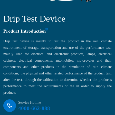
Drip Test Device
Product Introduction
Drip test device is mainly to test the product in the rain climate
environment of storage, transportation and use of the performance test,
mainly used for electrical and electronic products, lamps, electrical
cabinets, electrical components, automobiles, motorcycles and their
components and other products in the simulation of rain climate
conditions, the physical and other related performance of the product test,
after the test, through the calibration to determine whether the product's
performance to meet the requirements of the in order to supply the
products
Service Hotline
4000-662-888