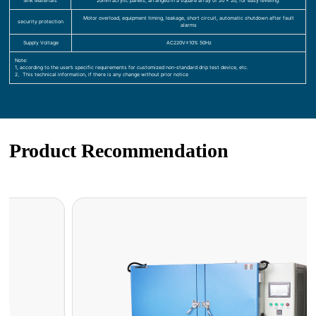
Sink Materials
20mm acrylic panels, arranged in a square array of 20 x 20, for easy leveling.
Motor overload, equipment timing, leakage, short circuit, automatic shutdown after fault
security protection
alarms
Supply Voltage
AC220V±10% 50Hz
Note:
1, according to the user’s specific requirements for customized non-standard drip test device, etc.
2、This technical information, if there is any change without prior notice
Product Recommendation