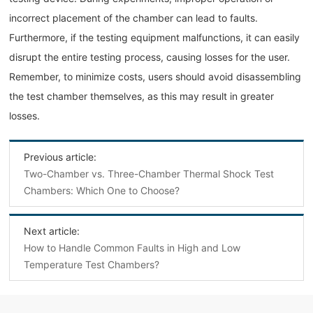
incorrect placement of the chamber can lead to faults.
Furthermore, if the testing equipment malfunctions, it can easily
disrupt the entire testing process, causing losses for the user.
Remember, to minimize costs, users should avoid disassembling
the test chamber themselves, as this may result in greater
losses.
Previous article:
Two-Chamber vs. Three-Chamber Thermal Shock Test
Chambers: Which One to Choose?
Next article:
How to Handle Common Faults in High and Low
Temperature Test Chambers?