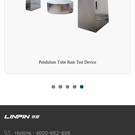
Pendulum Tube Rain Test Device
Hotline：4000-662-888