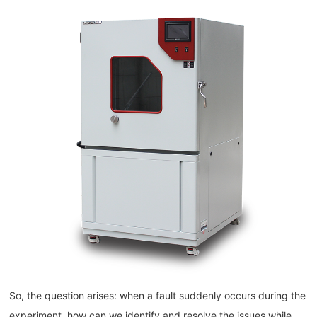
So, the question arises: when a fault suddenly occurs during the
experiment, how can we identify and resolve the issues while