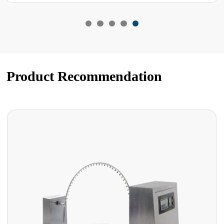
Product Recommendation