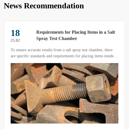
News Recommendation
18
Requirements for Placing Items in a Salt
Spray Test Chamber
25.02
To ensure accurate results from a salt spray test chamber, there
are specific standards and requirements for placing items inside
the chamber.