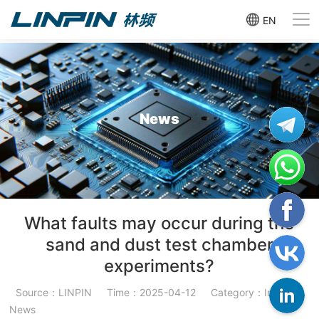
EN
News
What faults may occur during the
sand and dust test chamber
experiments?
Source：LINPIN
Time：2025-04-12
Category：Industry
News