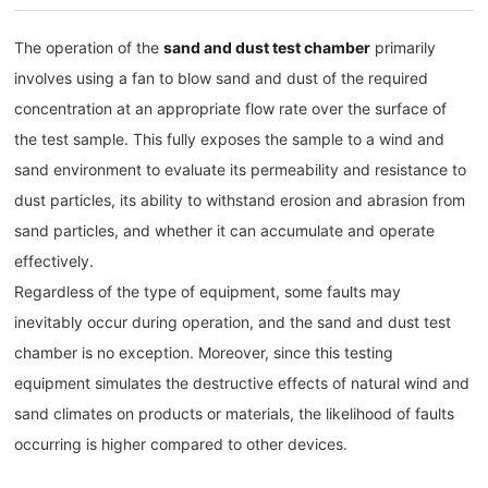
The operation of the
sand and dust test chamber
primarily
involves using a fan to blow sand and dust of the required
concentration at an appropriate flow rate over the surface of
the test sample. This fully exposes the sample to a wind and
sand environment to evaluate its permeability and resistance to
dust particles, its ability to withstand erosion and abrasion from
sand particles, and whether it can accumulate and operate
effectively.
Regardless of the type of equipment, some faults may
inevitably occur during operation, and the sand and dust test
chamber is no exception. Moreover, since this testing
equipment simulates the destructive effects of natural wind and
sand climates on products or materials, the likelihood of faults
occurring is higher compared to other devices.