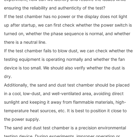
ensuring the reliability and authenticity of the test?
If the test chamber has no power or the display does not light
up after startup, we can first check whether the power switch is
turned on, whether the phase sequence is normal, and whether
there is a neutral line.
If the test chamber fails to blow dust, we can check whether the
testing equipment is operating normally and whether the fan
device is too small. We should also verify whether the dust is
dry.
Additionally, the sand and dust test chamber should be placed
in a cool, low-dust, and well-ventilated area, avoiding direct
sunlight and keeping it away from flammable materials, high-
temperature heat sources, etc. It is best to position it close to
the power supply.
The sand and dust test chamber is a precision environmental
testing device. During experiments, improper operation or