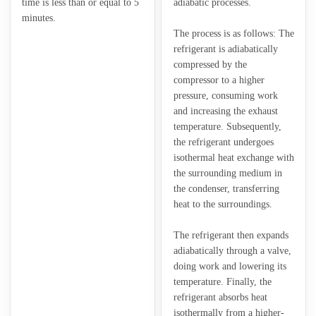
time is less than or equal to 5
adiabatic processes.
minutes.
The process is as follows: The
refrigerant is adiabatically
compressed by the
compressor to a higher
pressure, consuming work
and increasing the exhaust
temperature. Subsequently,
the refrigerant undergoes
isothermal heat exchange with
the surrounding medium in
the condenser, transferring
heat to the surroundings.
The refrigerant then expands
adiabatically through a valve,
doing work and lowering its
temperature. Finally, the
refrigerant absorbs heat
isothermally from a higher-