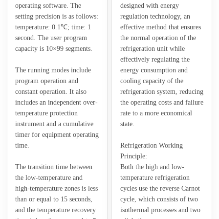
operating software. The
designed with energy
setting precision is as follows:
regulation technology, an
temperature: 0.1℃; time: 1
effective method that ensures
second. The user program
the normal operation of the
capacity is 10×99 segments.
refrigeration unit while
effectively regulating the
The running modes include
energy consumption and
program operation and
cooling capacity of the
constant operation. It also
refrigeration system, reducing
includes an independent over-
the operating costs and failure
temperature protection
rate to a more economical
instrument and a cumulative
state.
timer for equipment operating
time.
Refrigeration Working
Principle:
The transition time between
Both the high and low-
the low-temperature and
temperature refrigeration
high-temperature zones is less
cycles use the reverse Carnot
than or equal to 15 seconds,
cycle, which consists of two
and the temperature recovery
isothermal processes and two