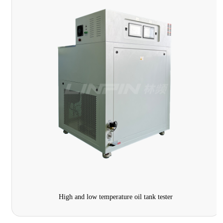
High and low temperature oil tank tester