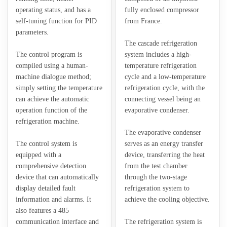
operating status, and has a
fully enclosed compressor
self-tuning function for PID
from France.
parameters.
The cascade refrigeration
The control program is
system includes a high-
compiled using a human-
temperature refrigeration
machine dialogue method;
cycle and a low-temperature
simply setting the temperature
refrigeration cycle, with the
can achieve the automatic
connecting vessel being an
operation function of the
evaporative condenser.
refrigeration machine.
The evaporative condenser
The control system is
serves as an energy transfer
equipped with a
device, transferring the heat
comprehensive detection
from the test chamber
device that can automatically
through the two-stage
display detailed fault
refrigeration system to
information and alarms. It
achieve the cooling objective.
also features a 485
communication interface and
The refrigeration system is