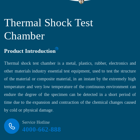
Thermal Shock Test
Chamber
Product Introduction
Thermal shock test chamber is a metal, plastics, rubber, electronics and
other materials industry essential test equipment, used to test the structure
of the material or composite material, in an instant by the extremely high
temperature and very low temperature of the continuous environment can
endure the degree of the specimen can be detected in a short period of
time due to the expansion and contraction of the chemical changes caused
by cold or physical damage.
Service Hotline
4000-662-888