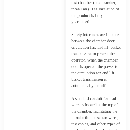
test chamber (one chamber,
three uses). The insulation of
the product is fully
guaranteed.
Safety interlocks are in place
between the chamber door,
circulation fan, and lift basket
transmission to protect the
operator. When the chamber
door is opened, the power to
the circulation fan and lift
basket transmission is
automatically cut off.
A standard conduit for lead
wires is located at the top of
the chamber, facilitating the
introduction of sensor wires,
test cables, and other types of