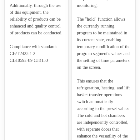
Additionally, through the use
monitoring.
of this equipment, the
reliability of products can be
The "hold" function allows
enhanced and quality control
the currently running
of products can be conducted.
program to be maintained in
its current state, enabling
Compliance with standards:
temporary modification of the
GB/T2423.1.2
program segment's values and
GB10592-89 GJB150
the setting of time parameters
on the screen.
This ensures that the
refrigeration, heating, and lift
basket transfer operations
switch automatically
according to the preset values.
The cold and hot chambers
are independently controlled,
with separate doors that
enhance the versatility of the