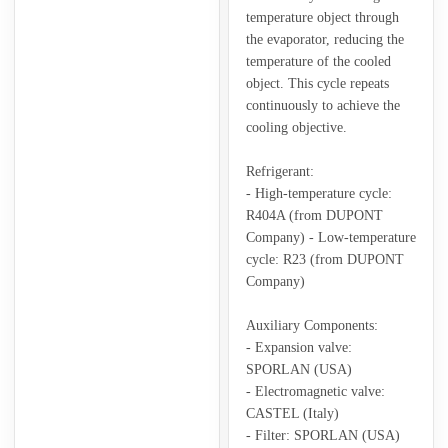
temperature object through
the evaporator, reducing the
temperature of the cooled
object. This cycle repeats
continuously to achieve the
cooling objective.
Refrigerant:
- High-temperature cycle:
R404A (from DUPONT
Company) - Low-temperature
cycle: R23 (from DUPONT
Company)
Auxiliary Components:
- Expansion valve:
SPORLAN (USA)
- Electromagnetic valve:
CASTEL (Italy)
- Filter: SPORLAN (USA)