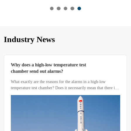
Industry News
Why does a high-low temperature test
chamber send out alarms?
What exactly are the reasons for the alarms in a high-low
temperature test chamber? Does it necessarily mean that there is a
malfunction in the equipment? Today, the editor from Linpin
Instrument will guide you through the following methods to
troubleshoot the specific causes.