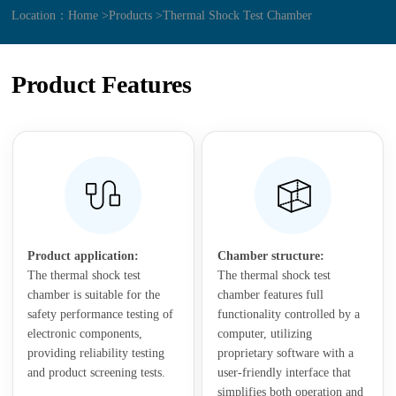
Location：
Home >
Products >
Thermal Shock Test Chamber
Product Features
Product application:
Chamber structure:
The thermal shock test
The thermal shock test
chamber is suitable for the
chamber features full
safety performance testing of
functionality controlled by a
electronic components,
computer, utilizing
providing reliability testing
proprietary software with a
and product screening tests.
user-friendly interface that
simplifies both operation and