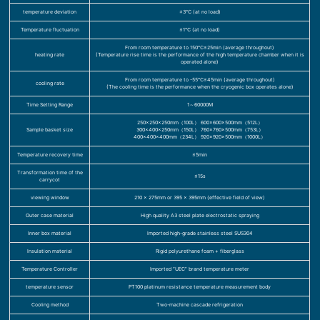
temperature deviation
±3℃ (at no load)
Temperature fluctuation
≤1℃ (at no load)
From room temperature to 150℃≤25min (average throughout)
heating rate
(Temperature rise time is the performance of the high temperature chamber when it is
operated alone)
From room temperature to -55℃≤45min (average throughout)
cooling rate
(The cooling time is the performance when the cryogenic box operates alone)
Time Setting Range
1～60000M
250×250×250mm（100L） 600×600×500mm（512L）
Sample basket size
300×400×250mm（150L） 760×760×500mm（753L）
400×400×400mm（234L） 920×920×500mm（1000L）
Temperature recovery time
≤5min
Transformation time of the
≤15s
carrycot
viewing window
210 x 275mm or 395 x 395mm (effective field of view)
Outer case material
High quality A3 steel plate electrostatic spraying
Inner box material
Imported high-grade stainless steel SUS304
Insulation material
Rigid polyurethane foam + fiberglass
Temperature Controller
Imported “UEC” brand temperature meter
temperature sensor
PT100 platinum resistance temperature measurement body
Cooling method
Two-machine cascade refrigeration