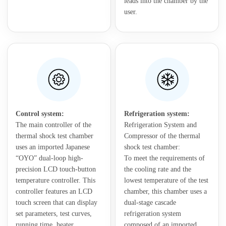
leads into the chamber by the
user.
Control system:
Refrigeration system:
The main controller of the
Refrigeration System and
thermal shock test chamber
Compressor of the thermal
uses an imported Japanese
shock test chamber:
“OYO” dual-loop high-
To meet the requirements of
precision LCD touch-button
the cooling rate and the
temperature controller. This
lowest temperature of the test
controller features an LCD
chamber, this chamber uses a
touch screen that can display
dual-stage cascade
set parameters, test curves,
refrigeration system
running time, heater
composed of an imported