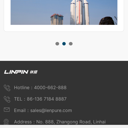
Hotline：4000-662-888
TEL：86-136 7184 8887
Email：sales@lenpure.com
Address：No. 888, Zhangong Road, Linhai