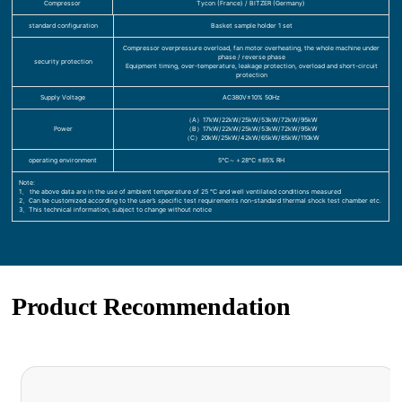
Compressor
Tycon (France) / BITZER (Germany)
standard configuration
Basket sample holder 1 set
Compressor overpressure overload, fan motor overheating, the whole machine under
phase / reverse phase
security protection
Equipment timing, over-temperature, leakage protection, overload and short-circuit
protection
Supply Voltage
AC380V±10% 50Hz
（A）17kW/22kW/25kW/53kW/72kW/95kW
Power
（B）17kW/22kW/25kW/53kW/72kW/95kW
（C）20kW/25kW/42kW/65kW/85kW/110kW
operating environment
5℃～＋28℃ ≤85% RH
Note:
1、 the above data are in the use of ambient temperature of 25 ℃ and well ventilated conditions measured
2、Can be customized according to the user’s specific test requirements non-standard thermal shock test chamber etc.
3、This technical information, subject to change without notice
Product Recommendation