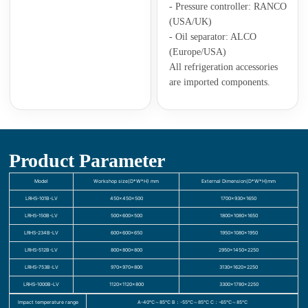
- Pressure controller: RANCO
(USA/UK)
- Oil separator: ALCO
(Europe/USA)
All refrigeration accessories
are imported components.
Product Parameter
Model
Workshop size(D*W*H) mm
External Dimension(D*W*H)mm
LRHS-101B-LV
450×450×500
1700×930×1650
LRHS-150B-LV
500×600×500
1800×1080×1650
LRHS-234B-LV
600×600×650
1950×1080×1950
LRHS-512B-LV
800×800×800
2950×1450×2250
LRHS-753B-LV
970×970×800
3130×1620×2250
LRHS-1000B-LV
1120×1120×800
3300×1780×2250
Impact temperature range
A-40℃～85℃ B：-55℃～85℃ C：-65℃～85℃