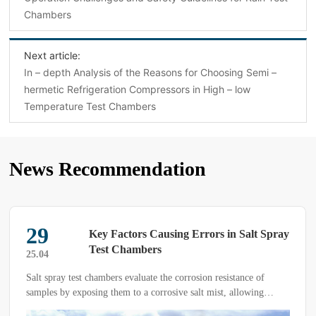
Chambers‌
Next article:
In – depth Analysis of the Reasons for Choosing Semi –
hermetic Refrigeration Compressors in High – low
Temperature Test Chambers
News Recommendation
29
Key Factors Causing Errors in Salt Spray
Test Chambers
25.04
Salt spray test chambers evaluate the corrosion resistance of
samples by exposing them to a corrosive salt mist, allowing
comparison with other products. These tests can be categorized