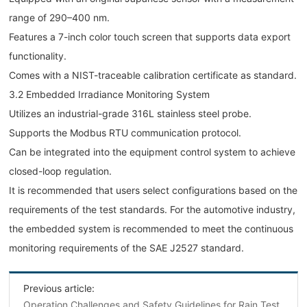
range of 290–400 nm.
Features a 7-inch color touch screen that supports data export
functionality.
Comes with a NIST-traceable calibration certificate as standard.
3.2 Embedded Irradiance Monitoring System
Utilizes an industrial-grade 316L stainless steel probe.
Supports the Modbus RTU communication protocol.
Can be integrated into the equipment control system to achieve
closed-loop regulation.
It is recommended that users select configurations based on the
requirements of the test standards. For the automotive industry,
the embedded system is recommended to meet the continuous
monitoring requirements of the SAE J2527 standard.
Previous article:
‌Operation Challenges and Safety Guidelines for Rain Test