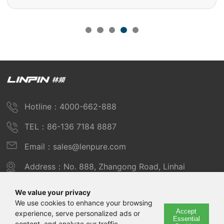
Hotline：4000-662-888
TEL：86-136 7184 8887
Email：sales@lenpure.com
Address：No. 888, Zhangong Road, Linhai
Industrial Zone, Fengxian District, Shanghai
We value your privacy
We use cookies to enhance your browsing
Accept
experience, serve personalized ads or
Copyright © 2025 Shanghai Linpin Instrument Co., Ltd
Essential
content, and analyze our traffic.