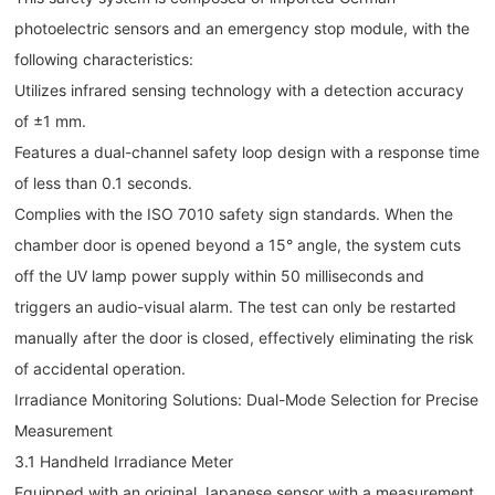
photoelectric sensors and an emergency stop module, with the
following characteristics:
Utilizes infrared sensing technology with a detection accuracy
of ±1 mm.
Features a dual-channel safety loop design with a response time
of less than 0.1 seconds.
Complies with the ISO 7010 safety sign standards. When the
chamber door is opened beyond a 15° angle, the system cuts
off the UV lamp power supply within 50 milliseconds and
triggers an audio-visual alarm. The test can only be restarted
manually after the door is closed, effectively eliminating the risk
of accidental operation.
Irradiance Monitoring Solutions: Dual-Mode Selection for Precise
Measurement
3.1 Handheld Irradiance Meter
Equipped with an original Japanese sensor with a measurement