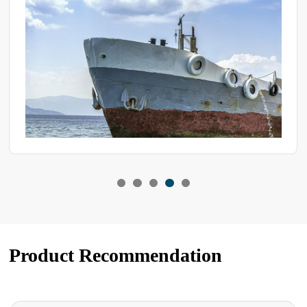
into three types
Product Recommendation