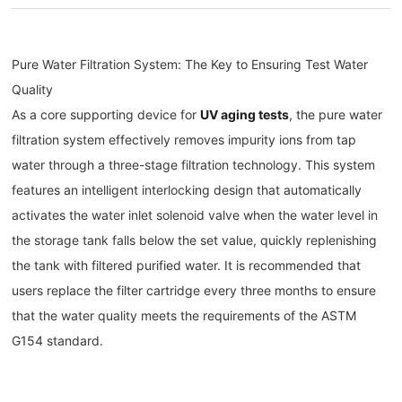
Pure Water Filtration System: The Key to Ensuring Test Water
Quality
As a core supporting device for
UV aging tests
, the pure water
filtration system effectively removes impurity ions from tap
water through a three-stage filtration technology. This system
features an intelligent interlocking design that automatically
activates the water inlet solenoid valve when the water level in
the storage tank falls below the set value, quickly replenishing
the tank with filtered purified water. It is recommended that
users replace the filter cartridge every three months to ensure
that the water quality meets the requirements of the ASTM
G154 standard.