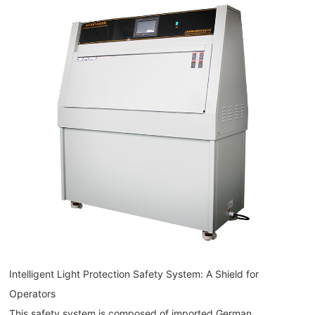
Intelligent Light Protection Safety System: A Shield for
Operators
This safety system is composed of imported German