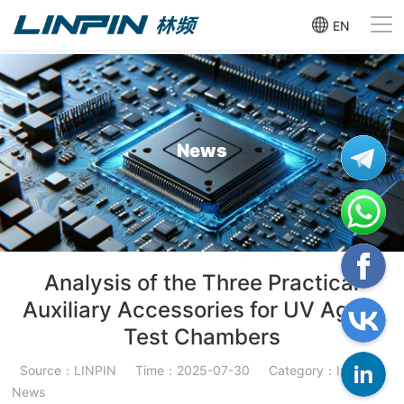
EN
News
Analysis of the Three Practical
Auxiliary Accessories for UV Aging
Test Chambers
Source：LINPIN
Time：2025-07-30
Category：Industry
News