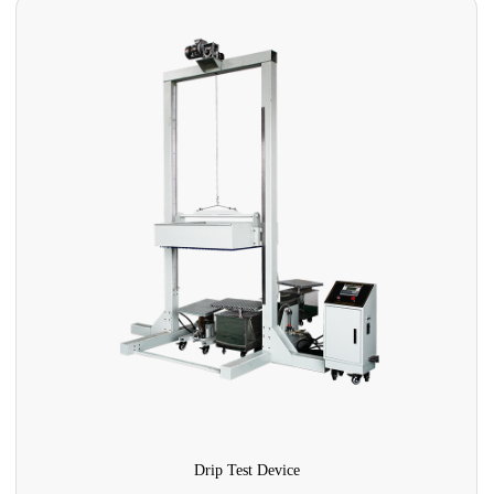
Drip Test Device