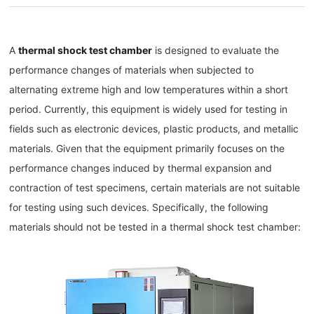
A
thermal shock test chamber
is designed to evaluate the
performance changes of materials when subjected to
alternating extreme high and low temperatures within a short
period. Currently, this equipment is widely used for testing in
fields such as electronic devices, plastic products, and metallic
materials. Given that the equipment primarily focuses on the
performance changes induced by thermal expansion and
contraction of test specimens, certain materials are not suitable
for testing using such devices. Specifically, the following
materials should not be tested in a thermal shock test chamber: