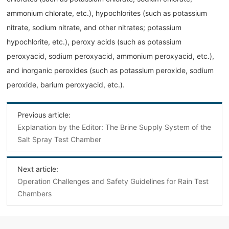
ammonium chlorate, etc.), hypochlorites (such as potassium
nitrate, sodium nitrate, and other nitrates; potassium
hypochlorite, etc.), peroxy acids (such as potassium
peroxyacid, sodium peroxyacid, ammonium peroxyacid, etc.),
and inorganic peroxides (such as potassium peroxide, sodium
peroxide, barium peroxyacid, etc.).
Previous article:
Explanation by the Editor: The Brine Supply System of the
Salt Spray Test Chamber
Next article:
‌Operation Challenges and Safety Guidelines for Rain Test
Chambers‌