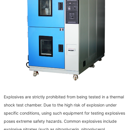
Explosives are strictly prohibited from being tested in a thermal
shock test chamber. Due to the high risk of explosion under
specific conditions, using such equipment for testing explosives
poses extreme safety hazards. Common explosives include
explosive nitrates (such as nitroglycerin, nitroglycerol,