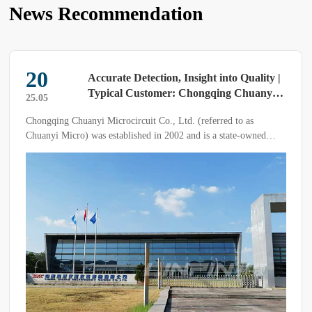
News Recommendation
20
Accurate Detection, Insight into Quality |
Typical Customer: Chongqing Chuanyi
25.05
Micro
Chongqing Chuanyi Microcircuit Co., Ltd. (referred to as
Chuanyi Micro) was established in 2002 and is a state-owned
enterprise under the China Four United Group.