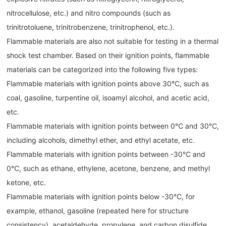
nitrocellulose, etc.) and nitro compounds (such as
trinitrotoluene, trinitrobenzene, trinitrophenol, etc.).
Flammable materials are also not suitable for testing in a thermal
shock test chamber. Based on their ignition points, flammable
materials can be categorized into the following five types:
Flammable materials with ignition points above 30℃, such as
coal, gasoline, turpentine oil, isoamyl alcohol, and acetic acid,
etc.
Flammable materials with ignition points between 0℃ and 30℃,
including alcohols, dimethyl ether, and ethyl acetate, etc.
Flammable materials with ignition points between -30℃ and
0℃, such as ethane, ethylene, acetone, benzene, and methyl
ketone, etc.
Flammable materials with ignition points below -30℃, for
example, ethanol, gasoline (repeated here for structure
consistency), acetaldehyde, propylene, and carbon disulfide,