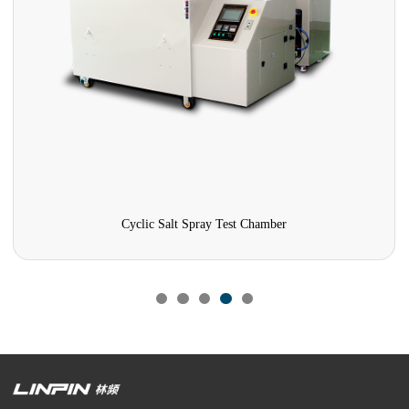
Cyclic Salt Spray Test Chamber