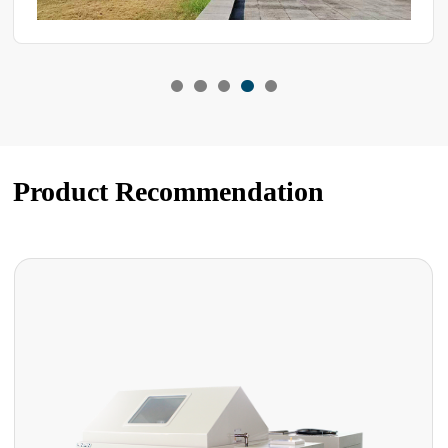
Product Recommendation