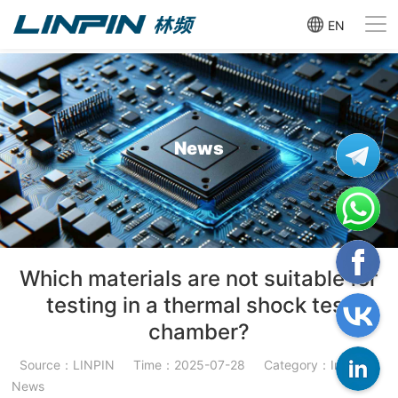
EN
News
Which materials are not suitable for
testing in a thermal shock test
chamber?
Source：LINPIN
Time：2025-07-28
Category：Industry
News