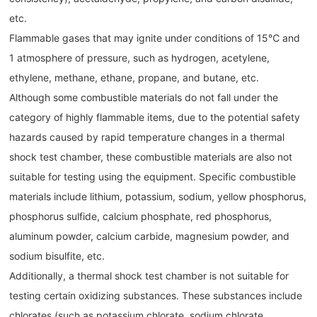
etc.
Flammable gases that may ignite under conditions of 15℃ and
1 atmosphere of pressure, such as hydrogen, acetylene,
ethylene, methane, ethane, propane, and butane, etc.
Although some combustible materials do not fall under the
category of highly flammable items, due to the potential safety
hazards caused by rapid temperature changes in a thermal
shock test chamber, these combustible materials are also not
suitable for testing using the equipment. Specific combustible
materials include lithium, potassium, sodium, yellow phosphorus,
phosphorus sulfide, calcium phosphate, red phosphorus,
aluminum powder, calcium carbide, magnesium powder, and
sodium bisulfite, etc.
Additionally, a thermal shock test chamber is not suitable for
testing certain oxidizing substances. These substances include
chlorates (such as potassium chlorate, sodium chlorate,