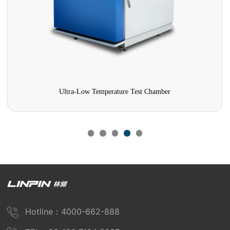
a-Low Temperature Test Chamber
Damp Heat Test 
Hotline：4000-662-888