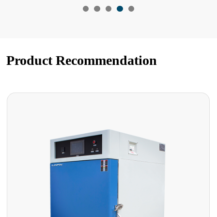
Product Recommendation