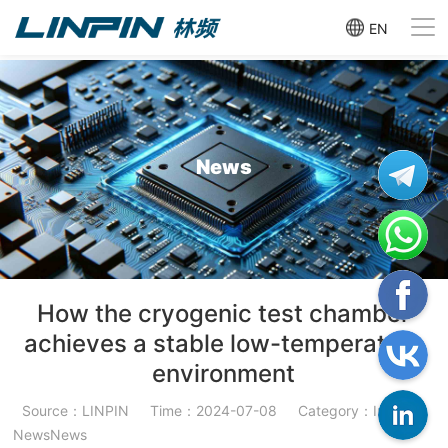
EN
News
How the cryogenic test chamber
achieves a stable low-temperature
environment
Source：LINPIN
Time：2024-07-08
Category：Industry
NewsNews