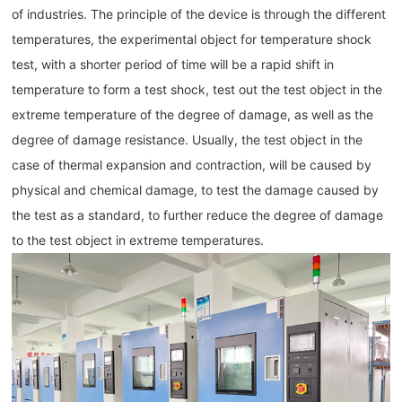
of industries. The principle of the device is through the different
temperatures, the experimental object for temperature shock
test, with a shorter period of time will be a rapid shift in
temperature to form a test shock, test out the test object in the
extreme temperature of the degree of damage, as well as the
degree of damage resistance. Usually, the test object in the
case of thermal expansion and contraction, will be caused by
physical and chemical damage, to test the damage caused by
the test as a standard, to further reduce the degree of damage
to the test object in extreme temperatures.