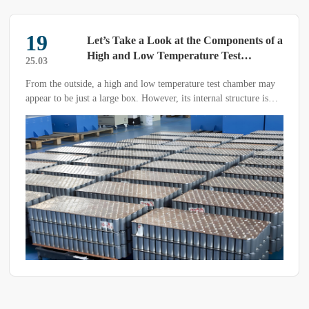
07
mponents of a
What are the types of aging te
Test
and their applications?
25.05
st chamber may
Aging test chambers are widely used across various i
 structure is
come in many types. So, what are the different type
are their purposes?