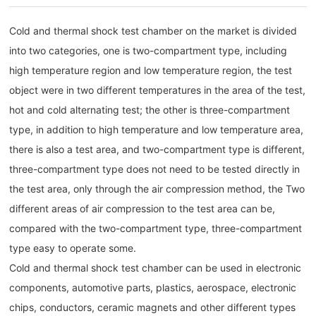
Cold and thermal shock test chamber on the market is divided
into two categories, one is two-compartment type, including
high temperature region and low temperature region, the test
object were in two different temperatures in the area of the test,
hot and cold alternating test; the other is three-compartment
type, in addition to high temperature and low temperature area,
there is also a test area, and two-compartment type is different,
three-compartment type does not need to be tested directly in
the test area, only through the air compression method, the Two
different areas of air compression to the test area can be,
compared with the two-compartment type, three-compartment
type easy to operate some.
Cold and thermal shock test chamber can be used in electronic
components, automotive parts, plastics, aerospace, electronic
chips, conductors, ceramic magnets and other different types