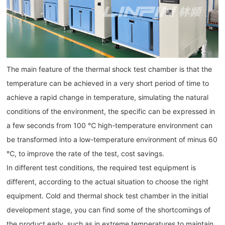
The main feature of the thermal shock test chamber is that the
temperature can be achieved in a very short period of time to
achieve a rapid change in temperature, simulating the natural
conditions of the environment, the specific can be expressed in
a few seconds from 100 ℃ high-temperature environment can
be transformed into a low-temperature environment of minus 60
℃, to improve the rate of the test, cost savings.
In different test conditions, the required test equipment is
different, according to the actual situation to choose the right
equipment. Cold and thermal shock test chamber in the initial
development stage, you can find some of the shortcomings of
the product early, such as in extreme temperatures to maintain