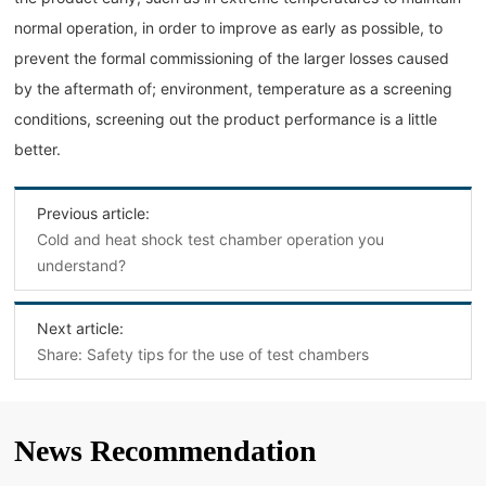
normal operation, in order to improve as early as possible, to
prevent the formal commissioning of the larger losses caused
by the aftermath of; environment, temperature as a screening
conditions, screening out the product performance is a little
better.
Previous article:
Cold and heat shock test chamber operation you
understand?
Next article:
Share: Safety tips for the use of test chambers
News Recommendation