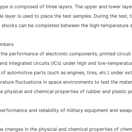
pe is composed of three layers. The upper and lower laye
e layer is used to place the test samples. During the test, 
ure shocks can be completed between the high-temperature 
ambers
st the performance of electronic components, printed circ
d integrated circuits (ICs) under high and low-temperatur
 of automotive parts (such as engines, tires, etc.) under e
ature fluctuations in space environments to test the materi
the physical and chemical properties of rubber and plastic
e performance and reliability of military equipment and w
he changes in the physical and chemical properties of chem