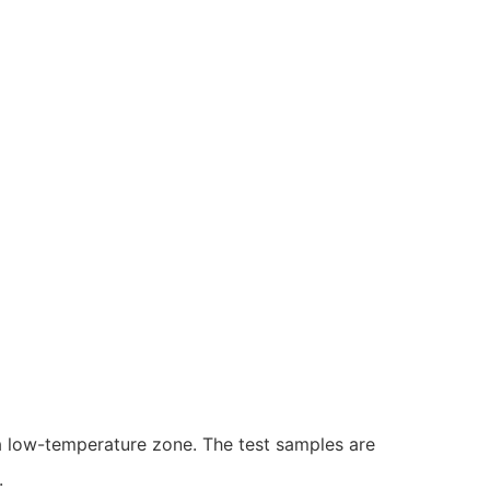
 low-temperature zone. The test samples are
.