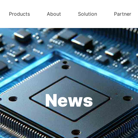
Products
About
Solution
Partner
News