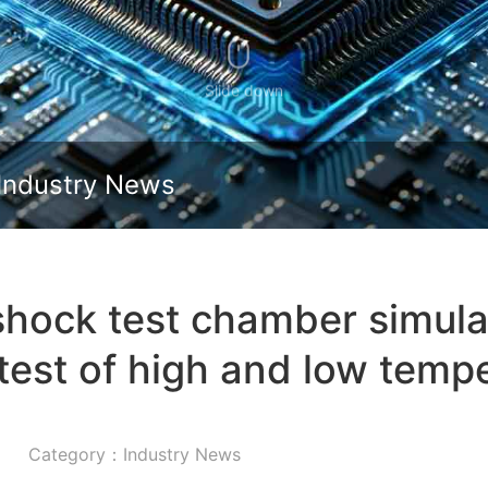
Slide down
Industry News
shock test chamber simulat
test of high and low temp
Category：Industry News