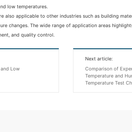
and low temperatures.
e also applicable to other industries such as building mate
ture changes. The wide range of application areas highligh
nt, and quality control.
Next article:
h and Low
Comparison of Exper
Temperature and Hum
Temperature Test C