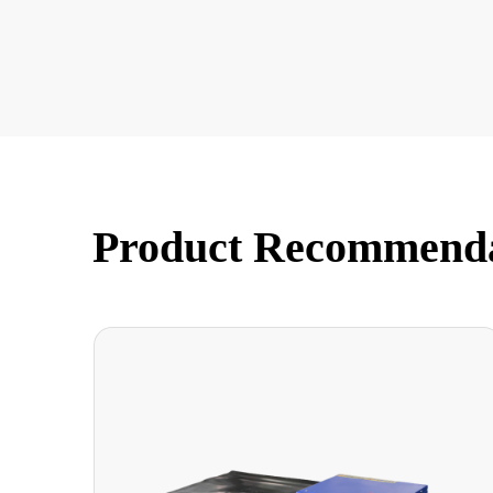
Product Recommend