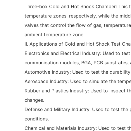
Three-box Cold and Hot Shock Chamber: This ty
temperature zones, respectively, while the middl
valves that control the flow of gas, temperat
ambient temperature zone.
II. Applications of Cold and Hot Shock Test Ch
Electronics and Electrical Industry: Used to te
communication modules, BGA, PCB substrates, an
Automotive Industry: Used to test the durability
Aerospace Industry: Used to simulate the temper
Rubber and Plastics Industry: Used to inspect 
changes.
Defense and Military Industry: Used to test th
conditions.
Chemical and Materials Industry: Used to test t