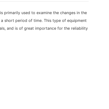
 is primarily used to examine the changes in the
 a short period of time. This type of equipment
ls, and is of great importance for the reliability