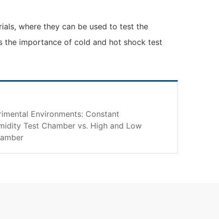
rials, where they can be used to test the
ts the importance of cold and hot shock test
imental Environments: Constant
idity Test Chamber vs. High and Low
hamber