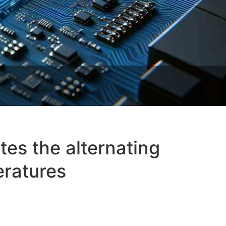
es the alternating
eratures