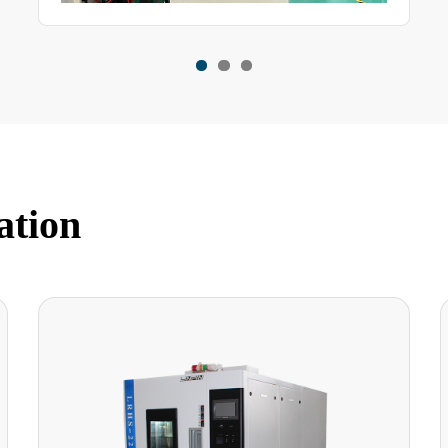
ation