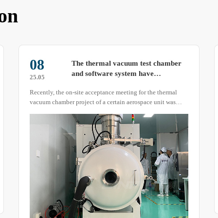
on
11
Formaldehyde VOC environmental
test chamber: Here’s What You
25.04
Need to Know About Its Structure!
The formaldehyde VOC environmental test chamber is
primarily used to detect formaldehyde content in building
materials, artificial panels, curtains, carpets, and other
products.