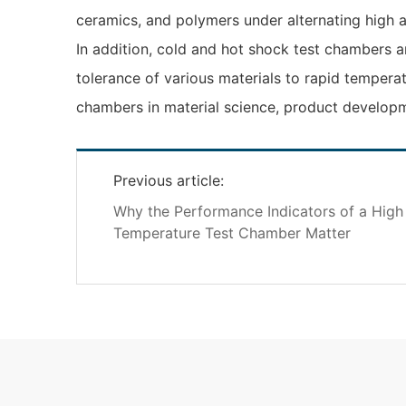
ceramics, and polymers under alternating high 
In addition, cold and hot shock test chambers ar
tolerance of various materials to rapid tempera
chambers in material science, product developme
Previous article:
Why the Performance Indicators of a Hig
Temperature Test Chamber Matter