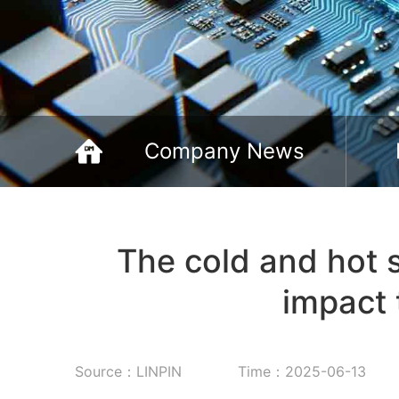
Company News
The cold and hot 
impact 
Source：LINPIN
Time：2025-06-13