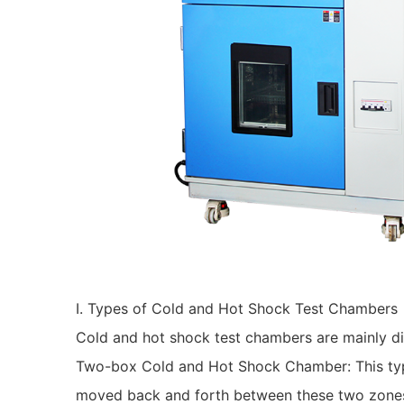
I. Types of Cold and Hot Shock Test Chambers
Cold and hot shock test chambers are mainly di
Two-box Cold and Hot Shock Chamber: This type
moved back and forth between these two zones v