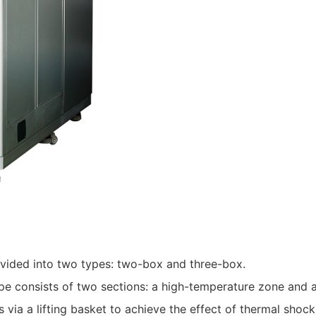
vided into two types: two-box and three-box.
 consists of two sections: a high-temperature zone and a
ia a lifting basket to achieve the effect of thermal shock