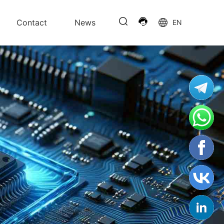
Contact
News
EN