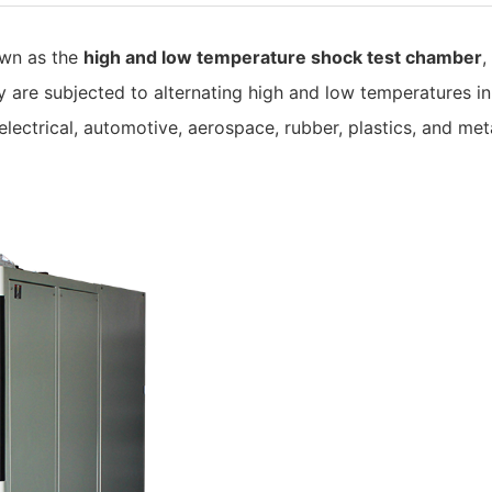
own as the
high and low temperature shock test chamber
,
are subjected to alternating high and low temperatures in
 electrical, automotive, aerospace, rubber, plastics, and meta