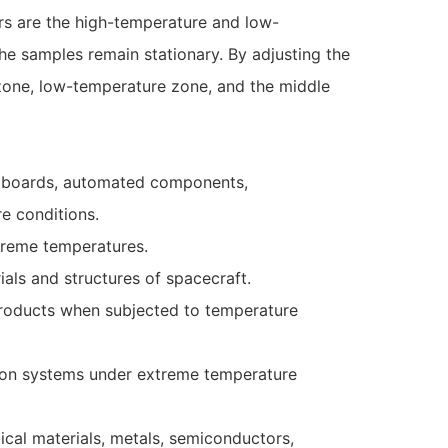
rs are the high-temperature and low-
the samples remain stationary. By adjusting the
zone, low-temperature zone, and the middle
uit boards, automated components,
e conditions.
xtreme temperatures.
als and structures of spacecraft.
 products when subjected to temperature
eapon systems under extreme temperature
ical materials, metals, semiconductors,