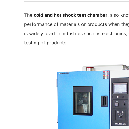
The
cold and hot shock test chamber
, also kn
performance of materials or products when they 
is widely used in industries such as electronics,
testing of products.