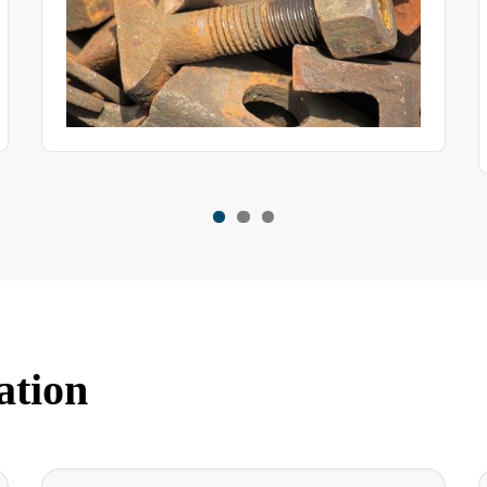
programmable, single-point and walk-in chambers that are
newly purchased, in service or relocated.
ation