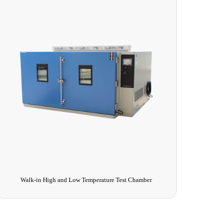
Comprehensive Pharmaceutical Stability Test Chamber