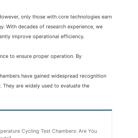
However, only those with core technologies earn
ogy. With decades of research experience, we
antly improve operational efficiency.
ance to ensure proper operation. By
t chambers have gained widespread recognition
ry. They are widely used to evaluate the
perature Cycling Test Chambers: Are You