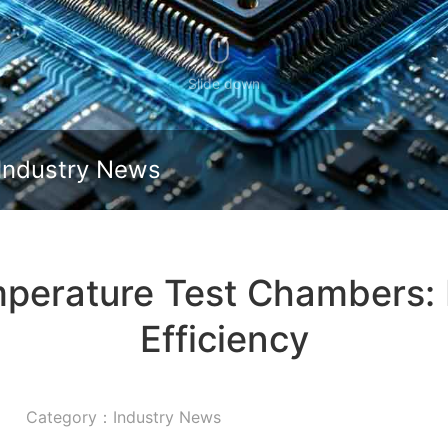
Slide down
Industry News
mperature Test Chambers: 
Efficiency
Category：Industry News