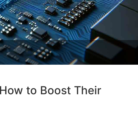
How to Boost Their