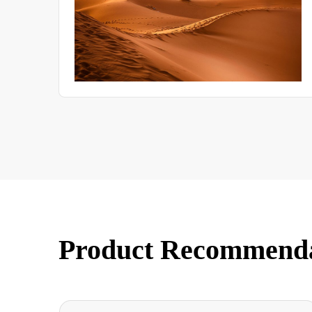
Product Recommend