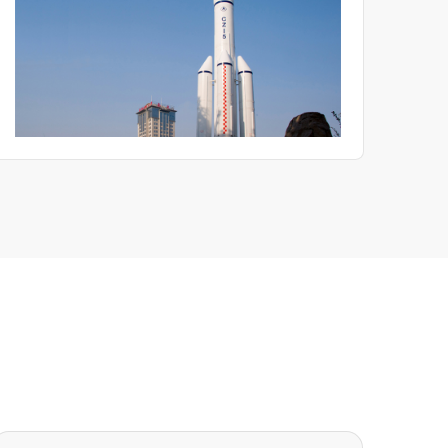
become critical evaluation criteria.