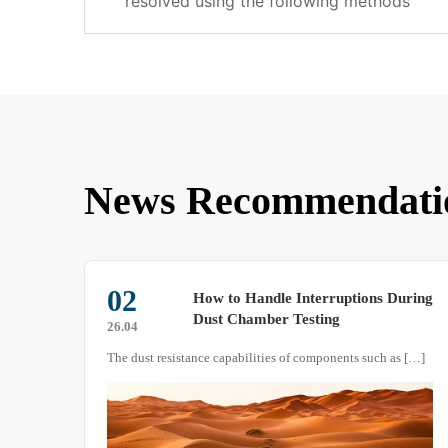
resolved using the following methods
News Recommendati
09
uring
Are You Using the Salt Spray Test
Chamber Correctly?
26.02
The dust resistance capabilities of components such as […]
As a testing equipment that simulates atmospheric corro […]