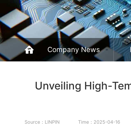
Company News
Unveiling High-Te
Source：LINPIN
Time：2025-04-16