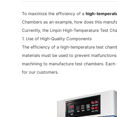
To maximize the efficiency of a
high-temperat
Chambers as an example, how does this manufac
Currently, the Linpin High-Temperature Test Ch
1. Use of High-Quality Components
The efficiency of a high-temperature test cham
materials must be used to prevent malfunctions
machining to manufacture test chambers. Each un
for our customers.