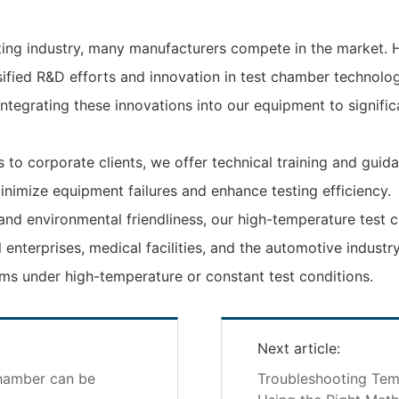
ing industry, many manufacturers compete in the market. 
sified R&D efforts and innovation in test chamber technol
ntegrating these innovations into our equipment to signific
to corporate clients, we offer technical training and guid
nimize equipment failures and enhance testing efficiency.
, and environmental friendliness, our high-temperature tes
ial enterprises, medical facilities, and the automotive indust
ms under high-temperature or constant test conditions.
Next article:
chamber can be
Troubleshooting Tem