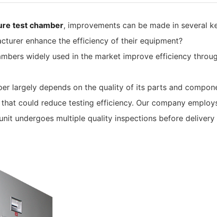
ure test chamber
, improvements can be made in several ke
turer enhance the efficiency of their equipment?
ambers widely used in the market improve efficiency throu
ber largely depends on the quality of its parts and comp
 that could reduce testing efficiency. Our company employ
it undergoes multiple quality inspections before delivery 