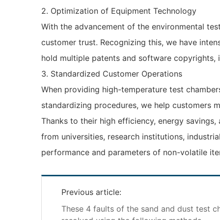
2. Optimization of Equipment Technology
With the advancement of the environmental test
customer trust. Recognizing this, we have inten
hold multiple patents and software copyrights, i
3. Standardized Customer Operations
When providing high-temperature test chambers 
standardizing procedures, we help customers mi
Thanks to their high efficiency, energy savings
from universities, research institutions, industr
performance and parameters of non-volatile ite
Previous article:
These 4 faults of the sand and dust test 