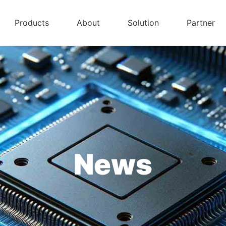
Products
About
Solution
Partner
News