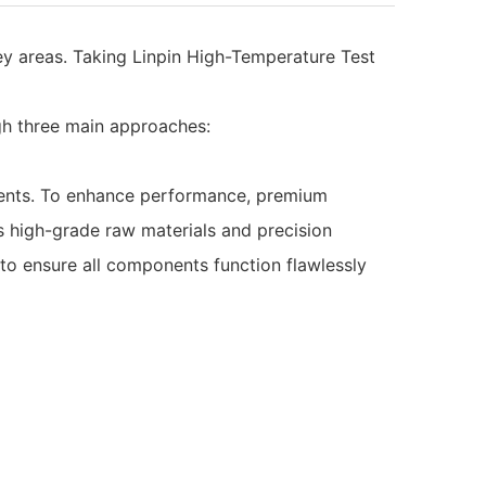
y areas. Taking Linpin High-Temperature Test
gh three main approaches:
onents. To enhance performance, premium
s high-grade raw materials and precision
to ensure all components function flawlessly