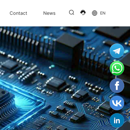
Contact
News
EN