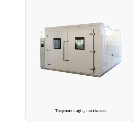
Ice-covered test chamber