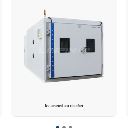
Walk-in High and Low Temperature Test Chamber