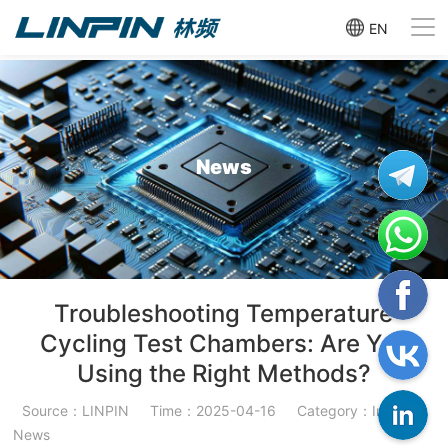
EN
News
Troubleshooting Temperature
Cycling Test Chambers: Are You
Using the Right Methods?
Source：LINPIN
Time：2025-04-16
Category：Industry
News