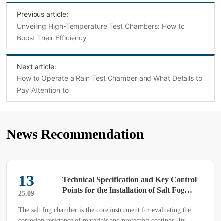
Previous article:
Unveiling High-Temperature Test Chambers: How to
Boost Their Efficiency
Next article:
How to Operate a Rain Test Chamber and What Details to
Pay Attention to
News Recommendation
13
Technical Specification and Key Control
Points for the Installation of Salt Fog
25.09
Chambers (Applicable to the pre-
The salt fog chamber is the core instrument for evaluating the
deployment of precision environmental
corrosion resistance of materials and protective coatings. Its