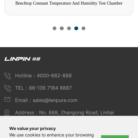
Benchtop Constant Temperature And Humidity Test Chamber
Hotline：4000-662-888
TEL：86-136 7184 8887
Email：sales@lenpure.com
Address：No. 888, Zhangong Road, Linhai
Industrial Zone, Fengxian District, Shanghai
We value your privacy
We use cookies to enhance your browsing