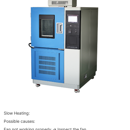
Slow Heating:
Possible causes:
Fan not working properly → Inspect the fan.