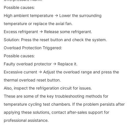
Possible causes:
High ambient temperature → Lower the surrounding
temperature or replace the axial fan.
Excess refrigerant → Release some refrigerant.
Solution: Press the reset button and check the system.
Overload Protection Triggered:
Possible causes:
Faulty overload protector → Replace it.
Excessive current → Adjust the overload range and press the
thermal overload reset button.
Also, inspect the refrigeration circuit for issues.
These are some of the key troubleshooting methods for
temperature cycling test chambers. If the problem persists after
applying these solutions, contact after-sales support for
professional assistance.