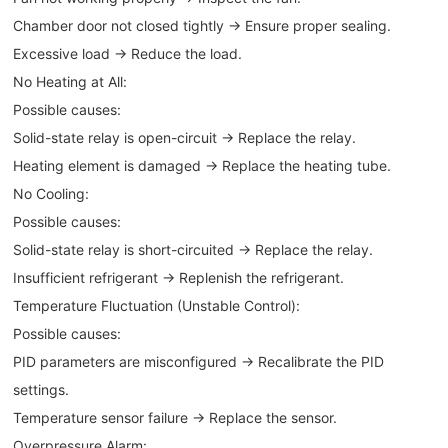
Chamber door not closed tightly → Ensure proper sealing.
Excessive load → Reduce the load.
No Heating at All:
Possible causes:
Solid-state relay is open-circuit → Replace the relay.
Heating element is damaged → Replace the heating tube.
No Cooling:
Possible causes:
Solid-state relay is short-circuited → Replace the relay.
Insufficient refrigerant → Replenish the refrigerant.
Temperature Fluctuation (Unstable Control):
Possible causes:
PID parameters are misconfigured → Recalibrate the PID
settings.
Temperature sensor failure → Replace the sensor.
Overpressure Alarm: