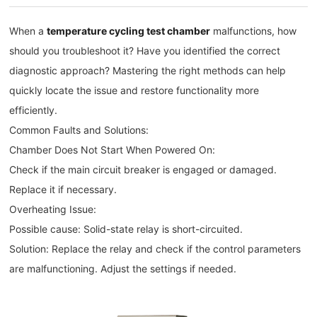
When a
temperature cycling test chamber
malfunctions, how
should you troubleshoot it? Have you identified the correct
diagnostic approach? Mastering the right methods can help
quickly locate the issue and restore functionality more
efficiently.
Common Faults and Solutions:
Chamber Does Not Start When Powered On:
Check if the main circuit breaker is engaged or damaged.
Replace it if necessary.
Overheating Issue:
Possible cause: Solid-state relay is short-circuited.
Solution: Replace the relay and check if the control parameters
are malfunctioning. Adjust the settings if needed.