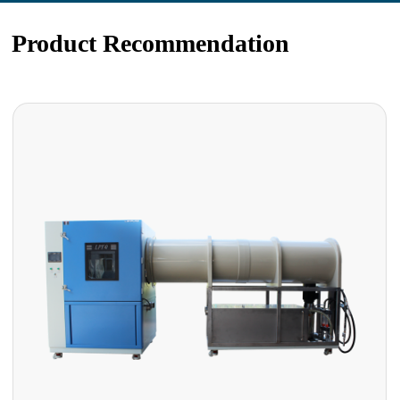
Product Recommendation