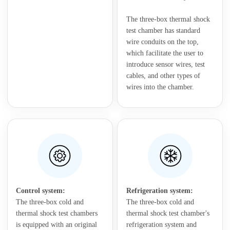
The three-box thermal shock
test chamber has standard
wire conduits on the top,
which facilitate the user to
introduce sensor wires, test
cables, and other types of
wires into the chamber.
Control system:
Refrigeration system:
The three-box cold and
The three-box cold and
thermal shock test chambers
thermal shock test chamber's
is equipped with an original
refrigeration system and