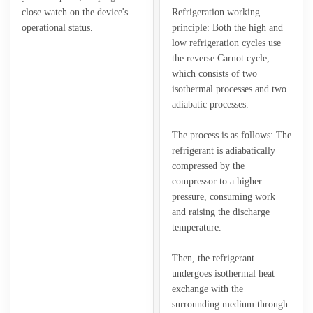
close watch on the device's
Refrigeration working
operational status.
principle: Both the high and
low refrigeration cycles use
the reverse Carnot cycle,
which consists of two
isothermal processes and two
adiabatic processes.
The process is as follows: The
refrigerant is adiabatically
compressed by the
compressor to a higher
pressure, consuming work
and raising the discharge
temperature.
Then, the refrigerant
undergoes isothermal heat
exchange with the
surrounding medium through