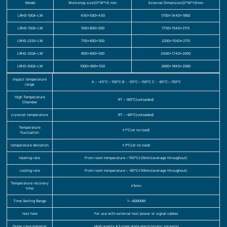
Model
Workshop size(D*W*H) mm
External Dimension(D*W*H)mm
LRHS-100A-LW
450×500×450
1700×1440×1900
LRHS-150A-LW
500×600×500
1750×1540×2115
LRHS-225A-LW
750×600×500
2200×1540×2115
LRHS-320A-LW
800×800×500
2400×1740×2050
LRHS-500A-LW
1000×900×550
2600×1840×2080
Impact temperature
A：-45℃～150℃ B：-55℃～150℃ C：-65℃～150℃
range
High Temperature
RT～180℃(unloaded)
Chamber
cryostat temperature
RT～-60℃(unloaded)
Temperature
≤1℃(at no load)
fluctuation
temperature deviation
±3℃(at no load)
heating rate
From room temperature～150℃≤25min(average throughout)
cooling rate
From room temperature～-60℃≤50min(average throughout)
Temperature recovery
≤5min
time
Time Setting Range
1～60000M
test hole
For use with external test power or signal cables
Outer case material
High quality A3 steel plate electrostatic spraying