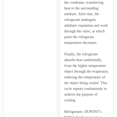
the condenser, transferring
heat to the surrounding
medium. After that, the
refrigerant undergoes
adiabatic expansion and work
through the valve, at which
point the refrigerant
temperature decreases.
Finally, the refrigerant
absorbs heat isothermally
from the higher temperature
object through the evaporator,
reducing the temperature of
the object being cooled. This
cycle repeats continuously to
achieve the purpose of
cooling.
Refrigerants: DUPONT's