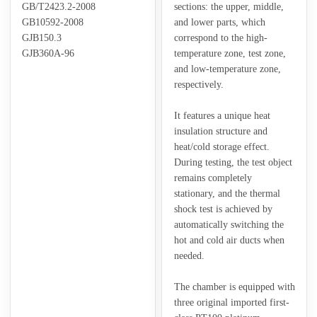
GB/T2423.2-2008
sections: the upper, middle,
GB10592-2008
and lower parts, which
GJB150.3
correspond to the high-
GJB360A-96
temperature zone, test zone,
and low-temperature zone,
respectively.
It features a unique heat
insulation structure and
heat/cold storage effect.
During testing, the test object
remains completely
stationary, and the thermal
shock test is achieved by
automatically switching the
hot and cold air ducts when
needed.
The chamber is equipped with
three original imported first-