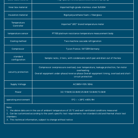
Inner box material
Imported high-grade stainless steel SUS304
Insulation material
Rigid polyurethane foam + fiberglass
Temperature
Imported “UEC” brand temperature meter
Controller
temperature sensor
PT100 platinum resistance temperature measurement body
Cooling method
Two-machine cascade refrigeration
Compressor
Tycon France / BITZER Germany
standard
Sample racks, 2 tiers, with condensate catch pan and drain out of the box
configuration
Compressor overpressure overload, over temperature, leakage protection, fan motor
overheating
security protection
Overall equipment under-phase/reverse-phase Overall equipment timing, overload and short-
circuit protection
Supply Voltage
AC380V±10% 50Hz
Power
(A) 17.0kW/22.0kW/25.0kW 53.0kW/72.0kW
operating environment
5℃～＋28℃ ≤85% RH
Note:
1、 the above data are in the use of ambient temperature of 25 ℃ and well ventilated conditions measured
2、Can be customized according to the user’s specific test requirements non-standard cold and thermal shock test
chambers
3、This technical information, subject to change without notice