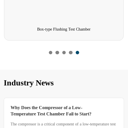
rmaceutical stability testing chambers
Photo
Industry News
essor of a Low-
Why Does a Constant 
amber Fail to Start?
Humidity Test Chamber
a Constant Temperatu
ical component of a low-temperature test
A constant temperature and 