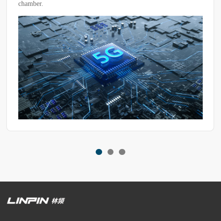
maintain stable temperature