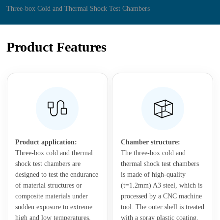
Three-box Cold and Thermal Shock Test Chambers
Product Features
Product application:
Chamber structure:
Three-box cold and thermal
The three-box cold and
shock test chambers are
thermal shock test chambers
designed to test the endurance
is made of high-quality
of material structures or
(t=1.2mm) A3 steel, which is
composite materials under
processed by a CNC machine
sudden exposure to extreme
tool. The outer shell is treated
high and low temperatures.
with a spray plastic coating,