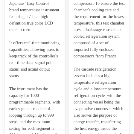
Japanese "Easy Control"
compressor: To ensure the test
brand temperature instrument
chamber's cooling rate and
featuring a 7-inch high-
the requirement for the lowest
definition true color LCD
temperature, this test chamber
touch screen.
uses a dual-stage cascade air-
cooled refrigeration system
It offers real-time monitoring
composed of a set of
capabilities, allowing users to
imported fully enclosed
keep track of the controller's
compressors from France.
real-time data, signal point
status, and actual output
The cascade refrigeration
status.
system includes a high-
temperature refrigeration
The instrument has the
cycle and a low-temperature
capacity for 1000
refrigeration cycle, with the
programmable segments, with
connecting vessel being the
each segment capable of
evaporative condenser, which
looping through up to 999
also serves the purpose of
steps, and the maximum
energy transfer, transferring
setting for each segment is
the heat energy inside the