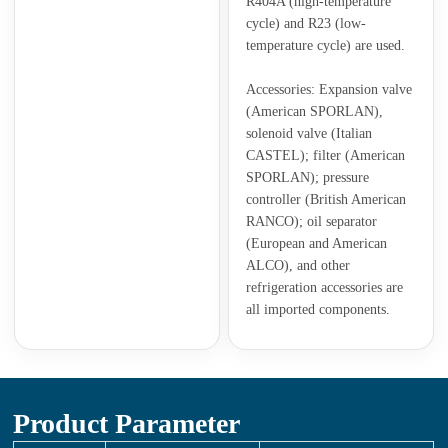
R404A (high-temperature
cycle) and R23 (low-
temperature cycle) are used.
Accessories: Expansion valve
(American SPORLAN),
solenoid valve (Italian
CASTEL); filter (American
SPORLAN); pressure
controller (British American
RANCO); oil separator
(European and American
ALCO), and other
refrigeration accessories are
all imported components.
Product Parameter