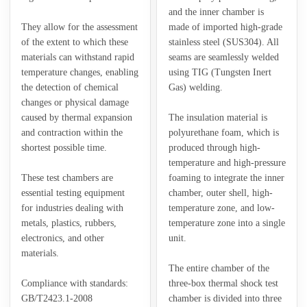
and the inner chamber is
They allow for the assessment
made of imported high-grade
of the extent to which these
stainless steel (SUS304). All
materials can withstand rapid
seams are seamlessly welded
temperature changes, enabling
using TIG (Tungsten Inert
the detection of chemical
Gas) welding.
changes or physical damage
caused by thermal expansion
The insulation material is
and contraction within the
polyurethane foam, which is
shortest possible time.
produced through high-
temperature and high-pressure
These test chambers are
foaming to integrate the inner
essential testing equipment
chamber, outer shell, high-
for industries dealing with
temperature zone, and low-
metals, plastics, rubbers,
temperature zone into a single
electronics, and other
unit.
materials.
The entire chamber of the
Compliance with standards:
three-box thermal shock test
GB/T2423.1-2008
chamber is divided into three