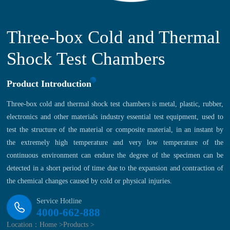
Three-box Cold and Thermal
Shock Test Chambers
Product Introduction
Three-box cold and thermal shock test chambers is metal, plastic, rubber,
electronics and other materials industry essential test equipment, used to
test the structure of the material or composite material, in an instant by
the extremely high temperature and very low temperature of the
continuous environment can endure the degree of the specimen can be
detected in a short period of time due to the expansion and contraction of
the chemical changes caused by cold or physical injuries.
Service Hotline
4000-662-888
Location：
Home >
Products >