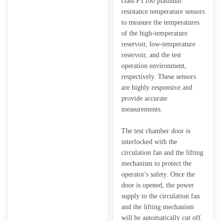
class PT100 platinum
resistance temperature sensors
to measure the temperatures
of the high-temperature
reservoir, low-temperature
reservoir, and the test
operation environment,
respectively. These sensors
are highly responsive and
provide accurate
measurements.
The test chamber door is
interlocked with the
circulation fan and the lifting
mechanism to protect the
operator's safety. Once the
door is opened, the power
supply to the circulation fan
and the lifting mechanism
will be automatically cut off.