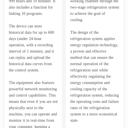
999 hours and 59 minutes. It
working chamber through the
also includes a function for
two-stage refrigeration system
linking 10 programs.
to achieve the goal of
cooling.
The device can store
historical data for up to 600
The design of the
days (under 24-hour
refrigeration system applies
operation, with a recording
energy regulation technology,
interval of 1 minute), and it
a proven and effective
can replay and upload the
method that can ensure the
historical data curves from
normal operation of the
the control system.
refrigeration unit while
effectively regulating the
The equipment also features
energy consumption and
powerful network monitoring
cooling capacity of the
and control capabilities. This
refrigeration system, reducing
means that even if you are not
the operating costs and failure
physically next to the
rates of the refrigeration
machine, you can operate and
system to a more economical
monitor it in real-time from
state.
your computer, keeping a