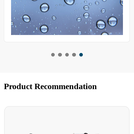
Product Recommendation