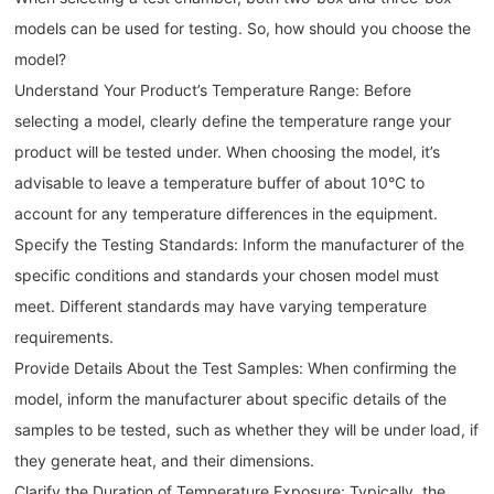
models can be used for testing. So, how should you choose the
model?
Understand Your Product’s Temperature Range: Before
selecting a model, clearly define the temperature range your
product will be tested under. When choosing the model, it’s
advisable to leave a temperature buffer of about 10°C to
account for any temperature differences in the equipment.
Specify the Testing Standards: Inform the manufacturer of the
specific conditions and standards your chosen model must
meet. Different standards may have varying temperature
requirements.
Provide Details About the Test Samples: When confirming the
model, inform the manufacturer about specific details of the
samples to be tested, such as whether they will be under load, if
they generate heat, and their dimensions.
Clarify the Duration of Temperature Exposure: Typically, the