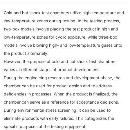
Cold and hot shock test chambers
utilize high-temperature and
low-temperature zones during testing. In the testing process,
two-box models involve placing the test product in high and
low-temperature zones for cyclic exposure, while three-box
models involve blowing high- and low-temperature gases onto
the product alternately.
However, the purpose of cold and hot shock test chambers
varies at different stages of product development.
During the engineering research and development phase, the
chamber can be used for product design and to address
deficiencies in processes. When the product is finalized, the
chamber can serve as a reference for acceptance decisions.
During environmental stress screening, it can be used to
eliminate products with early failures. This categorizes the
specific purposes of the testing equipment.