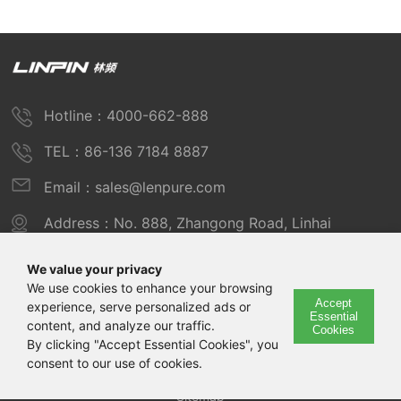
Hotline：4000-662-888
TEL：86-136 7184 8887
Email：sales@lenpure.com
Address：No. 888, Zhangong Road, Linhai
Industrial Zone, Fengxian District, Shanghai
We value your privacy
We use cookies to enhance your browsing
Accept
experience, serve personalized ads or
Copyright © 2025 Shanghai Linpin Instrument Co., Ltd
Essential
content, and analyze our traffic.
Cookies
Copyright
By clicking "Accept Essential Cookies", you
consent to our use of cookies.
ICP Number：Shanghai ICP Record No. 12029585-7
Sitemap