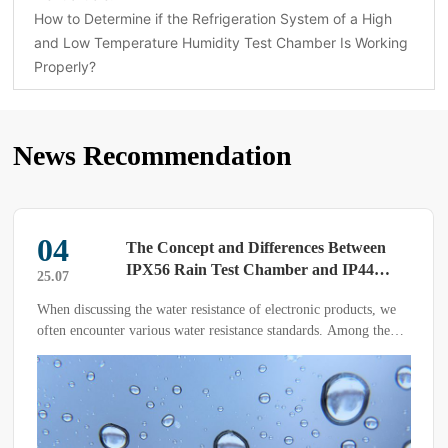
How to Determine if the Refrigeration System of a High
and Low Temperature Humidity Test Chamber Is Working
Properly?
News Recommendation
04
The Concept and Differences Between
IPX56 Rain Test Chamber and IP44
25.07
Water Resistance
When discussing the water resistance of electronic products, we
often encounter various water resistance standards. Among them,
the IPX56 rain test chamber and IP44 water resistance are two
common water resistance testing standards.