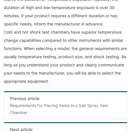
duration of high and low-temperature exposure is over 30
minutes. If your product requires a different duration or has
specific needs, inform the manufacturer in advance.
Cold and hot shock test chambers have superior temperature
change capabilities compared to other instruments with similar
functions. When selecting a model, the general requirements are
usually temperature testing, product size, and shock testing. As
long as you understand your product and clearly communicate
your needs to the manufacturer, you will be able to select the
appropriate equipment.
Previous article:
Requirements for Placing Items in a Salt Spray Test
Chamber
Next article: