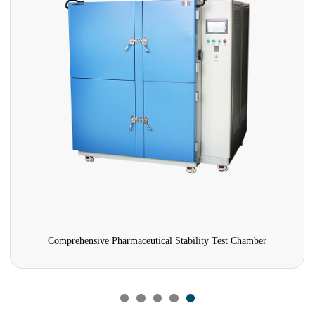
Comprehensive Pharmaceutical Stability Test Chamber