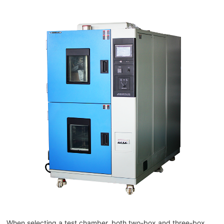
When selecting a test chamber, both two-box and three-box