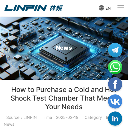
EN
News
How to Purchase a Cold and Hot
Shock Test Chamber That Meets
Your Needs
Source：LINPIN
Time：2025-02-19
Category：Industry
News