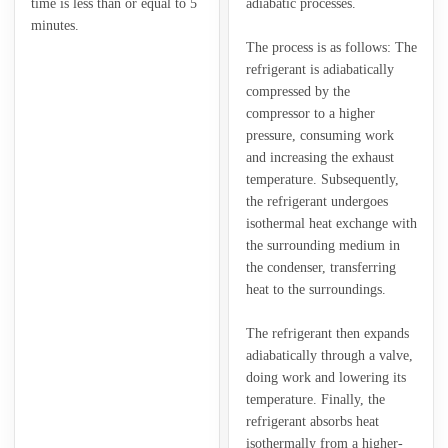
time is less than or equal to 5
adiabatic processes.
minutes.
The process is as follows: The
refrigerant is adiabatically
compressed by the
compressor to a higher
pressure, consuming work
and increasing the exhaust
temperature. Subsequently,
the refrigerant undergoes
isothermal heat exchange with
the surrounding medium in
the condenser, transferring
heat to the surroundings.
The refrigerant then expands
adiabatically through a valve,
doing work and lowering its
temperature. Finally, the
refrigerant absorbs heat
isothermally from a higher-