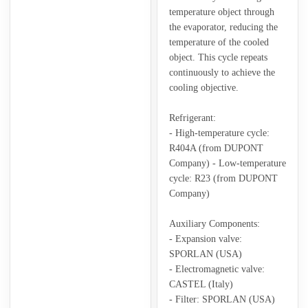
temperature object through
the evaporator, reducing the
temperature of the cooled
object. This cycle repeats
continuously to achieve the
cooling objective.
Refrigerant:
- High-temperature cycle:
R404A (from DUPONT
Company) - Low-temperature
cycle: R23 (from DUPONT
Company)
Auxiliary Components:
- Expansion valve:
SPORLAN (USA)
- Electromagnetic valve:
CASTEL (Italy)
- Filter: SPORLAN (USA)