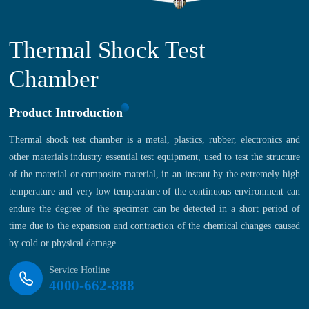
Thermal Shock Test
Chamber
Product Introduction
Thermal shock test chamber is a metal, plastics, rubber, electronics and
other materials industry essential test equipment, used to test the structure
of the material or composite material, in an instant by the extremely high
temperature and very low temperature of the continuous environment can
endure the degree of the specimen can be detected in a short period of
time due to the expansion and contraction of the chemical changes caused
by cold or physical damage.
Service Hotline
4000-662-888