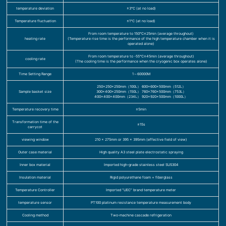
temperature deviation
±3℃ (at no load)
Temperature fluctuation
≤1℃ (at no load)
From room temperature to 150℃≤25min (average throughout)
heating rate
(Temperature rise time is the performance of the high temperature chamber when it is
operated alone)
From room temperature to -55℃≤45min (average throughout)
cooling rate
(The cooling time is the performance when the cryogenic box operates alone)
Time Setting Range
1～60000M
250×250×250mm（100L） 600×600×500mm（512L）
Sample basket size
300×400×250mm（150L） 760×760×500mm（753L）
400×400×400mm（234L） 920×920×500mm（1000L）
Temperature recovery time
≤5min
Transformation time of the
≤15s
carrycot
viewing window
210 x 275mm or 395 x 395mm (effective field of view)
Outer case material
High quality A3 steel plate electrostatic spraying
Inner box material
Imported high-grade stainless steel SUS304
Insulation material
Rigid polyurethane foam + fiberglass
Temperature Controller
Imported “UEC” brand temperature meter
temperature sensor
PT100 platinum resistance temperature measurement body
Cooling method
Two-machine cascade refrigeration