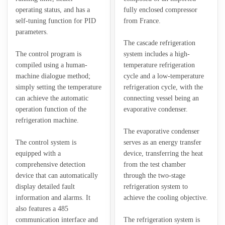
operating status, and has a
fully enclosed compressor
self-tuning function for PID
from France.
parameters.
The cascade refrigeration
The control program is
system includes a high-
compiled using a human-
temperature refrigeration
machine dialogue method;
cycle and a low-temperature
simply setting the temperature
refrigeration cycle, with the
can achieve the automatic
connecting vessel being an
operation function of the
evaporative condenser.
refrigeration machine.
The evaporative condenser
The control system is
serves as an energy transfer
equipped with a
device, transferring the heat
comprehensive detection
from the test chamber
device that can automatically
through the two-stage
display detailed fault
refrigeration system to
information and alarms. It
achieve the cooling objective.
also features a 485
communication interface and
The refrigeration system is