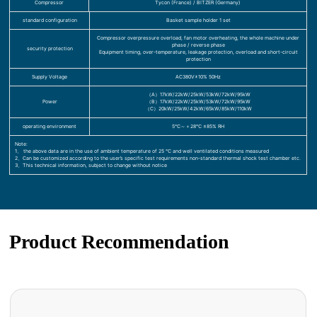
Compressor
Tycon (France) / BITZER (Germany)
standard configuration
Basket sample holder 1 set
Compressor overpressure overload, fan motor overheating, the whole machine under
phase / reverse phase
security protection
Equipment timing, over-temperature, leakage protection, overload and short-circuit
protection
Supply Voltage
AC380V±10% 50Hz
（A）17kW/22kW/25kW/53kW/72kW/95kW
Power
（B）17kW/22kW/25kW/53kW/72kW/95kW
（C）20kW/25kW/42kW/65kW/85kW/110kW
operating environment
5℃～＋28℃ ≤85% RH
Note:
1、 the above data are in the use of ambient temperature of 25 ℃ and well ventilated conditions measured
2、Can be customized according to the user’s specific test requirements non-standard thermal shock test chamber etc.
3、This technical information, subject to change without notice
Product Recommendation