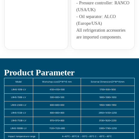
- Pressure controller: RANCO
(USA/UK)
- Oil separator: ALCO
(Europe/USA)
All refrigeration accessories
are imported components.
Product Parameter
Model
Workshop size(D*W*H) mm
External Dimension(D*W*H)mm
LRHS-101B-LV
450×450×500
1700×930×1650
LRHS-150B-LV
500×600×500
1800×1080×1650
LRHS-234B-LV
600×600×650
1950×1080×1950
LRHS-512B-LV
800×800×800
2950×1450×2250
LRHS-753B-LV
970×970×800
3130×1620×2250
LRHS-1000B-LV
1120×1120×800
3300×1780×2250
Impact temperature range
A-40℃～85℃ B：-55℃～85℃ C：-65℃～85℃