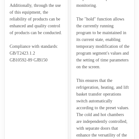
Additionally, through the use
monitoring.
of this equipment, the
reliability of products can be
The "hold" function allows
enhanced and quality control
the currently running
of products can be conducted.
program to be maintained in
its current state, enabling
Compliance with standards:
temporary modification of the
GB/T2423.1.2
program segment's values and
GB10592-89 GJB150
the setting of time parameters
on the screen.
This ensures that the
refrigeration, heating, and lift
basket transfer operations
switch automatically
according to the preset values.
The cold and hot chambers
are independently controlled,
with separate doors that
enhance the versatility of the