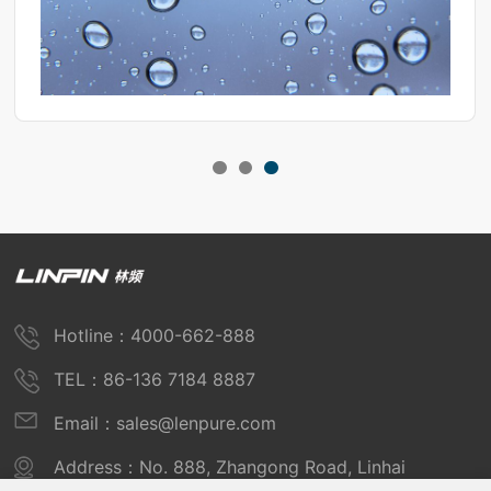
Hotline：4000-662-888
TEL：86-136 7184 8887
Email：sales@lenpure.com
Address：No. 888, Zhangong Road, Linhai