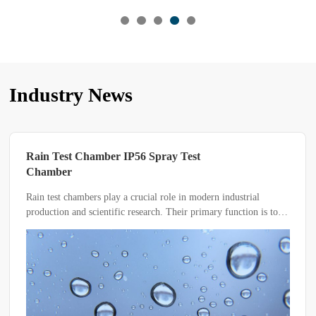
Industry News
Which Type of Salt Spray Test is Suitable
for Your Product?
The salt spray test chamber is an essential testing device for
evaluating the corrosion resistance of various materials.
Depending on the material or product being tested, key
parameters such as temperature, humidity, pH value, and solvent
composition may vary.