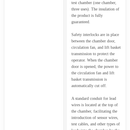
test chamber (one chamber,
three uses). The insulation of
the product is fully
guaranteed.
Safety interlocks are in place
between the chamber door,
circulation fan, and lift basket
transmission to protect the
operator. When the chamber
door is opened, the power to
the circulation fan and lift
basket transmission is
automatically cut off.
A standard conduit for lead
wires is located at the top of
the chamber, facilitating the
introduction of sensor wires,
test cables, and other types of