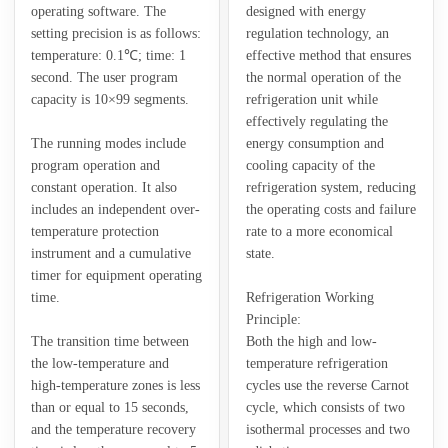
operating software. The
designed with energy
setting precision is as follows:
regulation technology, an
temperature: 0.1℃; time: 1
effective method that ensures
second. The user program
the normal operation of the
capacity is 10×99 segments.
refrigeration unit while
effectively regulating the
The running modes include
energy consumption and
program operation and
cooling capacity of the
constant operation. It also
refrigeration system, reducing
includes an independent over-
the operating costs and failure
temperature protection
rate to a more economical
instrument and a cumulative
state.
timer for equipment operating
time.
Refrigeration Working
Principle:
The transition time between
Both the high and low-
the low-temperature and
temperature refrigeration
high-temperature zones is less
cycles use the reverse Carnot
than or equal to 15 seconds,
cycle, which consists of two
and the temperature recovery
isothermal processes and two