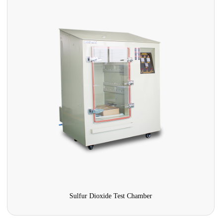
Fiberglass composite salt spray test chamber