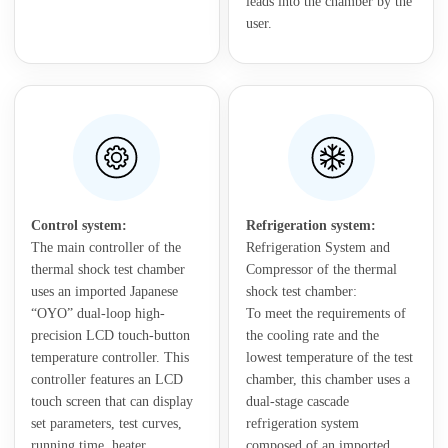
leads into the chamber by the
user.
Control system:
Refrigeration system:
The main controller of the
Refrigeration System and
thermal shock test chamber
Compressor of the thermal
uses an imported Japanese
shock test chamber:
“OYO” dual-loop high-
To meet the requirements of
precision LCD touch-button
the cooling rate and the
temperature controller. This
lowest temperature of the test
controller features an LCD
chamber, this chamber uses a
touch screen that can display
dual-stage cascade
set parameters, test curves,
refrigeration system
running time, heater
composed of an imported