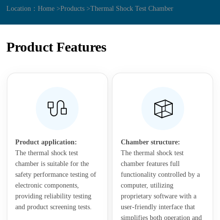
Location：
Home >
Products >
Thermal Shock Test Chamber
Product Features
Product application:
Chamber structure:
The thermal shock test
The thermal shock test
chamber is suitable for the
chamber features full
safety performance testing of
functionality controlled by a
electronic components,
computer, utilizing
providing reliability testing
proprietary software with a
and product screening tests.
user-friendly interface that
simplifies both operation and