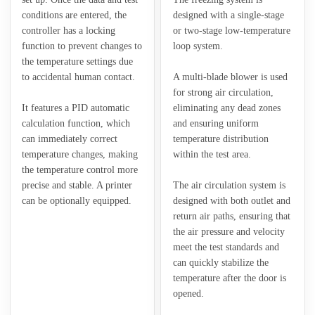
conditions are entered, the
designed with a single-stage
controller has a locking
or two-stage low-temperature
function to prevent changes to
loop system.
the temperature settings due
to accidental human contact.
A multi-blade blower is used
for strong air circulation,
It features a PID automatic
eliminating any dead zones
calculation function, which
and ensuring uniform
can immediately correct
temperature distribution
temperature changes, making
within the test area.
the temperature control more
precise and stable. A printer
The air circulation system is
can be optionally equipped.
designed with both outlet and
return air paths, ensuring that
the air pressure and velocity
meet the test standards and
can quickly stabilize the
temperature after the door is
opened.