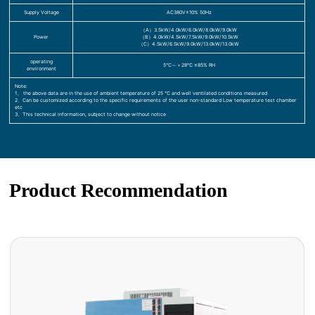
Supply Voltage
AC380V±10% 50Hz
（A）3.5kW/4.0kW/6.0kW/8.0kW/9.0kW
Power
（B）4.0kW/4.5kW/7.5kW/9.0kW/10.5kW
（C）4.5kW/6.5kW/9.0kW/13.0kW/13.0kW
operating
5℃～＋28℃ ≤85% RH
environment
Note:
1、 the above data are in the use of ambient temperature of 25 ℃ and well ventilated conditions measured
2、Can be customized according to the specific requirements of the user non-standard Low temperature test chamber
etc
3、This technical information, subject to change without notice
Product Recommendation