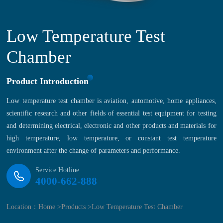
Low Temperature Test
Chamber
Product Introduction
Low temperature test chamber is aviation, automotive, home appliances,
scientific research and other fields of essential test equipment for testing
and determining electrical, electronic and other products and materials for
high temperature, low temperature, or constant test temperature
environment after the change of parameters and performance.
Service Hotline
4000-662-888
Location：
Home >
Products >
Low Temperature Test Chamber