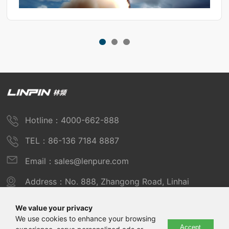
Hotline：4000-662-888
TEL：86-136 7184 8887
Email：sales@lenpure.com
Address：No. 888, Zhangong Road, Linhai
Industrial Zone, Fengxian District, Shanghai
We value your privacy
We use cookies to enhance your browsing
Accept