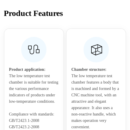
Product Features
Product application:
Chamber structure:
The low temperature test
The low temperature test
chamber is suitable for testing
chamber features a body that
the various performance
is machined and formed by a
indicators of products under
CNC machine tool, with an
low-temperature conditions.
attractive and elegant
appearance. It also uses a
Compliance with standards:
non-reactive handle, which
GB/T2423.1-2008
makes operation very
GB/T2423.2-2008
convenient.