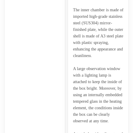
The inner chamber is made of
imported high-grade stainless
steel (SUS304) mirror-
finished plate, while the outer
shell is made of A3 steel plate
with plastic spraying,
enhancing the appearance and
cleanliness.
A large observation window
with a lighting lamp is
attached to keep the inside of
the box bright. Moreover, by
using an internally embedded
tempered glass in the heating
element, the conditions inside
the box can be clearly
observed at any time.