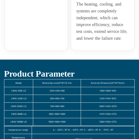
The heating, cooling, and
systems are completely
independent, which can
improve efficiency, reduce
test costs, extend service life,
and lower the failure rate.
Product Parameter
Model
Workshop size(D*W*H) mm
External Dimension(D*W*H)mm
LRHS-101B-LD
450×450×500
1160×1000×1610
LRHS-225B-LD
500×600×750
1210×1150×1870
LRHS-504B-LD
700×800×900
1260×1340×2070
LRHS-800B-LD
800×1000×1000
1370×1550×2170
LRHS-1000B-LD
1000×1000×1000
1560×1550×2170
temperature range
A：-20℃～RT B：-40℃～RT C：-60℃～RT D：-70℃～RT
Temperature