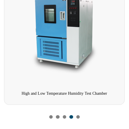
High and Low Temperature Humidity Test Chamber