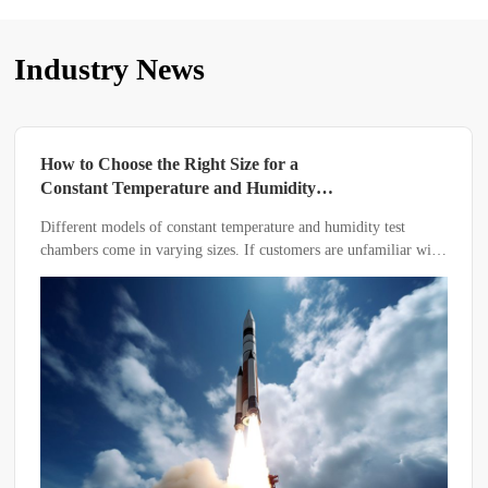
Industry News
How to Choose the Right Size for a
Constant Temperature and Humidity
Test Chamber
Different models of constant temperature and humidity test
chambers come in varying sizes. If customers are unfamiliar with
the equipment, how should they determine the appropriate size?