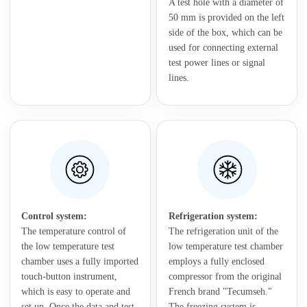
A test hole with a diameter of
50 mm is provided on the left
side of the box, which can be
used for connecting external
test power lines or signal
lines.
Control system:
Refrigeration system:
The temperature control of
The refrigeration unit of the
the low temperature test
low temperature test chamber
chamber uses a fully imported
employs a fully enclosed
touch-button instrument,
compressor from the original
which is easy to operate and
French brand "Tecumseh."
set up. Once the data and test
The freezing system is