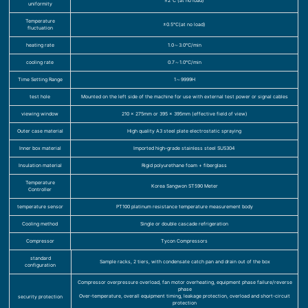
≤2℃ (at no load)
uniformity
Temperature
±0.5℃(at no load)
fluctuation
heating rate
1.0～3.0℃/min
cooling rate
0.7～1.0℃/min
Time Setting Range
1～9999H
test hole
Mounted on the left side of the machine for use with external test power or signal cables
viewing window
210 x 275mm or 395 x 395mm (effective field of view)
Outer case material
High quality A3 steel plate electrostatic spraying
Inner box material
Imported high-grade stainless steel SUS304
Insulation material
Rigid polyurethane foam + fiberglass
Temperature
Korea Sangwon ST590 Meter
Controller
temperature sensor
PT100 platinum resistance temperature measurement body
Cooling method
Single or double cascade refrigeration
Compressor
Tycon Compressors
standard
Sample racks, 2 tiers, with condensate catch pan and drain out of the box
configuration
Compressor overpressure overload, fan motor overheating, equipment phase failure/reverse
phase
Over-temperature, overall equipment timing, leakage protection, overload and short-circuit
security protection
protection