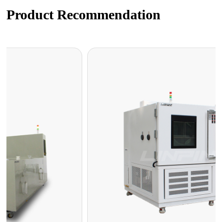
Product Recommendation