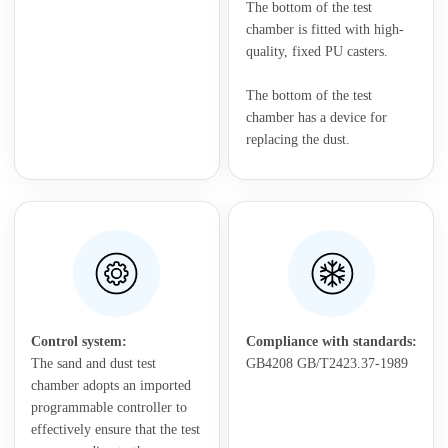
The bottom of the test
chamber is fitted with high-
quality, fixed PU casters.
The bottom of the test
chamber has a device for
replacing the dust.
Control system:
Compliance with standards:
The sand and dust test
GB4208 GB/T2423.37-1989
chamber adopts an imported
programmable controller to
effectively ensure that the test