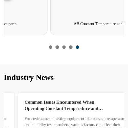
AB Constant Temperature and Humidity Box
Industry News
Common Issues Encountered When
Operating Constant Temperature and
Humidity Test Chambers
For environmental testing equipment like constant temperature
and humidity test chambers, various factors can affect their