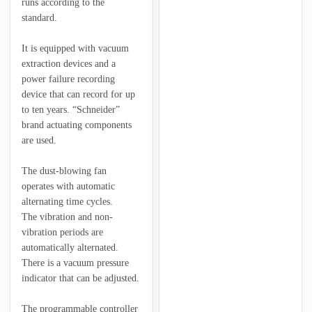
runs according to the
standard.
It is equipped with vacuum
extraction devices and a
power failure recording
device that can record for up
to ten years. “Schneider”
brand actuating components
are used.
The dust-blowing fan
operates with automatic
alternating time cycles.
The vibration and non-
vibration periods are
automatically alternated.
There is a vacuum pressure
indicator that can be adjusted.
The programmable controller