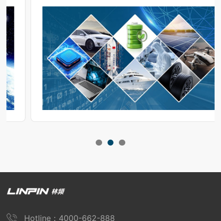
operation during use.
Hotline：4000-662-888