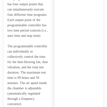
has four output points that
can simultaneously execute
four different time programs.
Each output point of the
programmable controller has
two time period controls (i.e.,
start time and stop time).
The programmable controller
can individually or
collectively control the time
for the dust-blowing fan, dust
vibration, and the total test
duration. The maximum test
time is 99 hours and 59
minutes. The air speed inside
the chamber is adjustable
(automatically regulated
through a frequency
converter).