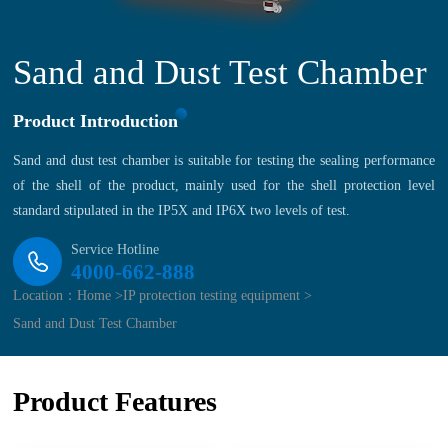
Sand and Dust Test Chamber
Product Introduction
Sand and dust test chamber is suitable for testing the sealing performance
of the shell of the product, mainly used for the shell protection level
standard stipulated in the IP5X and IP6X two levels of test.
Service Hotline
4000-662-888
Location：
Home >
IP protection testing equipment >
Sand and Dust Test Chamber
Product Features