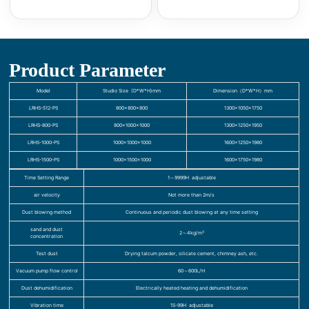
Product Parameter
Model
Studio Size (D*W*H)mm
Dimension（D*W*H）mm
LRHS-512-PS
800×800×800
1300×1050×1750
LRHS-800-PS
800×1000×1000
1300×1250×1950
LRHS-1000-PS
1000×1000×1000
1600×1250×1980
LRHS-1500-PS
1000×1500×1000
1600×1750×1980
Time Setting Range
1～9999H adjustable
air velocity
Not more than 2m/s
Dust blowing method
Continuous and periodic dust blowing at any time setting
sand and dust
2～4kg/m³
concentration
Test dust
Drying talcum powder, silicate cement, chimney ash, etc.
Vacuum pump flow control
60～600L/H
Dust dehumidification
Electrically heated heating and dehumidification
Vibration time
1S-99H adjustable