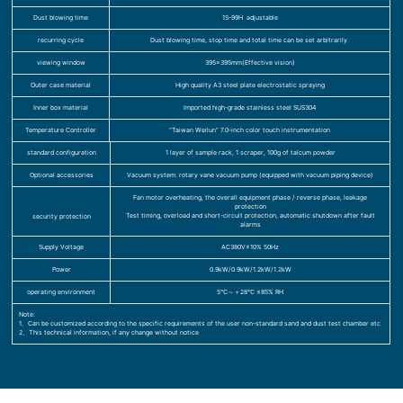
Dust blowing time
1S-99H adjustable
recurring cycle
Dust blowing time, stop time and total time can be set arbitrarily.
viewing window
395×395mm(Effective vision)
Outer case material
High quality A3 steel plate electrostatic spraying
Inner box material
Imported high-grade stainless steel SUS304
Temperature Controller
“Taiwan Weilun” 7.0-inch color touch instrumentation
standard configuration
1 layer of sample rack, 1 scraper, 100g of talcum powder
Optional accessories
Vacuum system: rotary vane vacuum pump (equipped with vacuum piping device)
Fan motor overheating, the overall equipment phase / reverse phase, leakage
protection
Test timing, overload and short-circuit protection, automatic shutdown after fault
security protection
alarms
Supply Voltage
AC380V±10% 50Hz
Power
0.9kW/0.9kW/1.2kW/1.2kW
operating environment
5℃～＋28℃ ≤85% RH
Note:
1、Can be customized according to the specific requirements of the user non-standard sand and dust test chamber etc
2、This technical information, if any change without notice