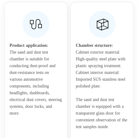
Product application:
Chamber structure:
The sand and dust test
Cabinet exterior material:
chamber is suitable for
High-quality steel plate with
conducting dust-proof and
plastic spraying treatment.
dust-resistance tests on
Cabinet interior material:
various automotive
Imported SUS stainless steel
components, including
polished plate.
headlights, dashboards,
electrical dust covers, steering
The sand and dust test
systems, door locks, and
chamber is equipped with a
more.
transparent glass door for
convenient observation of the
test samples inside.