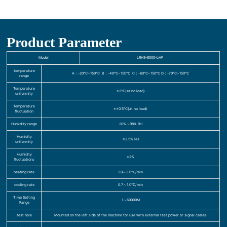
Product Parameter
Model
LRHS-6500-LHF
temperature
A：-20℃~150℃ B：-40℃~150℃ C：-60℃~150℃ D：-70℃~150℃
range
Temperature
≤2℃(at no load)
uniformity
Temperature
≤±0.5℃(at no load)
fluctuation
Humidity range
20%～98% RH
Humidity
±2.5% RH
uniformity
Humidity
±2%
fluctuations
heating rate
1.0～3.0℃/min
cooling rate
0.7～1.0℃/min
Time Setting
1～60000M
Range
test hole
Mounted on the left side of the machine for use with external test power or signal cables