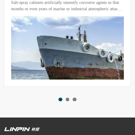
Salt-spray cabinets artificially intensify corrosive agents so that
months or even years of marine or industrial atmospheric attack
are reproduced within a few hours or days. This paper
systematically describes the working mechanism of the
equipment, the control logic of its critical parameters, and the
quantitative correspondence between test results and natural
exposure. The aim is to provide industry with the technical basis
for tailoring test programmes to specific products.