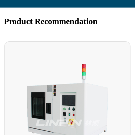
Product Recommendation