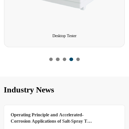
Desktop Tester
Industry News
Operating Principle and Accelerated-
Corrosion Applications of Salt-Spray Test
Chambers