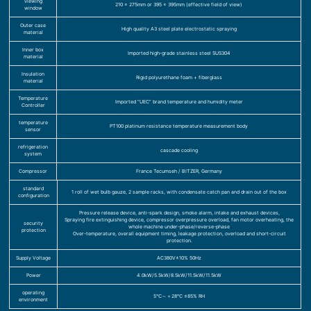
viewing
210 x 275mm or 395 x 395mm (effective field of view)
window
Outer case
High quality A3 steel plate electrostatic spraying
material
Inner box
Imported high-grade stainless steel SUS304
material
Insulation
Rigid polyurethane foam + fiberglass
material
Temperature
Imported “UEC” brand temperature and humidity meter
Controller
temperature
PT100 platinum resistance temperature measurement body
sensor
refrigeration
cascade cooling
system
Compressor
France Tecumseh / BITZER, Germany
standard
1 roll of wet bulb gauze, 2 sample racks, with condensate catch pan and drain out of the box
configuration
Pressure release device, anti-spark design, smoke alarm, intake and exhaust devices,
Spraying fire extinguishing device, compressor overpressure overload, fan motor overheating, the
security
whole machine under-phase/reverse-phase
protection
Over-temperature, overall equipment timing, leakage protection, overload and short-circuit
protection.
Supply Voltage
AC380V±10% 50Hz
Power
4.0kW/5.5kW/8.5kW/11.5kW/11.5kW
operating
5℃～＋28℃ ≤85% RH
environment