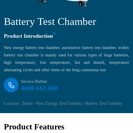
Battery Test Chamber
Product Introduction
New energy battery test chamber, automotive battery test chamber, trolley
battery test chamber is mainly used for various types of large batteries,
high temperature, low temperature, hot and humid, temperature
alternating cycles and other items of the long continuous test
Service Hotline
4000-662-888
Location：
Home >
New Energy Test Chamber >
Battery Test Chamber
Product Features