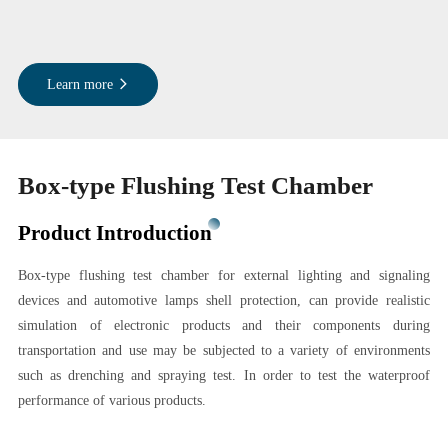
Learn more
Box-type Flushing Test Chamber
Product Introduction
Box-type flushing test chamber for external lighting and signaling
devices and automotive lamps shell protection, can provide realistic
simulation of electronic products and their components during
transportation and use may be subjected to a variety of environments
such as drenching and spraying test. In order to test the waterproof
performance of various products.