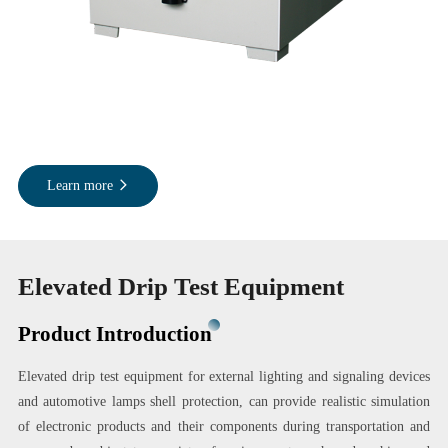
Learn more
Elevated Drip Test Equipment
Product Introduction
Elevated drip test equipment for external lighting and signaling devices
and automotive lamps shell protection, can provide realistic simulation
of electronic products and their components during transportation and