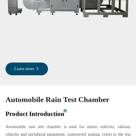
Learn more
Automobile Rain Test Chamber
Product Introduction
Automobile rain test chamber is used for motor vehicles, railway
vehicles and peripheral equipment, waterproof sealing, refers to the test