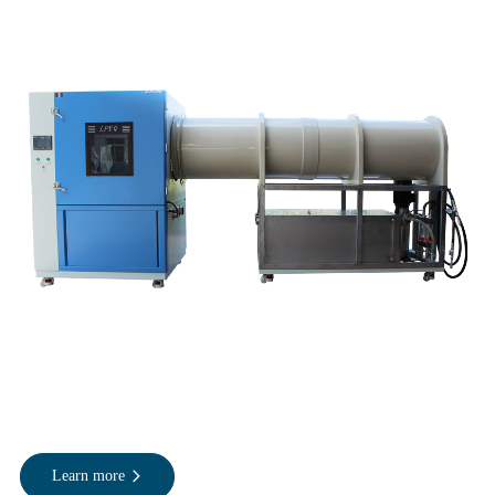
Learn more