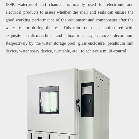
IP9K waterproof test chamber is mainly used for electronic and
electrical products to assess whether the shell and seals can ensure the
good working performance of the equipment and components after the
water test or during the test. This rain room is manufactured with
exquisite craftsmanship and luxurious appearance decoration.
Respectively by the water storage pool, glass enclosure, pendulum rain
device, water spray device, turntable, etc., to achieve a multi-control.