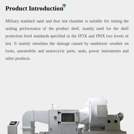
Product Introduction
Military standard sand and dust test chamber is suitable for testing the
sealing performance of the product shell, mainly used for the shell
protection level standards specified in the IP5X and IP6X two levels of
test. It mainly simulates the damage caused by sandstorm weather on
locks, automobile and motorcycle parts, seals, power instruments and
other products.