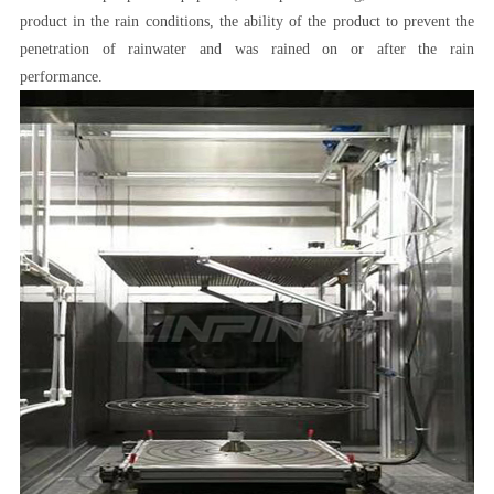
product in the rain conditions, the ability of the product to prevent the
penetration of rainwater and was rained on or after the rain
performance.