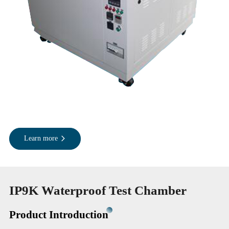
Learn more
IP9K Waterproof Test Chamber
Product Introduction