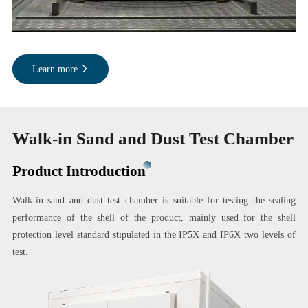
Learn more
Walk-in Sand and Dust Test Chamber
Product Introduction
Walk-in sand and dust test chamber is suitable for testing the sealing
performance of the shell of the product, mainly used for the shell
protection level standard stipulated in the IP5X and IP6X two levels of
test.