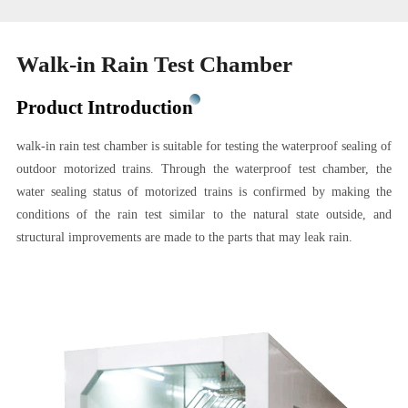
Walk-in Rain Test Chamber
Product Introduction
walk-in rain test chamber is suitable for testing the waterproof sealing of
outdoor motorized trains. Through the waterproof test chamber, the
water sealing status of motorized trains is confirmed by making the
conditions of the rain test similar to the natural state outside, and
structural improvements are made to the parts that may leak rain.