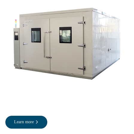
Learn more