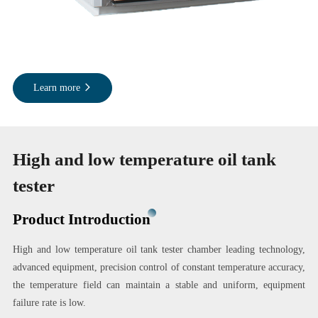
Learn more
High and low temperature oil tank
tester
Product Introduction
High and low temperature oil tank tester chamber leading technology,
advanced equipment, precision control of constant temperature accuracy,
the temperature field can maintain a stable and uniform, equipment
failure rate is low.