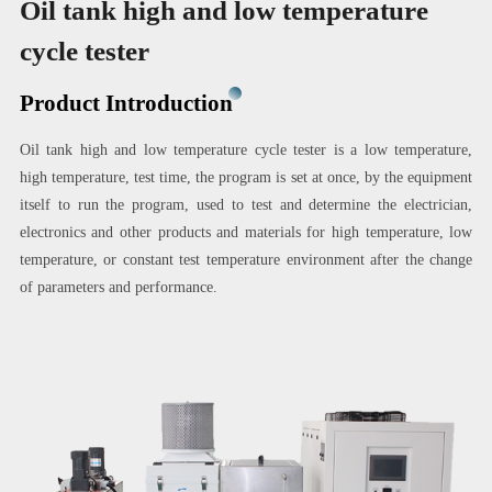
Oil tank high and low temperature
cycle tester
Product Introduction
Oil tank high and low temperature cycle tester is a low temperature,
high temperature, test time, the program is set at once, by the equipment
itself to run the program, used to test and determine the electrician,
electronics and other products and materials for high temperature, low
temperature, or constant test temperature environment after the change
of parameters and performance.