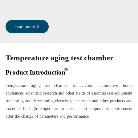
Learn more
Temperature aging test chamber
Product Introduction
Temperature aging test chamber is aviation, automotive, home
appliances, scientific research and other fields of essential test equipment
for testing and determining electrical, electronic and other products and
materials for high temperature or constant test temperature environment
after the change of parameters and performance.