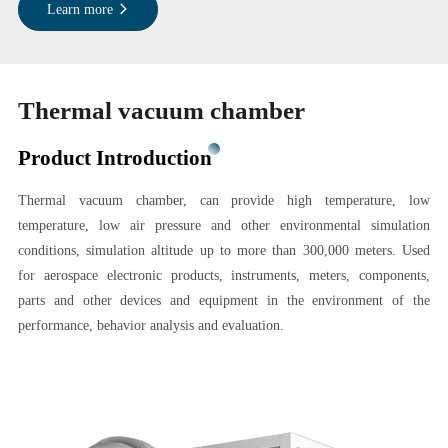
Learn more
Thermal vacuum chamber
Product Introduction
Thermal vacuum chamber, can provide high temperature, low
temperature, low air pressure and other environmental simulation
conditions, simulation altitude up to more than 300,000 meters. Used
for aerospace electronic products, instruments, meters, components,
parts and other devices and equipment in the environment of the
performance, behavior analysis and evaluation.