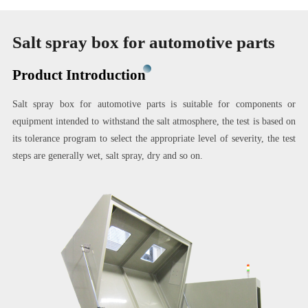
Salt spray box for automotive parts
Product Introduction
Salt spray box for automotive parts is suitable for components or
equipment intended to withstand the salt atmosphere, the test is based on
its tolerance program to select the appropriate level of severity, the test
steps are generally wet, salt spray, dry and so on.