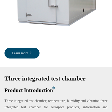
Learn more
Three integrated test chamber
Product Introduction
Three integrated test chamber, temperature, humidity and vibration three
integrated test chamber for aerospace products, information and