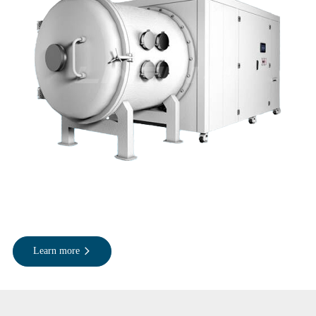
Learn more