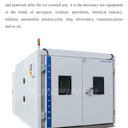
and materials after the ice-covered test, it is the necessary test equipment
in the fields of aerospace, aviation, petroleum, chemical industry,
military, automobile (motorcycle), ship, electronics, communications
and so on.