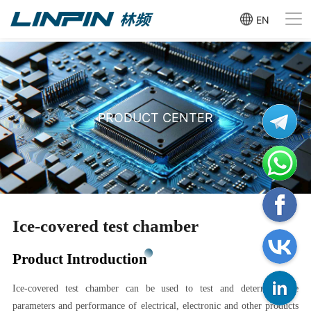
EN
PRODUCT CENTER
Ice-covered test chamber
Product Introduction
Ice-covered test chamber can be used to test and determine the
parameters and performance of electrical, electronic and other products