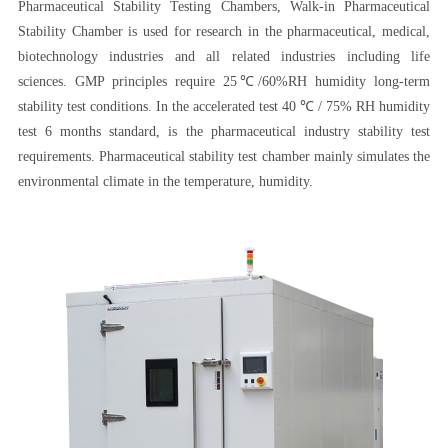
Pharmaceutical Stability Testing Chambers, Walk-in Pharmaceutical
Stability Chamber is used for research in the pharmaceutical, medical,
biotechnology industries and all related industries including life
sciences. GMP principles require 25℃/60%RH humidity long-term
stability test conditions. In the accelerated test 40 ℃ / 75% RH humidity
test 6 months standard, is the pharmaceutical industry stability test
requirements. Pharmaceutical stability test chamber mainly simulates the
environmental climate in the temperature, humidity.