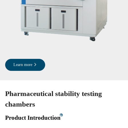
Learn more
Pharmaceutical stability testing
chambers
Product Introduction