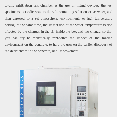
Cyclic infiltration test chamber is the use of lifting devices, the test
specimens, periodic soak to the salt-containing solution or seawater, and
then exposed to a set atmospheric environment, or high-temperature
baking, at the same time, the immersion of the water temperature is also
affected by the changes in the air inside the box and the change, so that
you can try to realistically reproduce the impact of the marine
environment on the concrete, to help the user on the earlier discovery of
the deficiencies in the concrete, and Improvement.