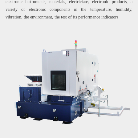
electronic instruments, materials, electricians, electronic products, a
variety of electronic components in the temperature, humidity,
vibration, the environment, the test of its performance indicators