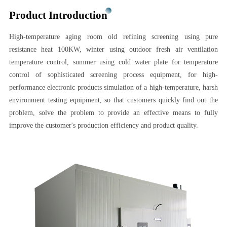
Product Introduction
High-temperature aging room old refining screening using pure
resistance heat 100KW, winter using outdoor fresh air ventilation
temperature control, summer using cold water plate for temperature
control of sophisticated screening process equipment, for high-
performance electronic products simulation of a high-temperature, harsh
environment testing equipment, so that customers quickly find out the
problem, solve the problem to provide an effective means to fully
improve the customer's production efficiency and product quality.