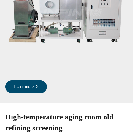
Learn more
High-temperature aging room old
refining screening