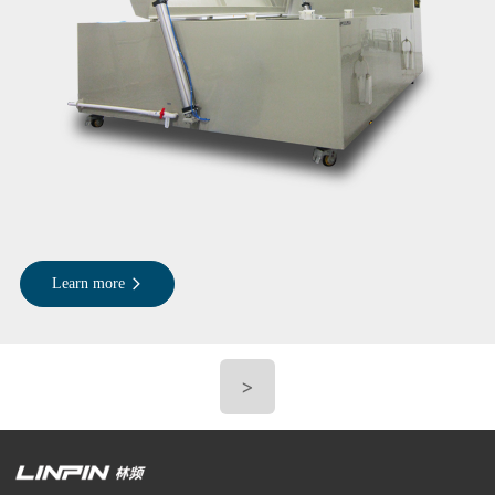
Learn more
>