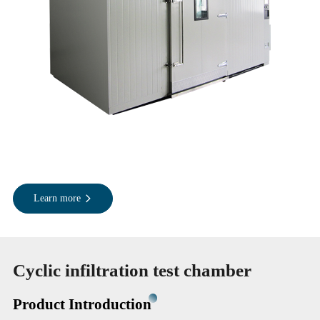
Learn more
Cyclic infiltration test chamber
Product Introduction