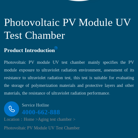
Photovoltaic PV Module UV
Test Chamber
Product Introduction
Photovoltaic PV module UV test chamber mainly specifies the PV
module exposure to ultraviolet radiation environment, assessment of its
resistance to ultraviolet radiation test, this test is suitable for evaluating
the storage of polymerization materials and protective layers and other
materials, the resistance of ultraviolet radiation performance.
Service Hotline
4000-662-888
Location：
Home >
Aging test chamber >
Photovoltaic PV Module UV Test Chamber