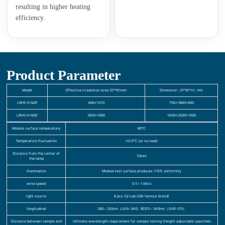
resulting in higher heating
efficiency.
Product Parameter
Model
Effective irradiation area (D*W)mm
Dimension（D*W*H）mm
LRHS-S-NGF
600×1270
750×1880×800
LRHS-H-NGF
1820×1000
1400×2500×1500
Module surface temperature
60℃
Temperature fluctuation
±0.5℃ (at no load)
Distance from the center of
70mm
the lamp
illumination
Module test surface produces ±15% uniformity
wind speed
0.5～1.0m/s
light source
6 pcs (Q-Lab USA famous brand)
longitudinal
280～320nm（UVA-340）和313～340nm（UVB-313）
Distance between sample and
Ultimate wavelength requirement for sample testing (height-adjustable specimen