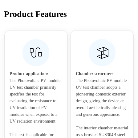
Product Features
Product application:
Chamber structure:
The Photovoltaic PV module
The Photovoltaic PV module
UV test chamber primarily
UV test chamber adopts a
specifies the test for
pioneering domestic exterior
evaluating the resistance to
design, giving the device an
UV irradiation of PV
overall aesthetically pleasing
modules when exposed to a
and generous appearance.
UV radiation environment.
The interior chamber material
This test is applicable for
uses brushed SUS304B steel