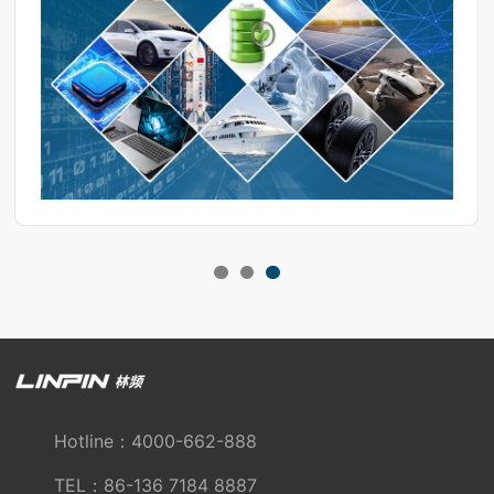
composition may vary.
Hotline：4000-662-888
TEL：86-136 7184 8887