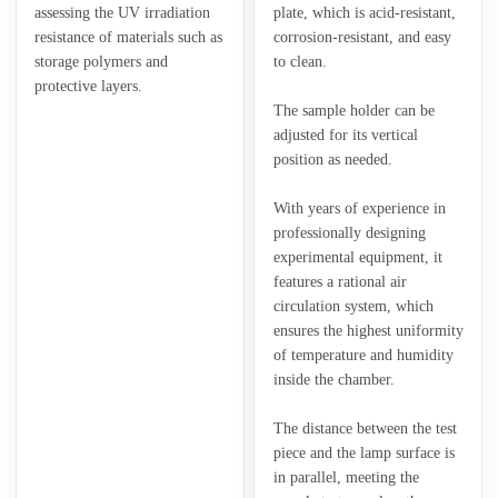
assessing the UV irradiation
plate, which is acid-resistant,
resistance of materials such as
corrosion-resistant, and easy
storage polymers and
to clean.
protective layers.
The sample holder can be
adjusted for its vertical
position as needed.
With years of experience in
professionally designing
experimental equipment, it
features a rational air
circulation system, which
ensures the highest uniformity
of temperature and humidity
inside the chamber.
The distance between the test
piece and the lamp surface is
in parallel, meeting the