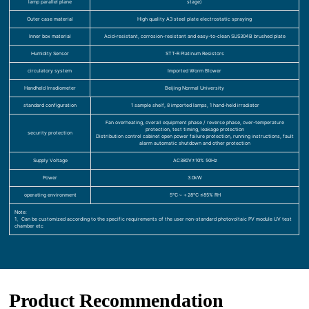
lamp parallel plane
stage)
Outer case material
High quality A3 steel plate electrostatic spraying
Inner box material
Acid-resistant, corrosion-resistant and easy-to-clean SUS304B brushed plate
Humidity Sensor
STT-R Platinum Resistors
circulatory system
Imported Worm Blower
Handheld Irradiometer
Beijing Normal University
standard configuration
1 sample shelf, 8 imported lamps, 1 hand-held irradiator
Fan overheating, overall equipment phase / reverse phase, over-temperature
protection, test timing, leakage protection
security protection
Distribution control cabinet open power failure protection, running instructions, fault
alarm automatic shutdown and other protection
Supply Voltage
AC380V±10% 50Hz
Power
3.0kW
operating environment
5℃～＋28℃ ≤85% RH
Note:
1、Can be customized according to the specific requirements of the user non-standard photovoltaic PV module UV test
chamber etc
Product Recommendation