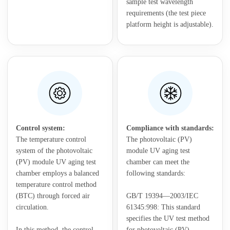
sample test wavelength
requirements (the test piece
platform height is adjustable).
Control system:
Compliance with standards:
The temperature control
The photovoltaic (PV)
system of the photovoltaic
module UV aging test
(PV) module UV aging test
chamber can meet the
chamber employs a balanced
following standards:
temperature control method
(BTC) through forced air
GB/T 19394—2003/IEC
circulation.
61345:998: This standard
specifies the UV test method
In this method, the control
for photovoltaic (PV)