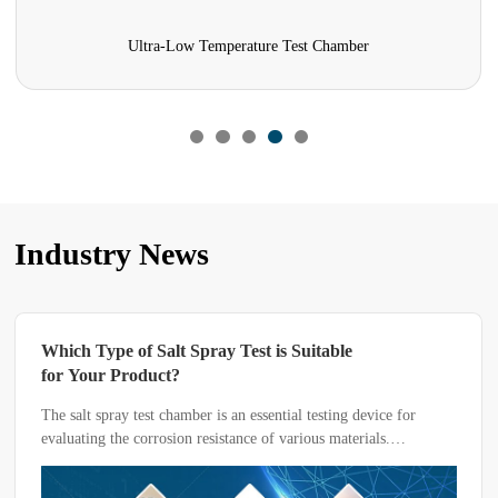
Ultra-Low Temperature Test Chamber
Industry News
Which Type of Salt Spray Test is Suitable
for Your Product?
The salt spray test chamber is an essential testing device for
evaluating the corrosion resistance of various materials.
Depending on the material or product being tested, key
parameters such as temperature, humidity, pH value, and solvent