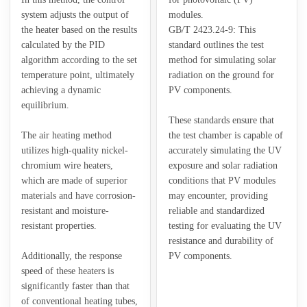
system adjusts the output of
modules.
the heater based on the results
GB/T 2423.24-9: This
calculated by the PID
standard outlines the test
algorithm according to the set
method for simulating solar
temperature point, ultimately
radiation on the ground for
achieving a dynamic
PV components.
equilibrium.
These standards ensure that
The air heating method
the test chamber is capable of
utilizes high-quality nickel-
accurately simulating the UV
chromium wire heaters,
exposure and solar radiation
which are made of superior
conditions that PV modules
materials and have corrosion-
may encounter, providing
resistant and moisture-
reliable and standardized
resistant properties.
testing for evaluating the UV
resistance and durability of
Additionally, the response
PV components.
speed of these heaters is
significantly faster than that
of conventional heating tubes,