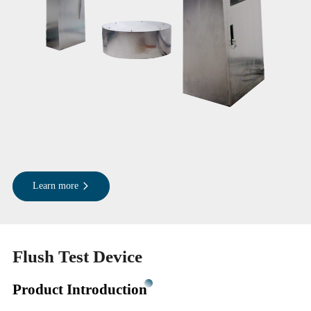
Learn more
Flush Test Device
Product Introduction