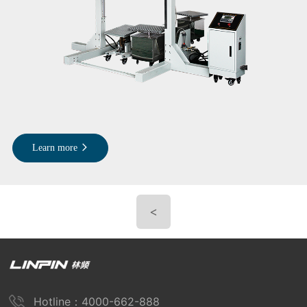
Learn more
<
Hotline：4000-662-888