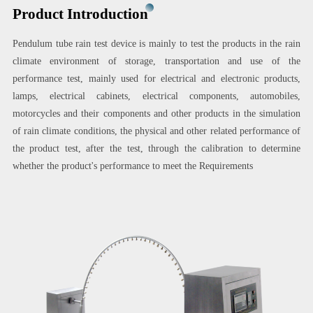
Product Introduction
Pendulum tube rain test device is mainly to test the products in the rain
climate environment of storage, transportation and use of the
performance test, mainly used for electrical and electronic products,
lamps, electrical cabinets, electrical components, automobiles,
motorcycles and their components and other products in the simulation
of rain climate conditions, the physical and other related performance of
the product test, after the test, through the calibration to determine
whether the product's performance to meet the Requirements