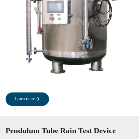
Learn more
Pendulum Tube Rain Test Device