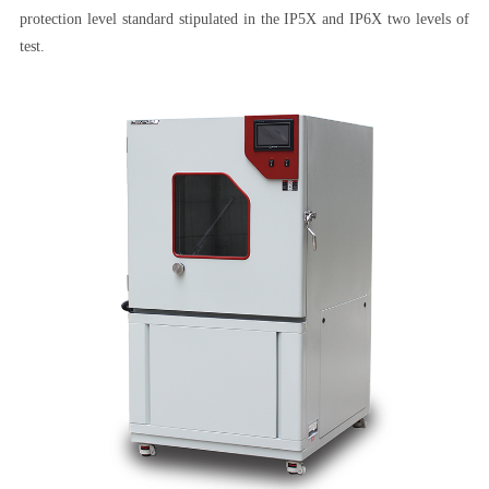
protection level standard stipulated in the IP5X and IP6X two levels of
test.