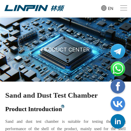
EN
PRODUCT CENTER
Sand and Dust Test Chamber
Product Introduction
Sand and dust test chamber is suitable for testing the sealing
performance of the shell of the product, mainly used for the shell