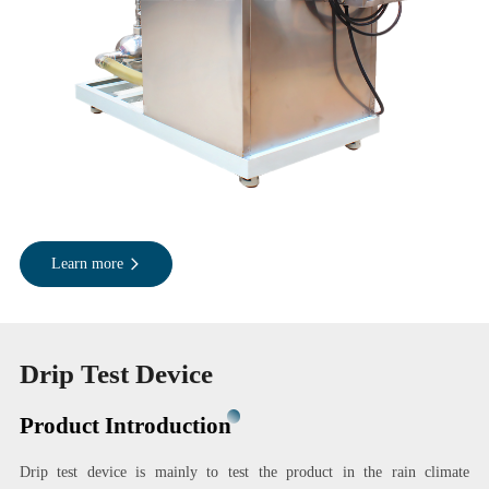
Learn more
Drip Test Device
Product Introduction
Drip test device is mainly to test the product in the rain climate