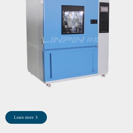
Learn more