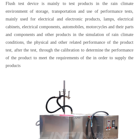
Flush test device is mainly to test products in the rain climate
environment of storage, transportation and use of performance tests,
mainly used for electrical and electronic products, lamps, electrical
cabinets, electrical components, automobiles, motorcycles and their parts
and components and other products in the simulation of rain climate
conditions, the physical and other related performance of the product
test, after the test, through the calibration to determine the performance
of the product to meet the requirements of the in order to supply the
products