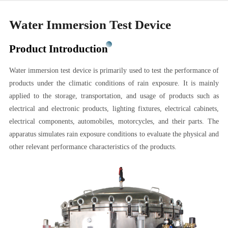
Water Immersion Test Device
Product Introduction
Water immersion test device is primarily used to test the performance of
products under the climatic conditions of rain exposure. It is mainly
applied to the storage, transportation, and usage of products such as
electrical and electronic products, lighting fixtures, electrical cabinets,
electrical components, automobiles, motorcycles, and their parts. The
apparatus simulates rain exposure conditions to evaluate the physical and
other relevant performance characteristics of the products.