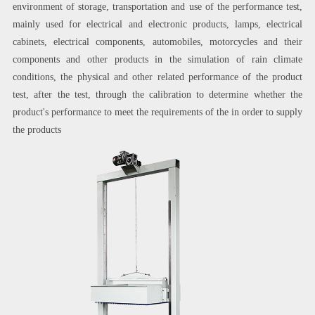
environment of storage, transportation and use of the performance test,
mainly used for electrical and electronic products, lamps, electrical
cabinets, electrical components, automobiles, motorcycles and their
components and other products in the simulation of rain climate
conditions, the physical and other related performance of the product
test, after the test, through the calibration to determine whether the
product's performance to meet the requirements of the in order to supply
the products