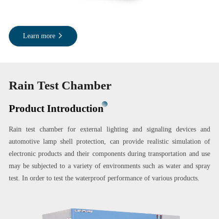
Learn more
Rain Test Chamber
Product Introduction
Rain test chamber for external lighting and signaling devices and
automotive lamp shell protection, can provide realistic simulation of
electronic products and their components during transportation and use
may be subjected to a variety of environments such as water and spray
test. In order to test the waterproof performance of various products.