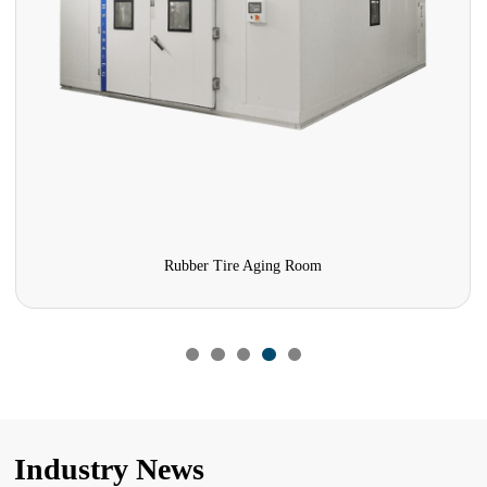
Rubber Tire Aging Room
Industry News