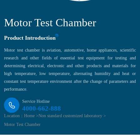
Motor Test Chamber
Product Introduction
Motor test chamber is aviation, automotive, home appliances, scientific
research and other fields of essential test equipment for testing and
determining electrical, electronic and other products and materials for
high temperature, low temperature, alternating humidity and heat or
constant test temperature environment after the change of parameters and
performance.
Service Hotline
4000-662-888
Location：
Home >
Non standard customized laboratory >
Motor Test Chamber