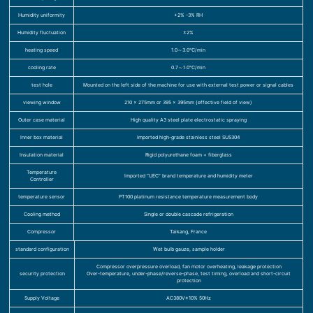
Humidity uniformity
+2% -3% RH
Humidity fluctuation
±2%
heating speed
1.0～3.0℃/min
cooling rate
0.7～1.0℃/min
test hole
Mounted on the left side of the machine for use with external test power or signal cables
viewing window
210 x 275mm or 395 x 395mm (effective field of view)
Outer case material
High quality A3 steel plate electrostatic spraying
Inner box material
Imported high-grade stainless steel SUS304
Insulation material
Rigid polyurethane foam + fiberglass
Temperature
Imported “UEC” brand temperature and humidity meter
Controller
temperature sensor
PT100 platinum resistance temperature measurement body
Cooling method
Single or double cascade refrigeration
Compressor
Taikang, France
standard configuration
Wet bulb gauze, sample holder
Compressor overpressure overload, fan motor overheating, leakage protection
security protection
Over-temperature, under-phase/reverse-phase, test timing, overload and short-circuit
protection
Supply Voltage
AC380V±10% 50Hz