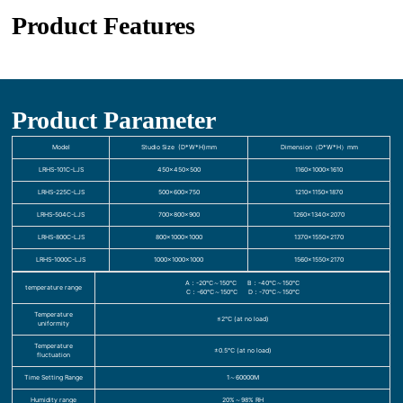
Product Features
Product Parameter
Model
Studio Size (D*W*H)mm
Dimension（D*W*H）mm
LRHS-101C-LJS
450×450×500
1160×1000×1610
LRHS-225C-LJS
500×600×750
1210×1150×1870
LRHS-504C-LJS
700×800×900
1260×1340×2070
LRHS-800C-LJS
800×1000×1000
1370×1550×2170
LRHS-1000C-LJS
1000×1000×1000
1560×1550×2170
A：-20℃～150℃ B：-40℃～150℃
temperature range
C：-60℃～150℃ D：-70℃～150℃
Temperature
≤2℃ (at no load)
uniformity
Temperature
±0.5℃ (at no load)
fluctuation
Time Setting Range
1～60000M
Humidity range
20%～98% RH