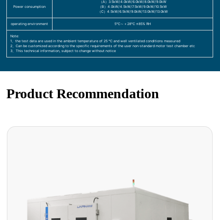
（A）3.5kW/4.0kW/6.0kW/8.0kW/9.0kW
Power consumption
（B）4.0kW/4.5kW/7.5kW/9.0kW/10.5kW
（C）4.5kW/6.5kW/9.0kW/13.0kW/13.0kW
operating environment
5℃～＋28℃ ≤85% RH
Note:
1、the test data are used in the ambient temperature of 25 ℃ and well ventilated conditions measured
2、Can be customized according to the specific requirements of the user non-standard motor test chamber etc
3、This technical information, subject to change without notice
Product Recommendation