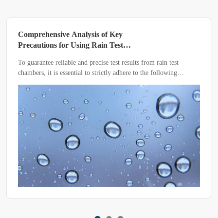
‌Comprehensive Analysis of Key
Precautions for Using Rain Test
Chambers: Five Critical Points to Ensure
To guarantee reliable and precise test results from rain test
Accurate Testing‌
chambers, it is essential to strictly adhere to the following
precautions during operation. Below, we detail the core elements
of the entire equipment usage process, helping you efficiently
complete testing tasks.