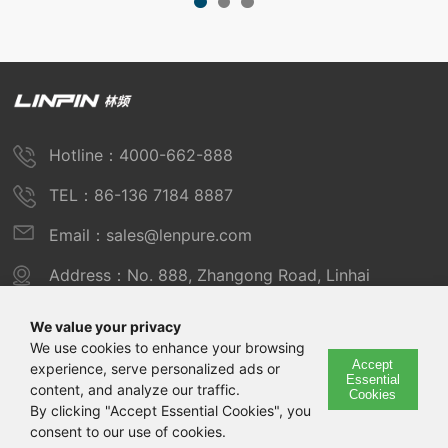
Hotline：4000-662-888
TEL：86-136 7184 8887
Email：sales@lenpure.com
Address：No. 888, Zhangong Road, Linhai
Industrial Zone, Fengxian District, Shanghai
We value your privacy
We use cookies to enhance your browsing
Accept
experience, serve personalized ads or
Copyright © 2025 Shanghai Linpin Instrument Co., Ltd
Essential
content, and analyze our traffic.
Cookies
Copyright
By clicking "Accept Essential Cookies", you
consent to our use of cookies.
ICP Number：Shanghai ICP Record No. 12029585-7