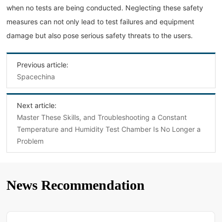
when no tests are being conducted. Neglecting these safety
measures can not only lead to test failures and equipment
damage but also pose serious safety threats to the users.
Previous article:
Spacechina
Next article:
Master These Skills, and Troubleshooting a Constant
Temperature and Humidity Test Chamber Is No Longer a
Problem
News Recommendation