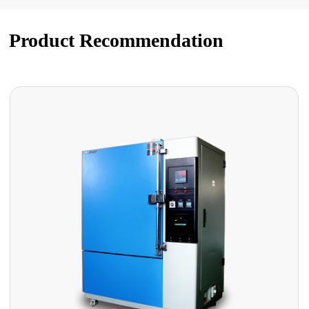
Product Recommendation