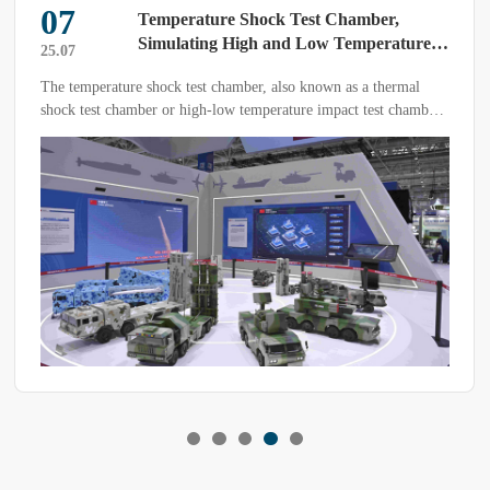
07
‌Temperature Shock Test Chamber,
Simulating High and Low Temperature
25.07
Impact Environments on Samples or
The temperature shock test chamber, also known as a thermal
Products‌
shock test chamber or high-low temperature impact test chamber,
is a device used to simulate extreme temperature variations under
controlled environmental conditions.