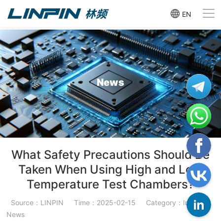
EN
News
What Safety Precautions Should Be
Taken When Using High and Low
Temperature Test Chambers?
Source：LINPIN
Time：2025-02-15
Category：Industry
News