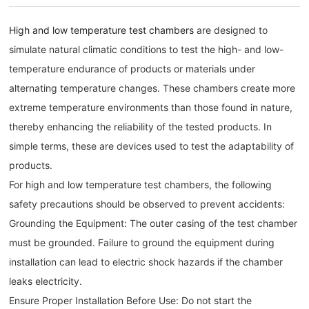
High and low temperature test chambers
are designed to
simulate natural climatic conditions to test the high- and low-
temperature endurance of products or materials under
alternating temperature changes. These chambers create more
extreme temperature environments than those found in nature,
thereby enhancing the reliability of the tested products. In
simple terms, these are devices used to test the adaptability of
products.
For high and low temperature test chambers, the following
safety precautions should be observed to prevent accidents:
Grounding the Equipment: The outer casing of the test chamber
must be grounded. Failure to ground the equipment during
installation can lead to electric shock hazards if the chamber
leaks electricity.
Ensure Proper Installation Before Use: Do not start the