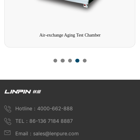
Air-exchange Aging Test Chamber
Hotline：4000-662-888
TEL：86-136 7184 8887
Email：sales@lenpure.com