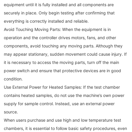
equipment until it is fully installed and all components are
securely in place. Only begin testing after confirming that
everything is correctly installed and reliable.
Avoid Touching Moving Parts: When the equipment is in
operation and the controller drives motors, fans, and other
components, avoid touching any moving parts. Although they
may appear stationary, sudden movement could cause injury. If
it is necessary to access the moving parts, turn off the main
power switch and ensure that protective devices are in good
condition.
Use External Power for Heated Samples: If the test chamber
contains heated samples, do not use the machine’s own power
supply for sample control. Instead, use an external power
source.
When users purchase and use high and low temperature test
chambers, it is essential to follow basic safety procedures, even