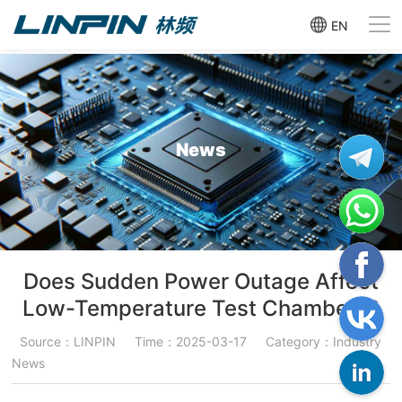
EN
News
Does Sudden Power Outage Affect
Low-Temperature Test Chambers?
Source：LINPIN
Time：2025-03-17
Category：Industry
News