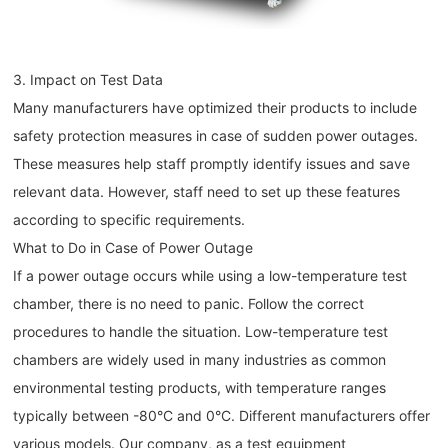
3. Impact on Test Data
Many manufacturers have optimized their products to include
safety protection measures in case of sudden power outages.
These measures help staff promptly identify issues and save
relevant data. However, staff need to set up these features
according to specific requirements.
What to Do in Case of Power Outage
If a power outage occurs while using a low-temperature test
chamber, there is no need to panic. Follow the correct
procedures to handle the situation. Low-temperature test
chambers are widely used in many industries as common
environmental testing products, with temperature ranges
typically between -80°C and 0°C. Different manufacturers offer
various models. Our company, as a test equipment