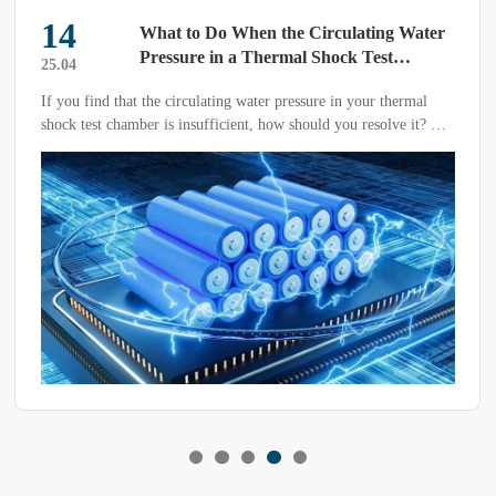
14
What to Do When the Circulating Water
Pressure in a Thermal Shock Test
25.04
Chamber is Insufficient?
If you find that the circulating water pressure in your thermal
shock test chamber is insufficient, how should you resolve it? To
address the issue at its root and prevent recurrence, we need to
promptly identify and troubleshoot the problem based on the
actual situation.