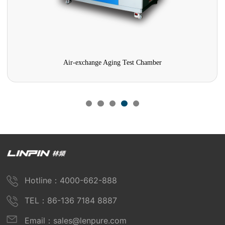
Air-exchange Aging Test Chamber
Hotline：4000-662-888
TEL：86-136 7184 8887
Email：sales@lenpure.com