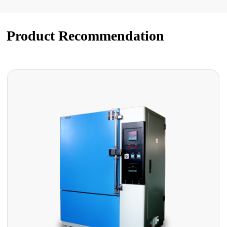
Product Recommendation