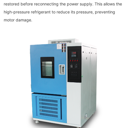
restored before reconnecting the power supply. This allows the
high-pressure refrigerant to reduce its pressure, preventing
motor damage.