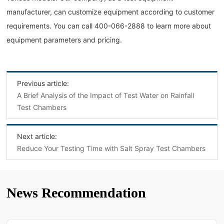
manufacturer, can customize equipment according to customer
requirements. You can call 400-066-2888 to learn more about
equipment parameters and pricing.
Previous article:
A Brief Analysis of the Impact of Test Water on Rainfall
Test Chambers
Next article:
Reduce Your Testing Time with Salt Spray Test Chambers
News Recommendation