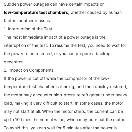
Sudden power outages can have certain impacts on
low-temperature test chambers
, whether caused by human
factors or other reasons.
1. Interruption of the Test
The most immediate impact of a power outage is the
interruption of the test. To resume the test, you need to wait for
the power to be restored, or you can prepare a backup
generator.
2. Impact on Components
If the power is cut off while the compressor of the low-
temperature test chamber is running, and then quickly restored,
the motor may encounter high-pressure refrigerant under heavy
load, making it very difficult to start. In some cases, the motor
may not start at all. When the motor starts, the current can be
up to 10 times the normal value, which may burn out the motor.
To avoid this, you can wait for 5 minutes after the power is