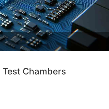
y Test Chambers