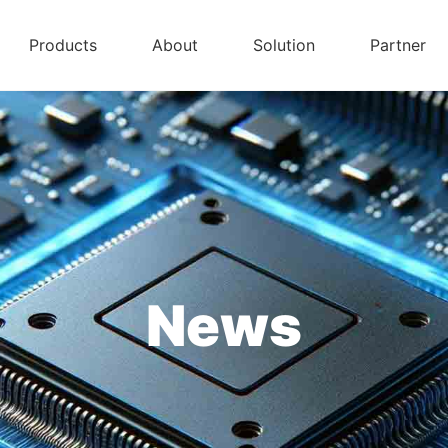
Products
About
Solution
Partner
News