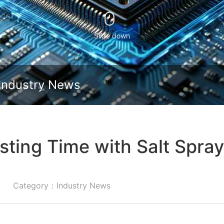
Slide down
Industry News
sting Time with Salt Spra
Category：Industry News