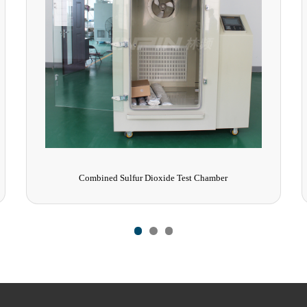
Rain Test Chamber