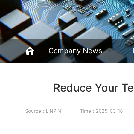
Company News
Reduce Your Te
Source：LINPIN
Time：2025-03-18