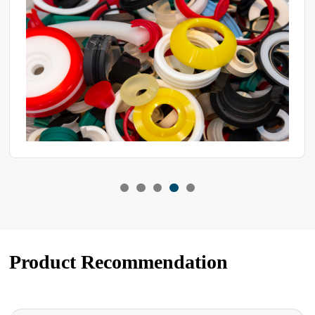
Product Recommendation