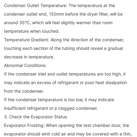
Condenser Outlet Temperature: The temperature at the
condenser outlet end, 150mm before the dryer filter, will be
around 35°C, which will feel slightly warmer than room
temperature when touched.
Temperature Gradient: Along the direction of the condenser,
touching each section of the tubing should reveal a gradual
decrease in temperature.
Abnormal Conditions:
If the condenser inlet and outlet temperatures are too high, it
may indicate an excess of refrigerant or poor heat dissipation
from the condenser.
If the condenser temperature is too low, it may indicate
insufficient refrigerant or a clogged condenser.
3. Check the Evaporator Status
Evaporator Frosting: When opening the test chamber door, the
evaporator should emit cold air and may be covered with a thin,