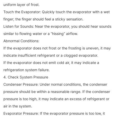
uniform layer of frost.
Touch the Evaporator: Quickly touch the evaporator with a wet
finger; the finger should feel a sticky sensation.
Listen for Sounds: Near the evaporator, you should hear sounds
similar to flowing water or a “hissing” airflow.
Abnormal Conditions:
If the evaporator does not frost or the frosting is uneven, it may
indicate insufficient refrigerant or a clogged evaporator.
If the evaporator does not emit cold air, it may indicate a
refrigeration system failure.
4. Check System Pressure
Condenser Pressure: Under normal conditions, the condenser
pressure should be within a reasonable range. If the condenser
pressure is too high, it may indicate an excess of refrigerant or
air in the system.
Evaporator Pressure: If the evaporator pressure is too low, it