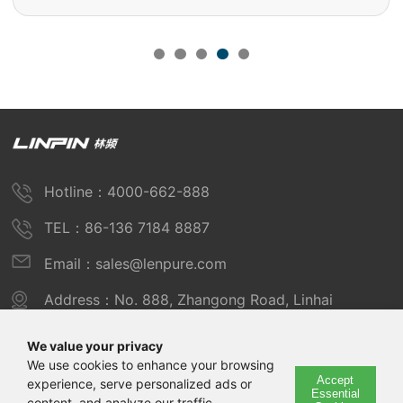
Hotline：4000-662-888
TEL：86-136 7184 8887
Email：sales@lenpure.com
Address：No. 888, Zhangong Road, Linhai
Industrial Zone, Fengxian District, Shanghai
We value your privacy
We use cookies to enhance your browsing
Accept
experience, serve personalized ads or
Copyright © 2025 Shanghai Linpin Instrument Co., Ltd
Essential
content, and analyze our traffic.