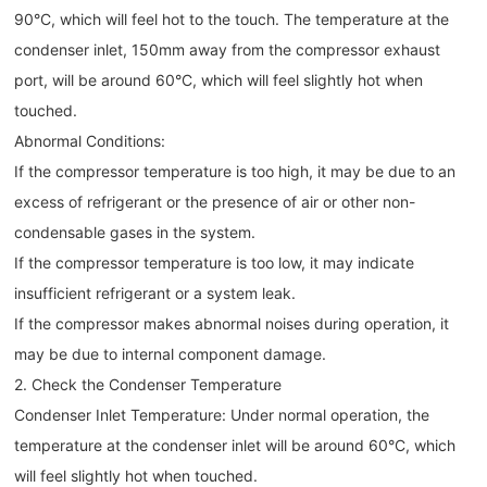
90°C, which will feel hot to the touch. The temperature at the
condenser inlet, 150mm away from the compressor exhaust
port, will be around 60°C, which will feel slightly hot when
touched.
Abnormal Conditions:
If the compressor temperature is too high, it may be due to an
excess of refrigerant or the presence of air or other non-
condensable gases in the system.
If the compressor temperature is too low, it may indicate
insufficient refrigerant or a system leak.
If the compressor makes abnormal noises during operation, it
may be due to internal component damage.
2. Check the Condenser Temperature
Condenser Inlet Temperature: Under normal operation, the
temperature at the condenser inlet will be around 60°C, which
will feel slightly hot when touched.