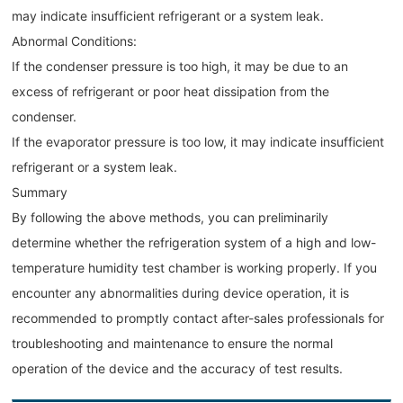
may indicate insufficient refrigerant or a system leak.
Abnormal Conditions:
If the condenser pressure is too high, it may be due to an
excess of refrigerant or poor heat dissipation from the
condenser.
If the evaporator pressure is too low, it may indicate insufficient
refrigerant or a system leak.
Summary
By following the above methods, you can preliminarily
determine whether the refrigeration system of a high and low-
temperature humidity test chamber is working properly. If you
encounter any abnormalities during device operation, it is
recommended to promptly contact after-sales professionals for
troubleshooting and maintenance to ensure the normal
operation of the device and the accuracy of test results.