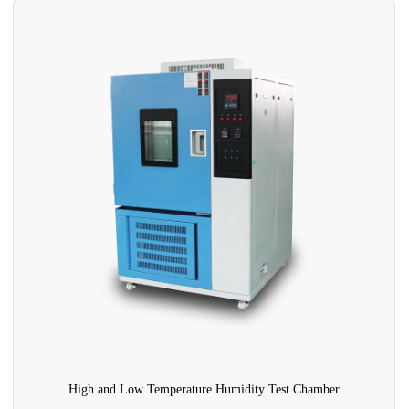
High and Low Temperature Humidity Test Chamber