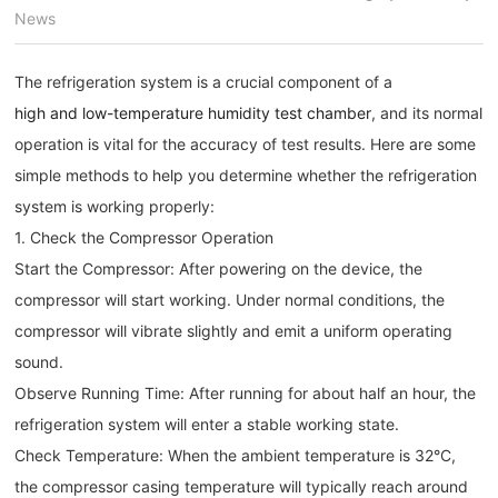
News
The refrigeration system is a crucial component of a
high and low-temperature humidity test chamber
, and its normal
operation is vital for the accuracy of test results. Here are some
simple methods to help you determine whether the refrigeration
system is working properly:
1. Check the Compressor Operation
Start the Compressor: After powering on the device, the
compressor will start working. Under normal conditions, the
compressor will vibrate slightly and emit a uniform operating
sound.
Observe Running Time: After running for about half an hour, the
refrigeration system will enter a stable working state.
Check Temperature: When the ambient temperature is 32°C,
the compressor casing temperature will typically reach around