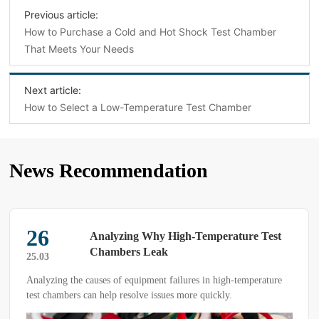
Previous article:
How to Purchase a Cold and Hot Shock Test Chamber
That Meets Your Needs
Next article:
How to Select a Low-Temperature Test Chamber
News Recommendation
26
Analyzing Why High-Temperature Test
Chambers Leak
25.03
Analyzing the causes of equipment failures in high-temperature
test chambers can help resolve issues more quickly.