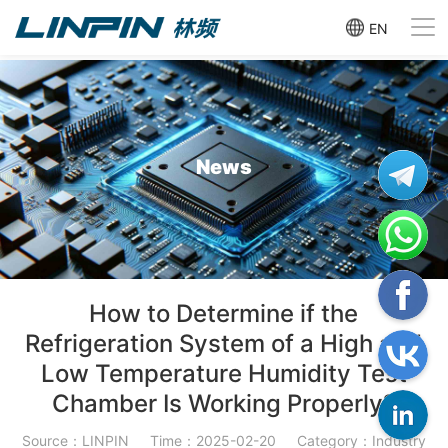
EN
News
How to Determine if the
Refrigeration System of a High and
Low Temperature Humidity Test
Chamber Is Working Properly?
Source：LINPIN
Time：2025-02-20
Category：Industry