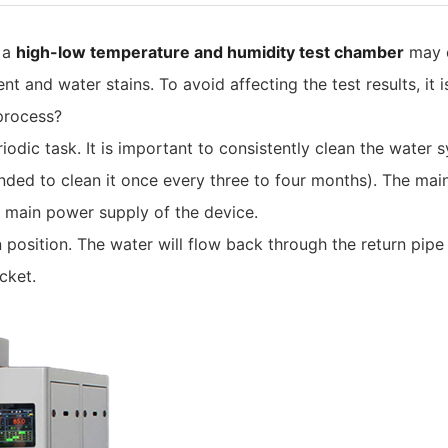
 a
high-low temperature and humidity test chamber
may e
 and water stains. To avoid affecting the test results, it 
 process?
eriodic task. It is important to consistently clean the wate
nded to clean it once every three to four months). The main
 main power supply of the device.
 position. The water will flow back through the return pipe
cket.