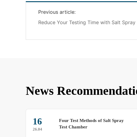
Previous article:
Reduce Your Testing Time with Salt Spra
News Recommendati
6
12
Four Test Methods of Salt Spray
Test Chamber
4
25.05