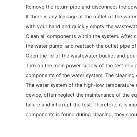
Remove the return pipe and disconnect the powe
If there is any leakage at the outlet of the wat
with your hand and quickly empty the wastewat
Clean all components within the system. After c
the water pump, and reattach the outlet pipe o
Open the lid of the wastewater bucket and pour i
Turn on the main power supply of the test equ
components of the water system. The cleaning 
The water system of the high-low temperature an
device, often neglect the maintenance of the e
failure and interrupt the test. Therefore, it is 
components is found during cleaning, they shou