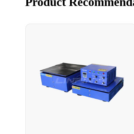
Product Recommend