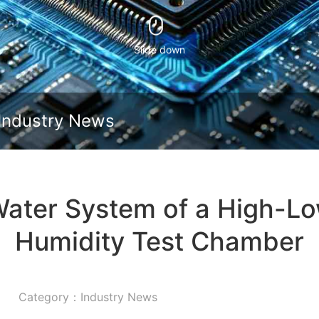
Slide down
Industry News
Water System of a High-L
Humidity Test Chamber
Category：Industry News