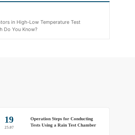
tors in High-Low Temperature Test
h Do You Know?
15
tion Steps for Conducting
Reduce Your
 Using a Rain Test Chamber
Spray Test
25.03