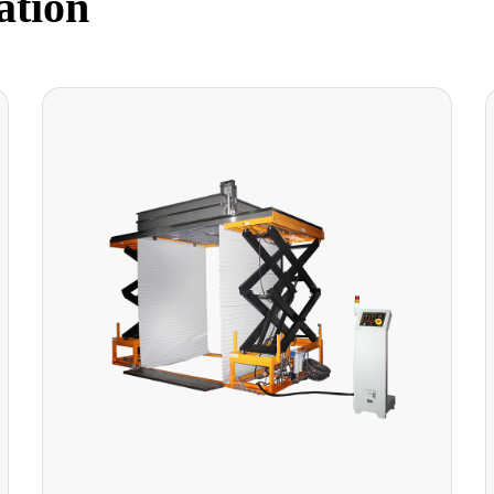
ation