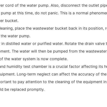
r cord of the water pump. Also, disconnect the outlet pip
er pump at this time, do not panic. This is a normal phenom
er bucket.
leaning, place the wastewater bucket back in its position,
f the water pump.
n distilled water or purified water. Rotate the drain valve 
ipment. The water will then be pumped from the wastewater
of the water system is now complete.
d humidity test chamber is a crucial factor affecting its h
quipment. Long-term neglect can affect the accuracy of the
important to pay attention to the cleaning of the equipment i
ld be replaced promptly.