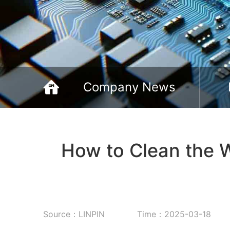
Company News
How to Clean the 
Source：LINPIN
Time：2025-03-18