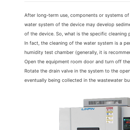
After long-term use, components or systems of
water system of the device may develop sediment
of the device. So, what is the specific cleaning
In fact, the cleaning of the water system is a p
humidity test chamber (generally, it is recomme
Open the equipment room door and turn off the
Rotate the drain valve in the system to the open
eventually being collected in the wastewater bu