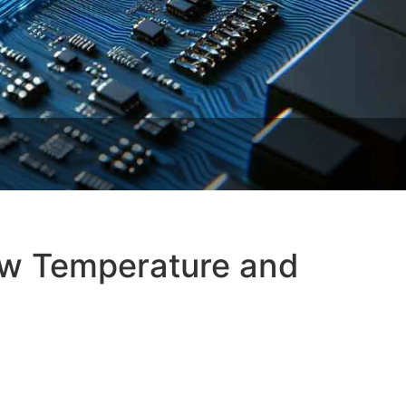
ow Temperature and