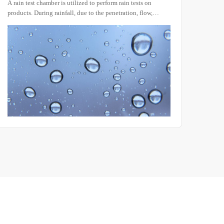
utilized to perform rain tests on
Conducting salt spray tests in
ll, due to the penetration, flow,
exposure is not only time-cons
on of precipitation, machinery,
that are often inconsistent and d
aterials can be adversely affected in