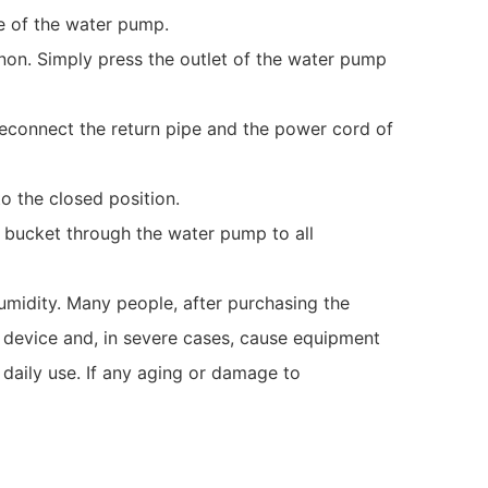
e of the water pump.
enon. Simply press the outlet of the water pump
 reconnect the return pipe and the power cord of
to the closed position.
 bucket through the water pump to all
umidity. Many people, after purchasing the
 device and, in severe cases, cause equipment
n daily use. If any aging or damage to