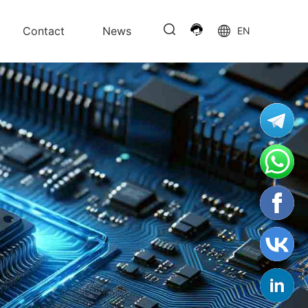
Contact
News
EN