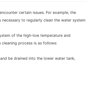
ncounter certain issues. For example, the
is necessary to regularly clean the water system
r system of the high-low temperature and
 cleaning process is as follows:
 and be drained into the lower water tank,