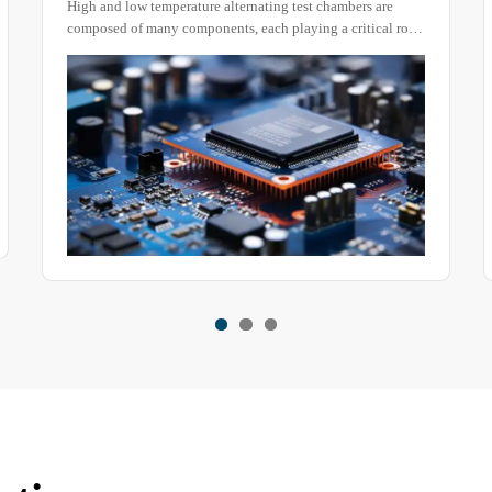
temperature alternating test chambers are
A rain test chamber is 
Chambers
any components, each playing a critical role
products. During rainfa
ion of the equipment. Today, we will focus on
impact, and accumulati
lement, providing a deeper understanding of
equipment, and their m
part of the testing device.
various ways.