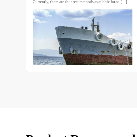
ntly, there are four test methods available for sa […]
High and low 
composed of m
in the operat
the heating e
this essential 