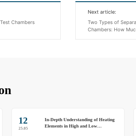
Next article:
y Test Chambers
Two Types of Separa
Chambers: How Muc
on
19
In-Depth Understanding of Heating
Opera
Elements in High and Low
Tests
25.07
Temperature Alternating Test