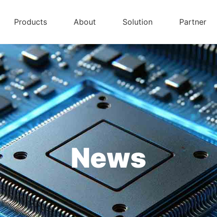
Products
About
Solution
Partner
News