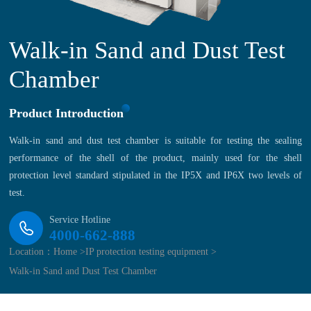
Walk-in Sand and Dust Test
Chamber
Product Introduction
Walk-in sand and dust test chamber is suitable for testing the sealing
performance of the shell of the product, mainly used for the shell
protection level standard stipulated in the IP5X and IP6X two levels of
test.
Service Hotline
4000-662-888
Location：
Home >
IP protection testing equipment >
Walk-in Sand and Dust Test Chamber