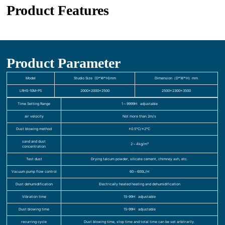
Product Features
Product Parameter
Model
Studio Size (D*W*H)mm
Dimension（D*W*H）mm
LRHS-10M-PS
2000×2000×2500
2500×2300×3500
Time Setting Range
1～9999H adjustable
air velocity
Not more than 2m/s
Dust blowing method
±0.5℃/±2℃
sand and dust
2～4kg/m³
concentration
Test dust
Drying talcum powder, silicate cement, chimney ash, etc.
Vacuum pump flow control
60～600L/H
Dust dehumidification
Electrically heated heating and dehumidification
Vibration time
1S-99H adjustable
Dust blowing time
1S-99H adjustable
recurring cycle
Dust blowing time, stop time and total time can be set arbitrarily.