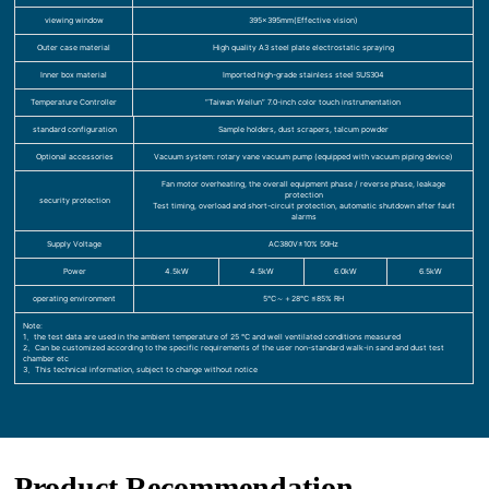
viewing window
395×395mm(Effective vision)
Outer case material
High quality A3 steel plate electrostatic spraying
Inner box material
Imported high-grade stainless steel SUS304
Temperature Controller
“Taiwan Weilun” 7.0-inch color touch instrumentation
standard configuration
Sample holders, dust scrapers, talcum powder
Optional accessories
Vacuum system: rotary vane vacuum pump (equipped with vacuum piping device)
Fan motor overheating, the overall equipment phase / reverse phase, leakage
protection
security protection
Test timing, overload and short-circuit protection, automatic shutdown after fault
alarms
Supply Voltage
AC380V±10% 50Hz
Power
4.5kW
4.5kW
6.0kW
6.5kW
operating environment
5℃～＋28℃ ≤85% RH
Note:
1、the test data are used in the ambient temperature of 25 ℃ and well ventilated conditions measured
2、Can be customized according to the specific requirements of the user non-standard walk-in sand and dust test
chamber etc
3、This technical information, subject to change without notice
Product Recommendation