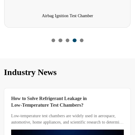
Airbag Ignition Test Chamber
Industry News
How to Solve Refrigerant Leakage in
Low-Temperature Test Chambers?
Low-temperature test chambers are widely used in aerospace,
automotive, home appliances, and scientific research to determine
the adaptability of products or materials under different
environmental temperatures.