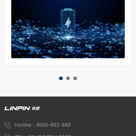
Hotline：4000-662-888