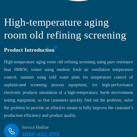
High-temperature aging
room old refining screening
Product Introduction
High-temperature aging room old refining screening using pure resistance
heat 100KW, winter using outdoor fresh air ventilation temperature
control, summer using cold water plate for temperature control of
sophisticated screening process equipment, for high-performance
electronic products simulation of a high-temperature, harsh environment
testing equipment, so that customers quickly find out the problem, solve
the problem to provide an effective means to fully improve the customer's
production efficiency and product quality.
Service Hotline
4000-662-888