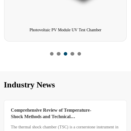
hotovoltaic PV Module UV Test Chamber
Three-bo
Industry News
Two Types of Separators in High and
Low Temperature Test Chambers
In the components of high and low temperature test chambers,