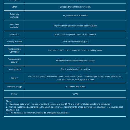
Other
Equipped with fresh air system
Outer box
High-quality library board
material
Inner box
Imported high-grade stainless steel SUS304
material
Insulation
Environmental protection rock wool board
Viewing window
Conductive insulating glass
Temperature
Imported “UMC” brand temperature and humidity meter
Controller
Temperature
PT100 Platinum resistance thermometer
sensor
Heating mode
Electrically heated Nitro alloy
Fan, motor, pump overcurrent overload protection, limit, undervoltage, short circuit, phase loss,
Safety
over temperature, leakage protection
Supply Voltage
AC380V±10% 50Hz
Power
52KW
Note:
1、 the above data are in the use of ambient temperature of 25 ℃ and well ventilated conditions measured
2、Can be customized according to the user’s specific test requirements of ice-covered test chamber, ice-covered test
chamber, etc.
3、This technical information, subject to change without notice