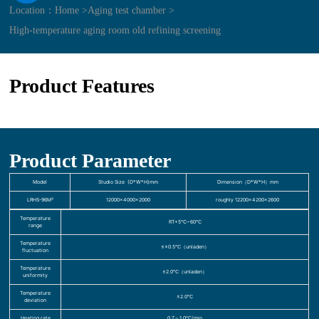
Location：
Home >
Aging test chamber >
High-temperature aging room old refining screening
Product Features
Product Parameter
Model
Studio Size (D*W*H)mm
Dimension（D*W*H）mm
LRHS-96M³
12000×4000×2000
roughly 12200×4200×2600
Temperature
RT+5℃~60℃
range
Temperature
≤±0.5℃（unladen）
fluctuation
Temperature
≤2.0℃（unladen）
uniformity
Temperature
±2.0℃
deviation
Heating rate
0.7～1.0℃/min