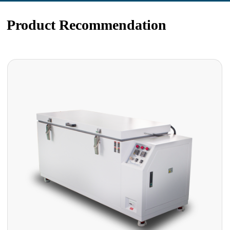
Product Recommendation