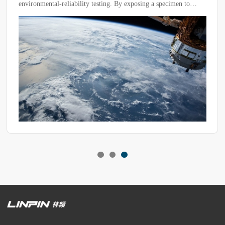
separators are essential.