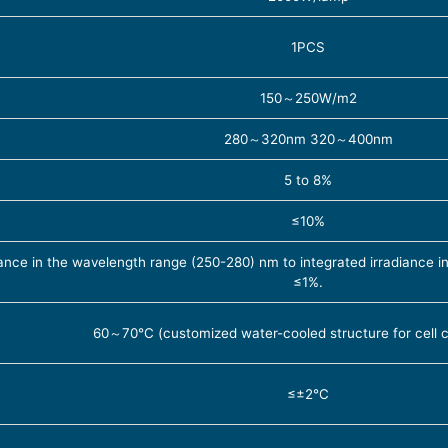
1PCS
150～250W/m2
280～320nm 320～400nm
5 to 8%
≤10%
iance in the wavelength range (250-280) nm to integrated irradiance
≤1%.
60～70℃ (customized water-cooled structure for cell ca
≤±2℃