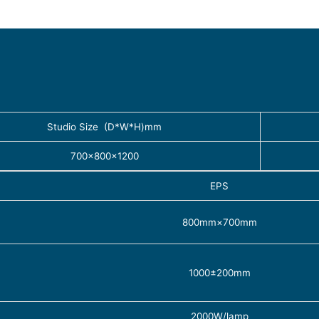
Studio Size (D*W*H)mm
700×800×1200
EPS
800mm×700mm
1000±200mm
2000W/lamp