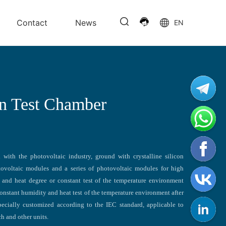
Contact
News
EN
n Test Chamber
with the photovoltaic industry, ground with crystalline silicon
ovoltaic modules and a series of photovoltaic modules for high
y and heat degree or constant test of the temperature environment
onstant humidity and heat test of the temperature environment after
pecially customized according to the IEC standard, applicable to
rch and other units.