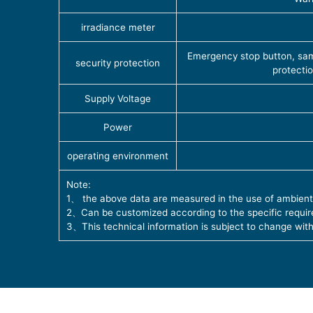
irradiance meter
Emergency stop button, samp
security protection
protecti
Supply Voltage
Power
operating environment
Note:
1、 the above data are measured in the use of ambient
2、Can be customized according to the specific requir
3、This technical information is subject to change with