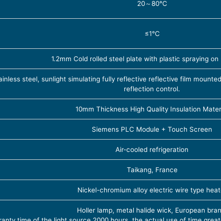
20～80℃
≤1℃
1.2mm Cold rolled steel plate with plastic spraying on
less steel, sunlight simulating fully reflective reflective film mounte
reflection control.
10mm Thickness High Quality Insulation Mater
Siemens PLC Module + Touch Screen
Air-cooled refrigeration
Taikang, France
Nickel-chromium alloy electric wire type heat
Holler lamp, metal halide wick, European bran
anty time of the light source 2000 hours, the actual use of time grea