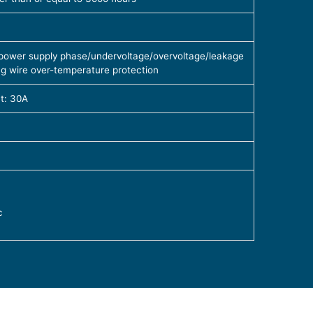
, power supply phase/undervoltage/overvoltage/leakage
ng wire over-temperature protection
t: 30A
c