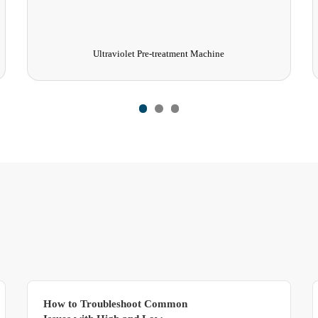
Ageing room
How to Troubleshoot Common