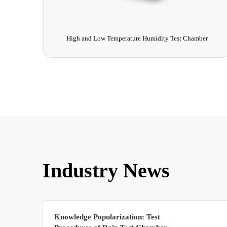
Chamber
Ultraviolet Pre-treatment Machine
Industry News
Knowledge Popularization: Test