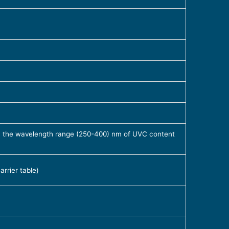
 in the wavelength range (250-400) nm of UVC content
rrier table)