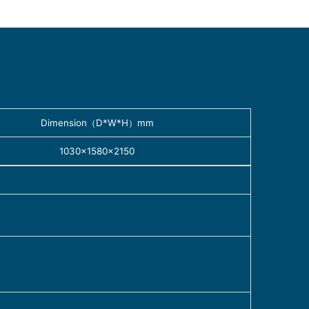
Dimension（D*W*H）mm
1030×1580×2150