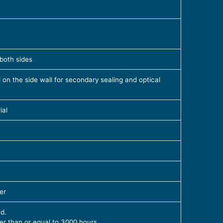
 both sides
d on the side wall for secondary sealing and optical
ial
er
d.
ter than or equal to 3000 hours