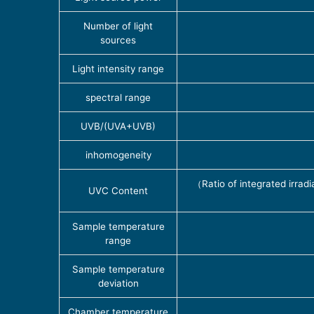
Number of light
sources
Light intensity range
spectral range
UVB/(UVA+UVB)
inhomogeneity
（Ratio of integrated irrad
UVC Content
Sample temperature
range
Sample temperature
deviation
Chamber temperature