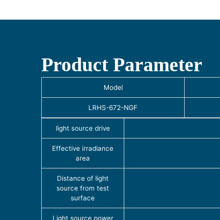
Product Parameter
Model
LRHS-672-NGF
light source drive
Effective irradiance
area
Distance of light
source from test
surface
Light source power