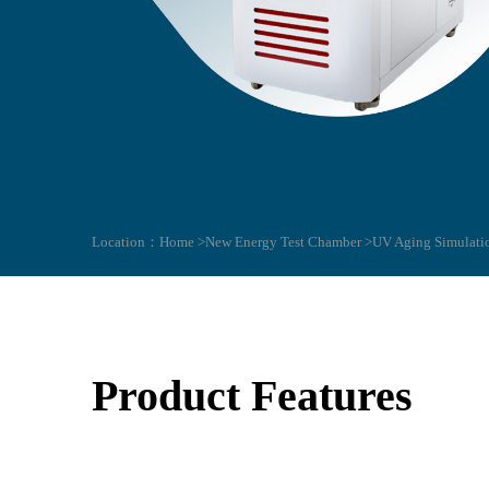
Location：
Home >
New Energy Test Chamber >
UV Aging Simulati
Product Features