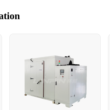
ation