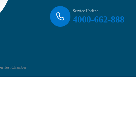
Service Hotline
4000-662-888
on Test Chamber