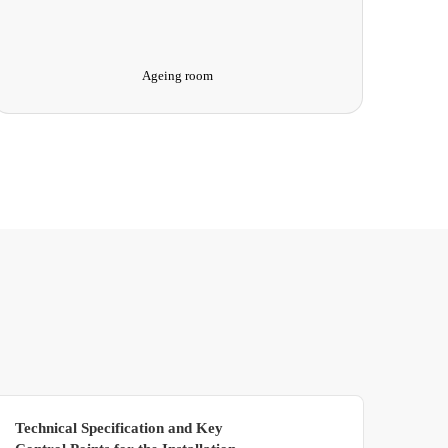
Ultra-Low Temperature Test Chamber
Technical Specification and Key