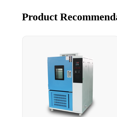
Product Recommend