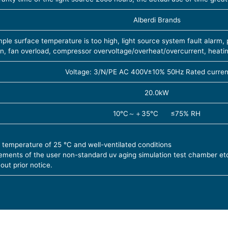
Alberdi Brands
le surface temperature is too high, light source system fault alarm
on, fan overload, compressor overvoltage/overheat/overcurrent, heati
Voltage: 3/N/PE AC 400V±10% 50Hz Rated curren
20.0kW
10℃～＋35℃ ≤75% RH
 temperature of 25 ℃ and well-ventilated conditions
ements of the user non-standard uv aging simulation test chamber et
out prior notice.