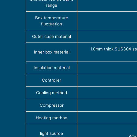
range
Box temperature
fluctuation
Outer case material
1.0mm thick SUS304 stain
Inner box material
Insulation material
Controller
Cooling method
Compressor
Heating method
light source
Warr