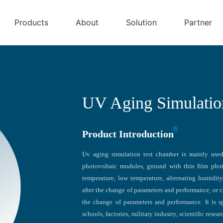
Products
About
Solution
Partner
UV Aging Simulatio
Product Introduction
Uv aging simulation test chamber is mainly used 
photovoltaic modules, ground with thin film phot
temperature, low temperature, alternating humidit
after the change of parameters and performance; or c
the change of parameters and performance. It is s
schools, factories, military industry, scientific resea