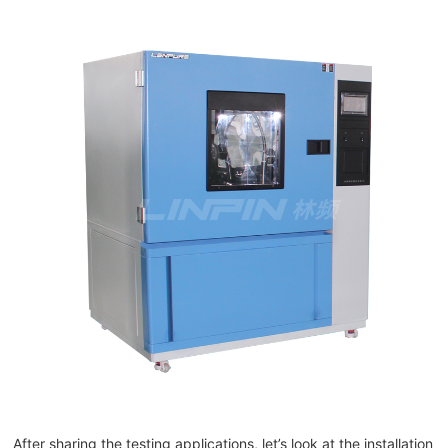
After sharing the testing applications, let’s look at the installation