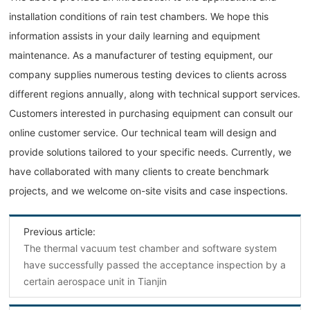
installation conditions of rain test chambers. We hope this
information assists in your daily learning and equipment
maintenance. As a manufacturer of testing equipment, our
company supplies numerous testing devices to clients across
different regions annually, along with technical support services.
Customers interested in purchasing equipment can consult our
online customer service. Our technical team will design and
provide solutions tailored to your specific needs. Currently, we
have collaborated with many clients to create benchmark
projects, and we welcome on-site visits and case inspections.
Previous article:
The thermal vacuum test chamber and software system
have successfully passed the acceptance inspection by a
certain aerospace unit in Tianjin