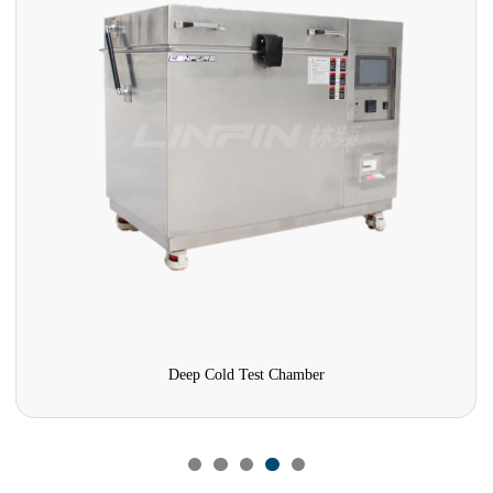
Deep Cold Test Chamber
Formaldehyde