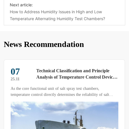
Next article:
How to Address Humidity Issues in High and Low
Temperature Alternating Humidity Test Chambers?
News Recommendation
15
nciple
How to Test Corrosion Resistance 
l Devices
Salt Spray Test Chamber
25.04
,
The salt spray test chamber is primarily used to evaluate 
of salt
corrosion resistance of test samples. It is widely applied 
of test
industries such as electrical engineering, digital accessori
plastic products, and aerospace manufacturing to assess t
corrosion resistance of products and simulate their perf
under extreme environmental conditions.