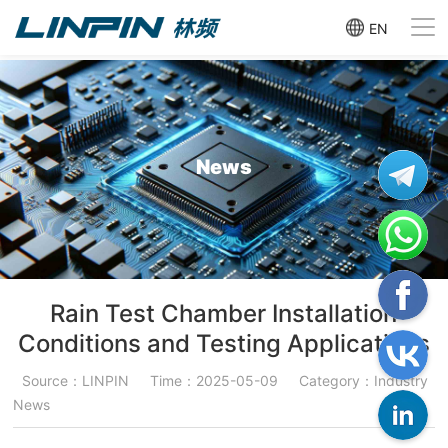
EN
News
Rain Test Chamber Installation
Conditions and Testing Applications
Source：LINPIN
Time：2025-05-09
Category：Industry
News