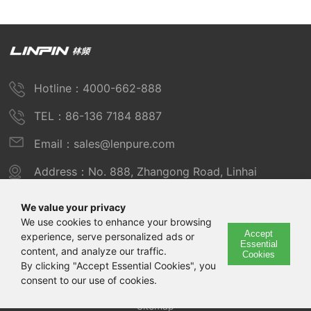
Hotline：4000-662-888
TEL：86-136 7184 8887
Email：sales@lenpure.com
Address：No. 888, Zhangong Road, Linhai
Industrial Zone, Fengxian District, Shanghai
We value your privacy
We use cookies to enhance your browsing
Accept
experience, serve personalized ads or
Copyright © 2025 Shanghai Linpin Instrument Co., Ltd
Essential
content, and analyze our traffic.
Cookies
Copyright
By clicking "Accept Essential Cookies", you
consent to our use of cookies.
ICP Number：Shanghai ICP Record No. 12029585-7
Sitemap