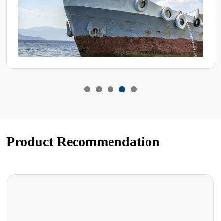
Product Recommendation