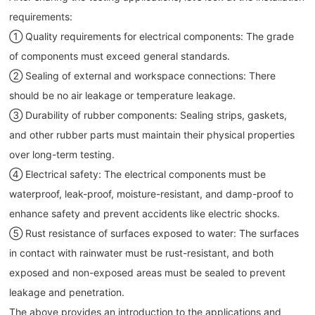
requirements:
① Quality requirements for electrical components: The grade
of components must exceed general standards.
② Sealing of external and workspace connections: There
should be no air leakage or temperature leakage.
③ Durability of rubber components: Sealing strips, gaskets,
and other rubber parts must maintain their physical properties
over long-term testing.
④ Electrical safety: The electrical components must be
waterproof, leak-proof, moisture-resistant, and damp-proof to
enhance safety and prevent accidents like electric shocks.
⑤ Rust resistance of surfaces exposed to water: The surfaces
in contact with rainwater must be rust-resistant, and both
exposed and non-exposed areas must be sealed to prevent
leakage and penetration.
The above provides an introduction to the applications and