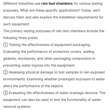
Different industries use
rain test chambers
for various testing
purposes. What are these specific applications? Today, we’ll
discuss them and also explore the installation requirements for
such equipment.
The primary testing purposes of rain test chambers include the
following three points:
① Testing the effectiveness of equipment packaging:
Evaluating the performance of protective covers, sealing
gaskets, enclosures, and other packaging components in
preventing water ingress into the equipment.
② Assessing physical damage to test samples in rain-exposed
environments: Examining whether prolonged exposure to water
alters the performance of the objects.
③ Evaluating the effectiveness of water drainage devices: The
equipment can also be used to test the functionality of water
removal systems.