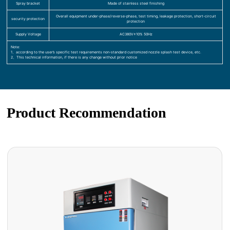
Spray bracket
Made of stainless steel finishing
Overall equipment under-phase/reverse-phase, test timing, leakage protection, short-circuit
security protection
protection
Supply Voltage
AC380V±10% 50Hz
Note:
1、according to the user’s specific test requirements non-standard customized nozzle splash test device, etc.
2、This technical information, if there is any change without prior notice
Product Recommendation