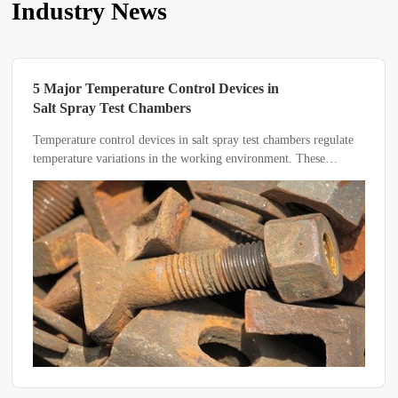
Industry News
5 Major Temperature Control Devices in
Salt Spray Test Chambers
Temperature control devices in salt spray test chambers regulate
temperature variations in the working environment. These
devices utilize physical changes within their mechanisms to
trigger specific responses, such as opening or closing circuits,
thereby achieving automatic temperature control.