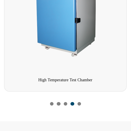
High Temperature Test Chamber