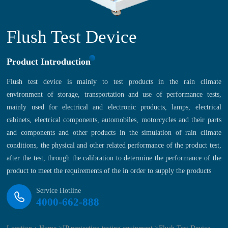
Flush Test Device
Product Introduction
Flush test device is mainly to test products in the rain climate
environment of storage, transportation and use of performance tests,
mainly used for electrical and electronic products, lamps, electrical
cabinets, electrical components, automobiles, motorcycles and their parts
and components and other products in the simulation of rain climate
conditions, the physical and other related performance of the product test,
after the test, through the calibration to determine the performance of the
product to meet the requirements of the in order to supply the products
Service Hotline
4000-662-888