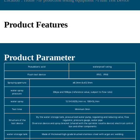
Location：
Home >
IP protection testing equipment >
Flush Test Device
Product Features
Product Parameter
Pseudolaric acid
waterproof rating
Flush test device
IPX5、IPX6
Spraying aperture
ø6.3mm & ø12.5mm
water spray
30kpa and 100kpa (reference value, subject to flow rate)
pressure
water spray
12.5±0.625L/min vs. 100±5L/min
Test time
Minimum 3min
By the water storage tank, pressurized water pump, regulating and reducing valve, flow
Structure of the
regulator, pressure gauge, water pipe
test device
Diversion device and spray bracket (shared with the sprinkler rosette device) electrical control
box and other components
water-storage tank
Made of thickened high-grade brushed stainless steel with argon arc welding.