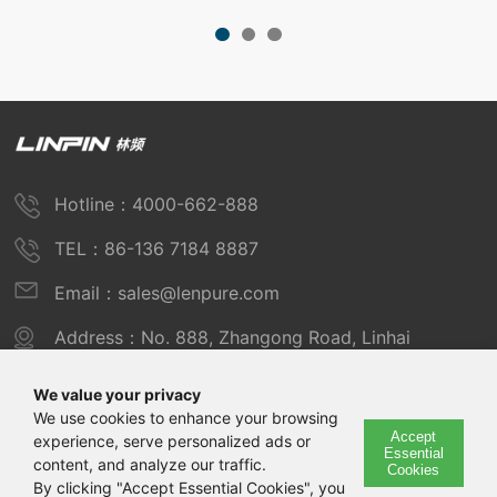
Hotline：4000-662-888
TEL：86-136 7184 8887
Email：sales@lenpure.com
Address：No. 888, Zhangong Road, Linhai
Industrial Zone, Fengxian District, Shanghai
We value your privacy
We use cookies to enhance your browsing
Accept
experience, serve personalized ads or
Copyright © 2025 Shanghai Linpin Instrument Co., Ltd
Essential
content, and analyze our traffic.
Cookies
Copyright
By clicking "Accept Essential Cookies", you