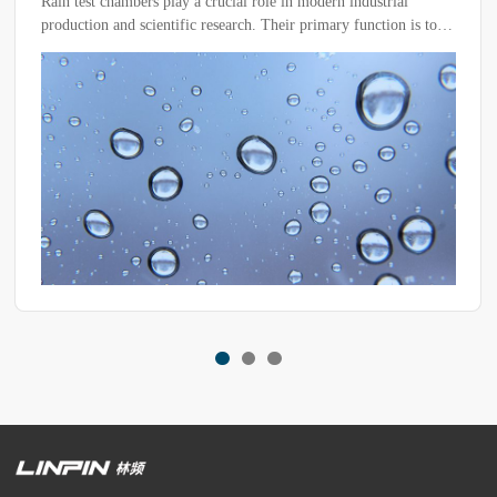
ial role in modern industrial
Rain spray chambers are commonl
rch. Their primary function is to
ents to test the waterproof
s and materials, ensuring their
actical applications.