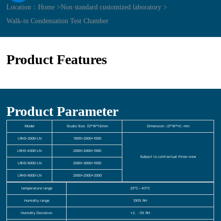
Location：
Home >
Non standard customized laboratory >
Walk-in Condensation Test Chamber
Product Features
Product Parameter
Model
Studio Size (D*W*H)mm
Dimension（D*W*H）mm
LRHS-2000-LN
1000×2000×1000
LRHS-4000-LN
2000×2000×1000
Subject to contractual three-view
LRHS-6000-LN
2000×3000×1000
LRHS-8000-LN
2000×2000×2000
temperature range
25℃～45℃
Humidity range
100% RH
Humidity Deviation
+2、-3% RH