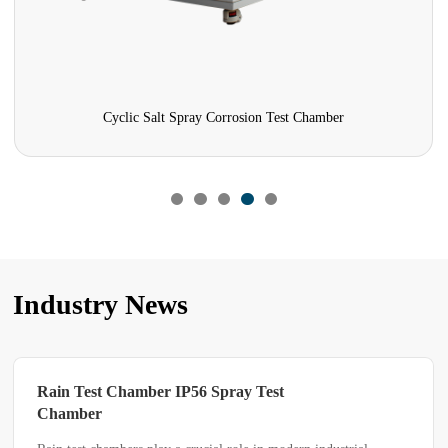
Cyclic Salt Spray Corrosion Test Chamber
Industry News
Spray Test
What Difficulties May Be E
During Rain Spray Chambe