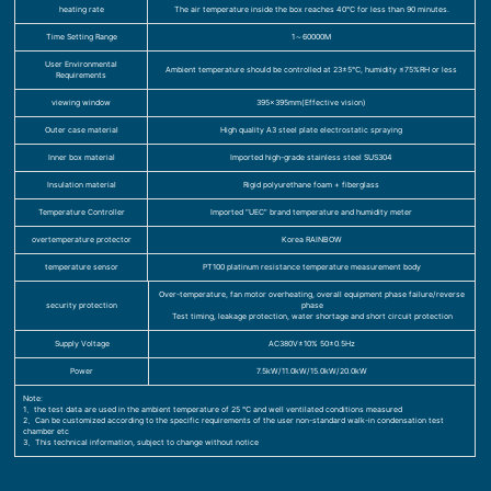
heating rate
The air temperature inside the box reaches 40℃ for less than 90 minutes.
Time Setting Range
1～60000M
User Environmental
Ambient temperature should be controlled at 23±5℃, humidity ≤75%RH or less
Requirements
viewing window
395×395mm(Effective vision)
Outer case material
High quality A3 steel plate electrostatic spraying
Inner box material
Imported high-grade stainless steel SUS304
Insulation material
Rigid polyurethane foam + fiberglass
Temperature Controller
Imported “UEC” brand temperature and humidity meter
overtemperature protector
Korea RAINBOW
temperature sensor
PT100 platinum resistance temperature measurement body
Over-temperature, fan motor overheating, overall equipment phase failure/reverse
security protection
phase
Test timing, leakage protection, water shortage and short circuit protection
Supply Voltage
AC380V±10% 50±0.5Hz
Power
7.5kW/11.0kW/15.0kW/20.0kW
Note:
1、the test data are used in the ambient temperature of 25 ℃ and well ventilated conditions measured
2、Can be customized according to the specific requirements of the user non-standard walk-in condensation test
chamber etc
3、This technical information, subject to change without notice