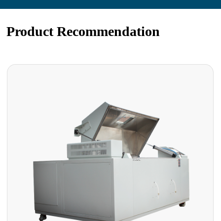
Product Recommendation