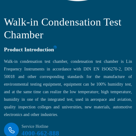
Walk-in Condensation Test
Chamber
Product Introduction
Walk-in condensation test chamber, condensation test chamber is Lin
Frequency Instruments in accordance with DIN EN ISO6270-2, DIN
50018 and other corresponding standards for the manufacture of
environmental testing equipment, equipment can be 100% humidity test,
and at the same time can realize the low temperature, high temperature,
humidity in one of the integrated test, used in aerospace and aviation,
quality inspection colleges and universities, new materials, automotive
electronics and other industries.
Service Hotline
4000-662-888