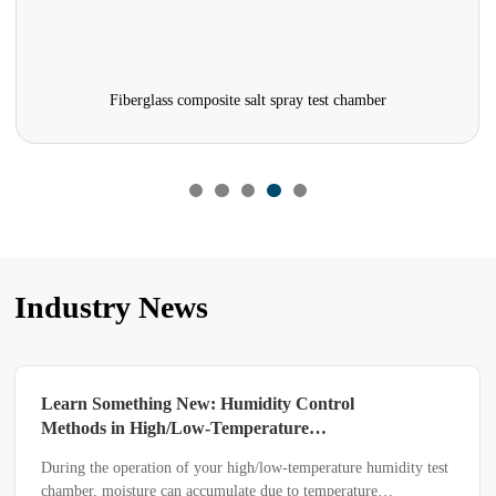
Fiberglass composite salt spray test chamber
Industry News
Learn Something New: Humidity Control
Methods in High/Low-Temperature
Humidity Test Chambers
During the operation of your high/low-temperature humidity test
chamber, moisture can accumulate due to temperature