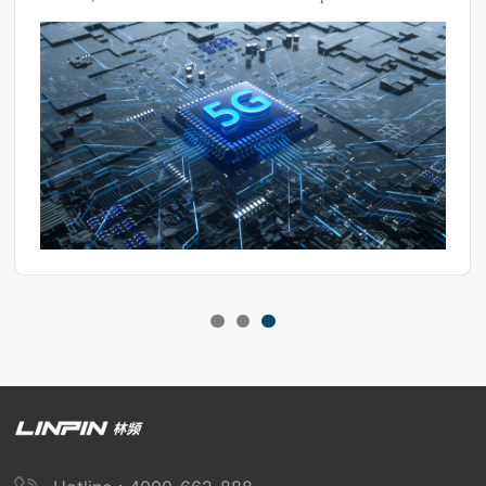
fluctuations. To prevent this from affecting test results, it's
essential to maintain the dryness of the equipment.