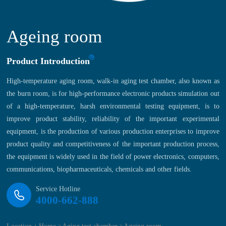
Ageing room
Product Introduction
High-temperature aging room, walk-in aging test chamber, also known as
the burn room, is for high-performance electronic products simulation out
of a high-temperature, harsh environmental testing equipment, is to
improve product stability, reliability of the important experimental
equipment, is the production of various production enterprises to improve
product quality and competitiveness of the important production process,
the equipment is widely used in the field of power electronics, computers,
communications, biopharmaceuticals, chemicals and other fields.
Service Hotline
4000-662-888