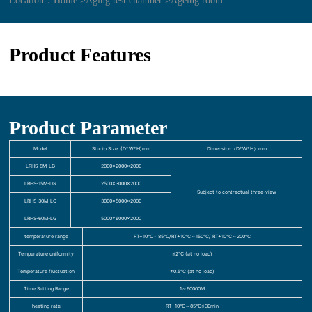
Location：
Home >
Aging test chamber >
Ageing room
Product Features
Product Parameter
Model
Studio Size (D*W*H)mm
Dimension（D*W*H）mm
LRHS-8M-LG
2000×2000×2000
LRHS-15M-LG
2500×3000×2000
Subject to contractual three-view
LRHS-30M-LG
3000×5000×2000
LRHS-60M-LG
5000×6000×2000
temperature range
RT+10℃～85℃/RT+10℃～150℃/ RT+10℃～200℃
Temperature uniformity
≤2℃ (at no load)
Temperature fluctuation
±0.5℃ (at no load)
Time Setting Range
1～60000M
heating rate
RT+10℃～85℃≤30min