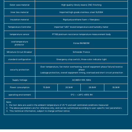
Outer case material
High-quality library board, CNC finishing
Inner box material
Imported high-grade stainless steel SUS304
Insulation material
Rigid polyurethane foam + fiberglass
Temperature Controller
Imported “UEC” brand temperature and humidity meter
temperature sensor
PT100 platinum resistance temperature measurement body
overtemperature
Korea RAINBOW
protector
Miniature Circuit Breaker
Schneider France
standard configuration
Emergency stop switch, three-color indicator light
Over-temperature, fan motor overheating, overall equipment phase failure/reverse
security protection
phase
Leakage protection, overall equipment timing, overload and short circuit protection
Supply Voltage
AC380V±10% 50Hz
Power consumption
15.0kW
20.5kW
28.0kW
35.0kW
operating environment
5℃～＋28℃ ≤85% RH
Note:
1、the test data are used in the ambient temperature of 25 ℃ and well ventilated conditions measured
2、The above parameters are for reference only, and can be customized according to user-specific test parameters.
3、This technical information, subject to change without notice