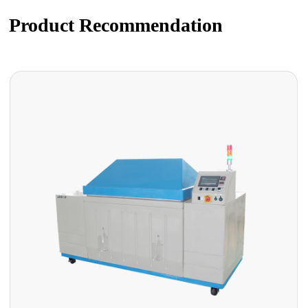
Product Recommendation