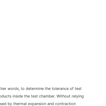
ther words, to determine the tolerance of test
oducts inside the test chamber. Without relying
used by thermal expansion and contraction