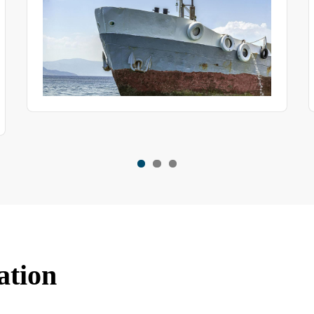
ation