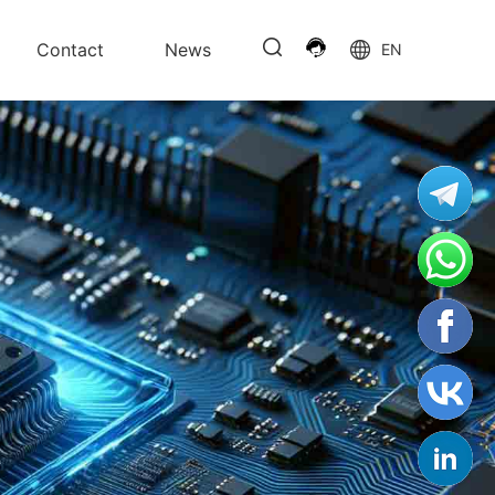
Contact
News
EN