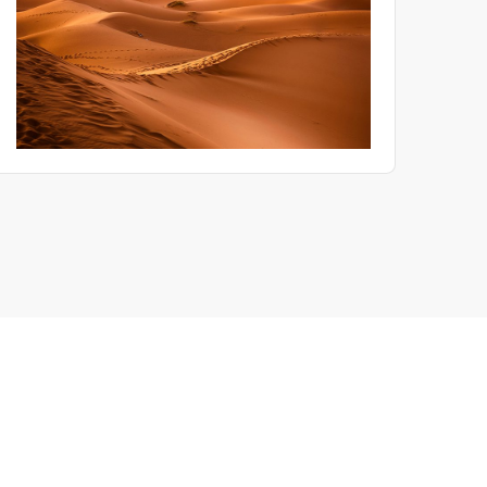
product recall. This paper translates field experience into an
engineering checklist for R&D, Quality and ESS engineers.