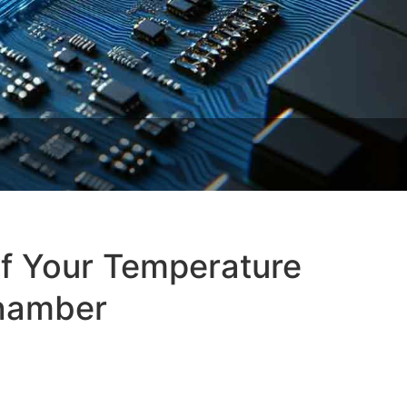
of Your Temperature
Chamber