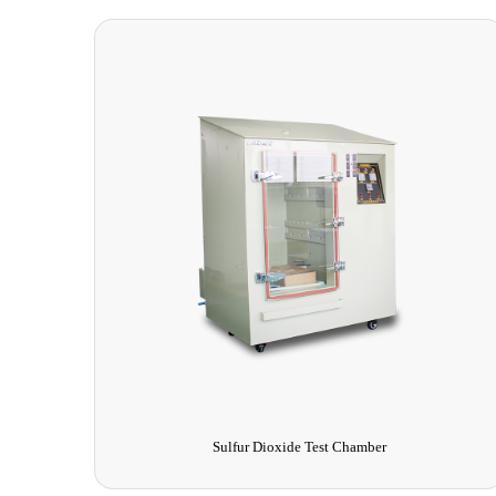
Vacuum Drying Oven