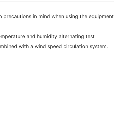
ain precautions in mind when using the equipment
emperature and humidity alternating test
mbined with a wind speed circulation system.