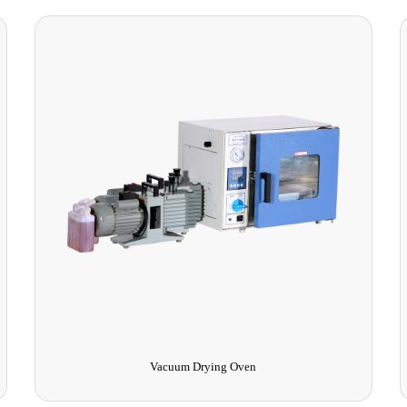
UV Aging Simulation Test Chamber