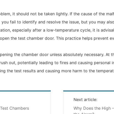
lem, it should not be taken lightly. If the cause of the ma
l you fail to identify and resolve the issue, but you may a
tion, especially after a low-temperature cycle, it is advis
open the test chamber door. This practice helps prevent ev
 opening the chamber door unless absolutely necessary. At t
ush out, potentially leading to fires and causing personal 
ing the test results and causing more harm to the temperat
Next article:
y Test Chambers
Why Does the High 