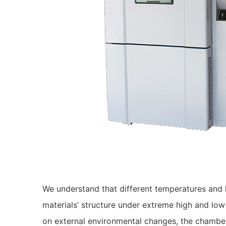
We understand that different temperatures and h
materials’ structure under extreme high and low
on external environmental changes, the chambe