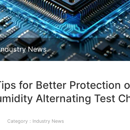
Slide down
Industry News
s for Better Protection 
midity Alternating Test 
Category：Industry News