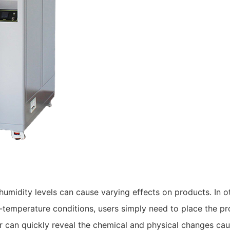
umidity levels can cause varying effects on products. In o
-temperature conditions, users simply need to place the pr
r can quickly reveal the chemical and physical changes ca