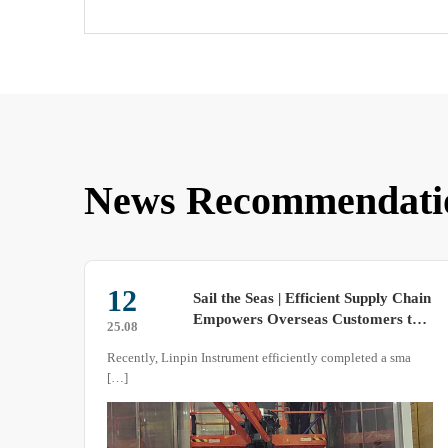
News Recommendati
29
Chain
Operating Principle and
 to
Accelerated-Corrosion Applications
25.09
of Salt-Spray Test Chambers
ma
Salt-spray cabinets artificially intensify corrosive agents so
that months or even years of marine or industrial
atmospheric attack are reproduced within a few hours or
days. This paper systematically describes the working
mechanism of the equipment, the control logic of its critical