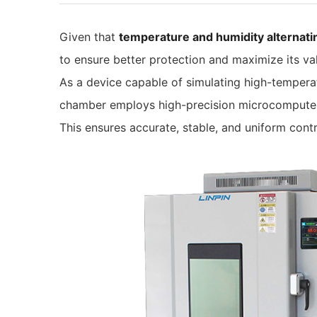
Given that
temperature and humidity alternat
to ensure better protection and maximize its va
As a device capable of simulating high-temperat
chamber employs high-precision microcomputer 
This ensures accurate, stable, and uniform cont