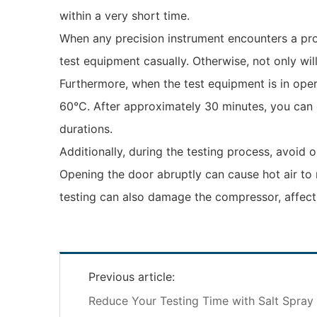
within a very short time.
When any precision instrument encounters a prob
test equipment casually. Otherwise, not only wil
Furthermore, when the test equipment is in opera
60°C. After approximately 30 minutes, you can 
durations.
Additionally, during the testing process, avoid
Opening the door abruptly can cause hot air to r
testing can also damage the compressor, affect
Previous article:
Reduce Your Testing Time with Salt Spra