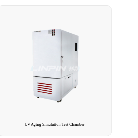
Multi-function Salt Spray Corrosion Tester