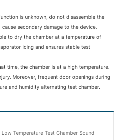
lfunction is unknown, do not disassemble the
lso cause secondary damage to the device.
able to dry the chamber at a temperature of
aporator icing and ensures stable test
hat time, the chamber is at a high temperature.
injury. Moreover, frequent door openings during
ure and humidity alternating test chamber.
– Low Temperature Test Chamber Sound