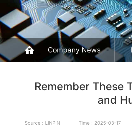
Company News
Remember These Tip
and Hu
Source：LINPIN
Time：2025-03-17