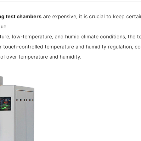
ing test chambers
are expensive, it is crucial to keep cert
lue.
ure, low-temperature, and humid climate conditions, the t
touch-controlled temperature and humidity regulation, co
rol over temperature and humidity.