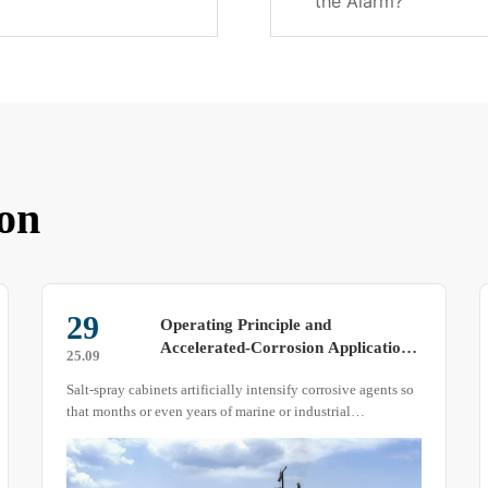
the Alarm?
on
10
Dust Test Chamber – Installation
and Operation Specification An
25.10
Engineering Guide Based on GB/T
The Dust Test Chamber is the key apparatus for verifying
2423.37, GB/T 4208 and IEC 60529
enclosure protection ratings (IP5X, IP6X) and sealing
integrity. Its results directly determine whether a product
can survive long-term exposure to deserts, mining areas or
other dust-laden environments.