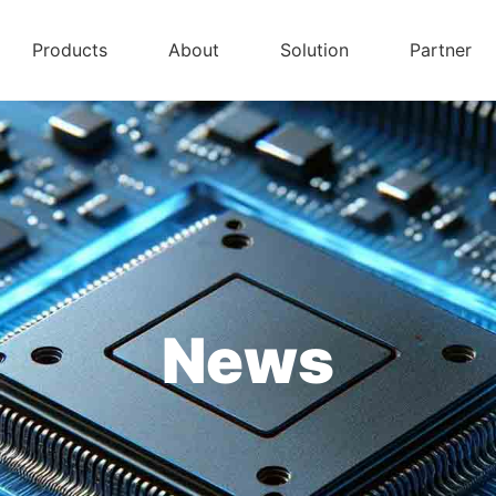
Products
About
Solution
Partner
News