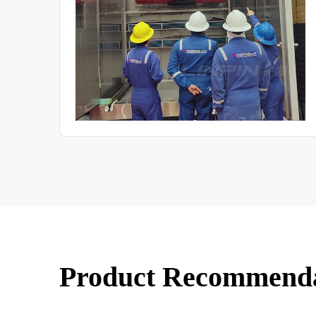
parameters, and the quantitative correspondence between
test results and natural exposure. The aim is to provide
industry with the technical basis for tailoring test
programmes to specific products.
Product Recommend