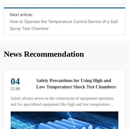
Next article:
How to Operate the Temperature Control Device of a Salt
Spray Test Chamber
News Recommendation
04
Safety Precautions for Using High and
Low Temperature Shock Test Chambers
25.08
Safety always serves as the cornerstone of equipment operation,
and for specialized equipment like high and low temperature
shock test chambers, safety considerations are of utmost
importance. Below, we will elaborate on the key safety points
that require special attention during the use of high and low
temperature shock test chambers.