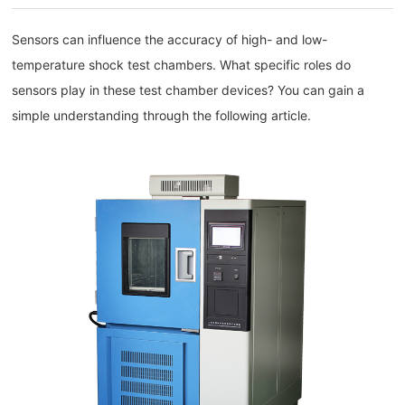
Sensors can influence the accuracy of high- and low-
temperature shock test chambers. What specific roles do
sensors play in these test chamber devices? You can gain a
simple understanding through the following article.