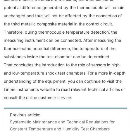
potential difference generated by the thermocouple will remain
unchanged and thus will not be affected by the connection of
the third metallic composite material in the control circuit.
Therefore, during thermocouple temperature detection, the
measuring instrument can be connected. After measuring the
thermoelectric potential difference, the temperature of the
substances inside the test chamber can be determined.
That concludes the introduction to the role of sensors in high-
and low-temperature shock test chambers. For a more in-depth
understanding of the equipment, you can continue to visit the
Linpin Instruments website to read relevant technical articles or
consult the online customer service.
Previous article:
Systematic Maintenance and Technical Regulations for
Constant Temperature and Humidity Test Chambers