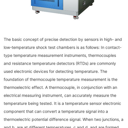
The basic concept of precise detection by sensors in high- and
low-temperature shock test chambers is as follows: In contact-
type temperature measurement instruments, thermocouples
and resistance temperature detectors (RTDs) are commonly
used electronic devices for detecting temperature. The
foundation of thermocouple temperature measurement is the
thermoelectric effect. A thermocouple, in conjunction with an
electrical measuring instrument, can accurately measure the
temperature being tested. It is a temperature sensor electronic
component that can convert a temperature signal into a
thermoelectric potential difference signal. When two junctions, a
and b, are at different temperatures, c and d, and are formed