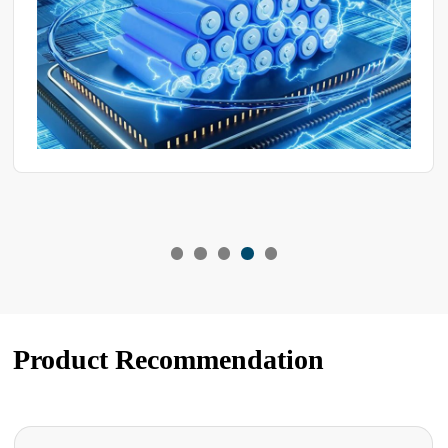
Product Recommendation