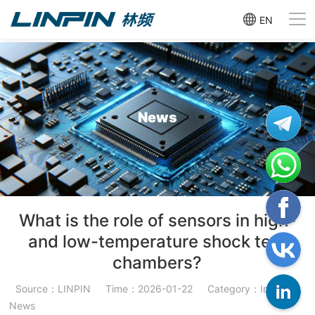
EN
News
What is the role of sensors in high-
and low-temperature shock test
chambers?
Source：LINPIN
Time：2026-01-22
Category：Industry
News