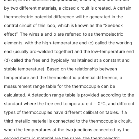
by two different materials, a closed circuit is created. A certain
thermoelectric potential difference will be generated in the
control circuit of this loop, which is known as the “Seebeck
effect”. The wires a and b are referred to as thermoelectric
elements, with the high-temperature end (c) called the working
end (usually arc-welded together) and the low-temperature end
(d) called the free end (typically maintained at a constant and
stable temperature). Based on the relationship between
temperature and the thermoelectric potential difference, a
measurement range table for the thermocouple can be
calculated. A detection range table is provided according to the
standard where the free end temperature d = 0°C, and different
types of thermocouples have different calibration tables. If a
third metallic material is connected to the thermocouple circuit,
when the temperatures at the two junctions connected by the
second metallic material are the same, the thermoelectric