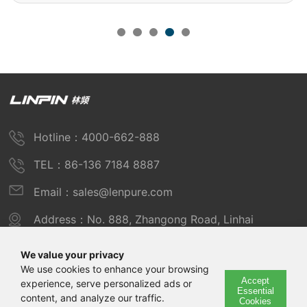
Hotline：4000-662-888
TEL：86-136 7184 8887
Email：sales@lenpure.com
Address：No. 888, Zhangong Road, Linhai
Industrial Zone, Fengxian District, Shanghai
We value your privacy
We use cookies to enhance your browsing
Accept
experience, serve personalized ads or
Copyright © 2025 Shanghai Linpin Instrument Co., Ltd
Essential
content, and analyze our traffic.
Cookies