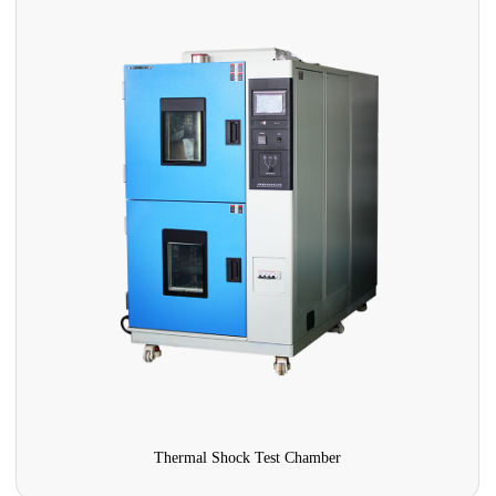
Thermal Shock Test Chamber