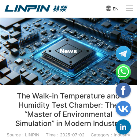
EN
News
The Walk-in Temperature and
Humidity Test Chamber: The
“Master of Environmental
Simulation” in Modern Industry
Source：LINPIN
Time：2025-07-02
Category：Industry