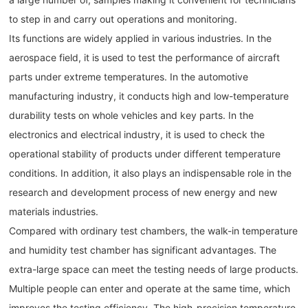
to step in and carry out operations and monitoring.
Its functions are widely applied in various industries. In the
aerospace field, it is used to test the performance of aircraft
parts under extreme temperatures. In the automotive
manufacturing industry, it conducts high and low-temperature
durability tests on whole vehicles and key parts. In the
electronics and electrical industry, it is used to check the
operational stability of products under different temperature
conditions. In addition, it also plays an indispensable role in the
research and development process of new energy and new
materials industries.
Compared with ordinary test chambers, the walk-in temperature
and humidity test chamber has significant advantages. The
extra-large space can meet the testing needs of large products.
Multiple people can enter and operate at the same time, which
improves the testing efficiency. The high-precision temperature