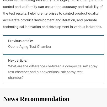
control and uniformity can ensure the accuracy and reliability of
the test results, helping enterprises to control product quality,
accelerate product development and iteration, and promote
technological innovation and development in various industries.
Previous article:
Ozone Aging Test Chamber
Next article:
What are the differences between a composite salt spray
test chamber and a conventional salt spray test
chamber?
News Recommendation