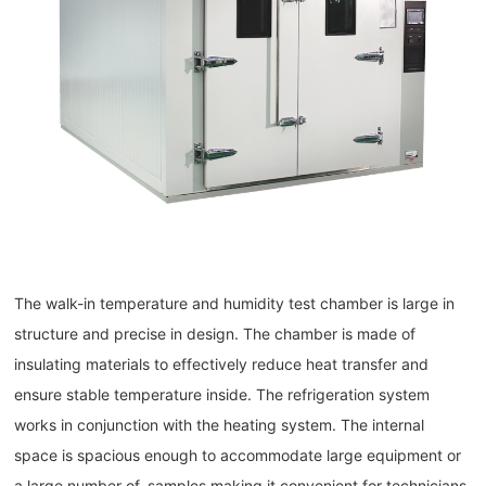
The walk-in temperature and humidity test chamber is large in
structure and precise in design. The chamber is made of
insulating materials to effectively reduce heat transfer and
ensure stable temperature inside. The refrigeration system
works in conjunction with the heating system. The internal
space is spacious enough to accommodate large equipment or
a large number of, samples making it convenient for technicians