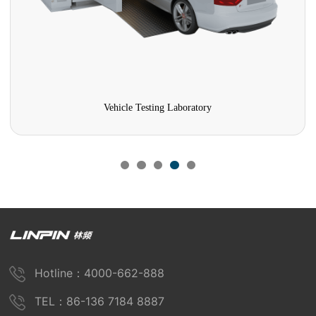
Vehicle Testing Laboratory
Hotline：4000-662-888
TEL：86-136 7184 8887