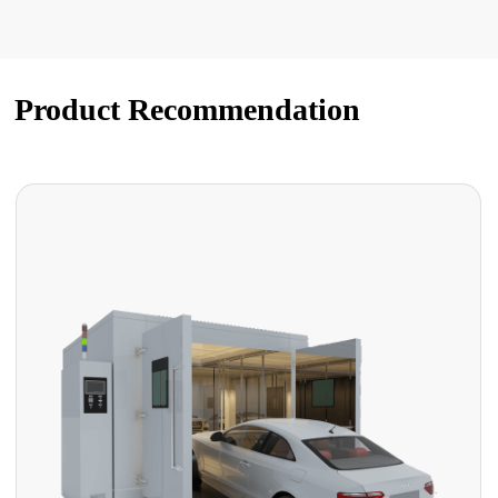
Product Recommendation