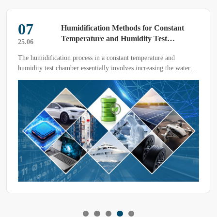
07
Humidification Methods for Constant
Temperature and Humidity Test
25.06
Chambers
The humidification process in a constant temperature and
humidity test chamber essentially involves increasing the water
vapor partial pressure. The initial humidification method was to
spray water onto the chamber walls and control the water
temperature to regulate the saturation pressure of the water
surface.