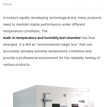
News
In today’s rapidly developing technological era, many products
need to maintain stable performance under different
temperature conditions. The
walk-in temperature and humidity test chamber
has thus
emerged. It is like an “environmental magic box” that can
accurately simulate extreme temperature conditions and
provide a professional environment for the reliability testing of
various products.