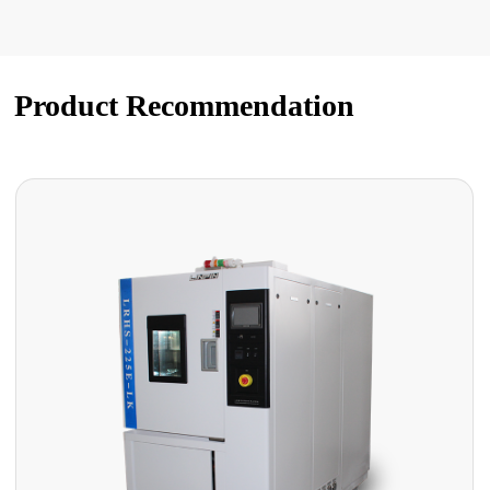
Product Recommendation