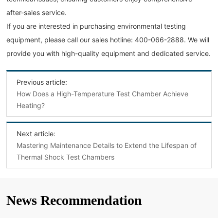
after-sales service.
If you are interested in purchasing environmental testing
equipment, please call our sales hotline: 400-066-2888. We will
provide you with high-quality equipment and dedicated service.
Previous article:
How Does a High-Temperature Test Chamber Achieve
Heating?
Next article:
Mastering Maintenance Details to Extend the Lifespan of
Thermal Shock Test Chambers
News Recommendation