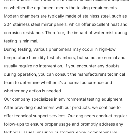
on whether the equipment meets the testing requirements.
Modern chambers are typically made of stainless steel, such as
304 stainless steel mirror panels, which offer excellent heat and
corrosion resistance. Therefore, the impact of water mist during
testing is minimal.
During testing, various phenomena may occur in high-low
temperature humidity test chambers, but some are normal and
usually require no intervention. If you encounter any doubts
during operation, you can consult the manufacturer’s technical
team to determine whether it’s a normal occurrence and
whether any action is needed.
Our company specializes in environmental testing equipment.
After providing customers with our products, we continue to
offer technical support services. Our engineers conduct regular
follow-ups to ensure proper usage and promptly address any
technical issues, ensuring customers enjoy comprehensive