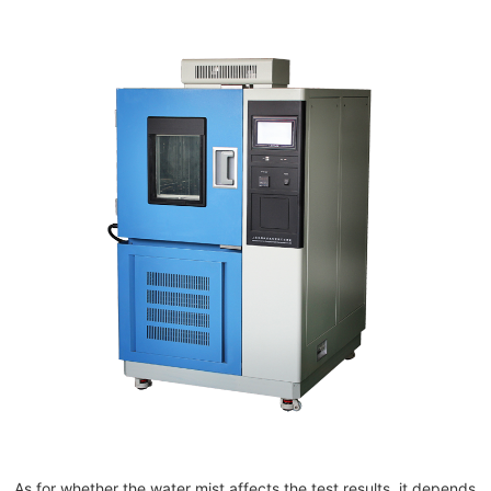
As for whether the water mist affects the test results, it depends