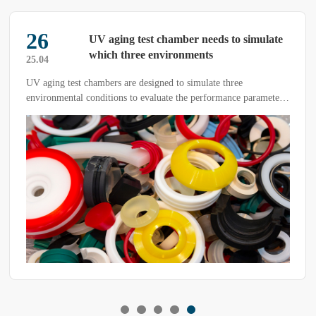
26
UV aging test chamber needs to simulate
which three environments
25.04
UV aging test chambers are designed to simulate three
environmental conditions to evaluate the performance parameters
of objects under ultraviolet (UV) radiation and other factors.