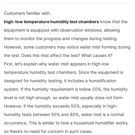
Customers familiar with
high-low temperature humidity test chambers
know that the
equipment is equipped with observation windows, allowing
them to monitor the progress and changes during testing.
However, some customers may notice water mist forming during
the test. Does this mist affect the test? What causes it?
First, let’s explain why water mist appears in high-low
temperature humidity test chambers. Since the equipment is
designed for humidity testing, it includes a humidification
system. If the humidity requirement is below 50%, the humidity
level is not high enough, so water mist usually does not form.
However, if the humidity exceeds 50%, especially in high-
humidity tests between 50% and 80%, water mist is a normal
occurrence. This is similar to how a household humidifier works,
so there’s no need for concern in such cases.