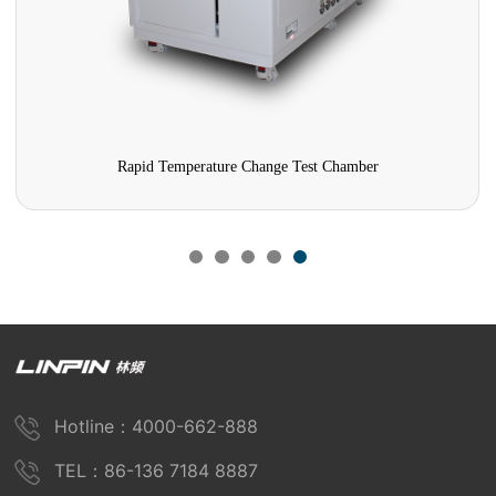
Rapid Temperature Change Test Chamber
Hotline：4000-662-888
TEL：86-136 7184 8887