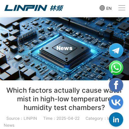
EN
News
Which factors actually cause water
mist in high-low temperature
humidity test chambers?
Source：LINPIN
Time：2025-04-22
Category：Industry
News