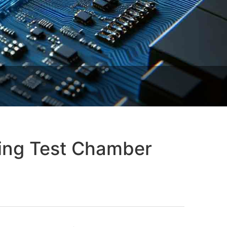
ling Test Chamber