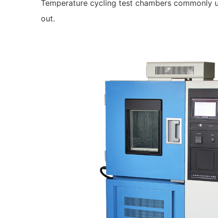
Temperature cycling test chambers commonly use R
out.