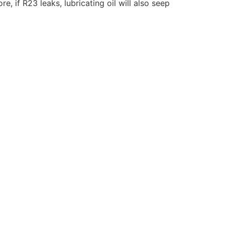
 if R23 leaks, lubricating oil will also seep