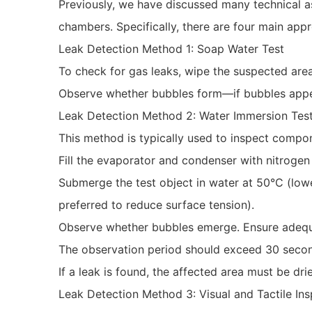
Previously, we have discussed many technical 
chambers. Specifically, there are four main app
Leak Detection Method 1: Soap Water Test
To check for gas leaks, wipe the suspected area
Observe whether bubbles form—if bubbles appear
Leak Detection Method 2: Water Immersion Tes
This method is typically used to inspect compo
Fill the evaporator and condenser with nitrogen
Submerge the test object in water at 50°C (low
preferred to reduce surface tension).
Observe whether bubbles emerge. Ensure adequa
The observation period should exceed 30 second
If a leak is found, the affected area must be dri
Leak Detection Method 3: Visual and Tactile Ins