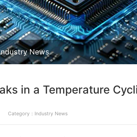
Slide down
Industry News
aks in a Temperature Cyc
Category：Industry News