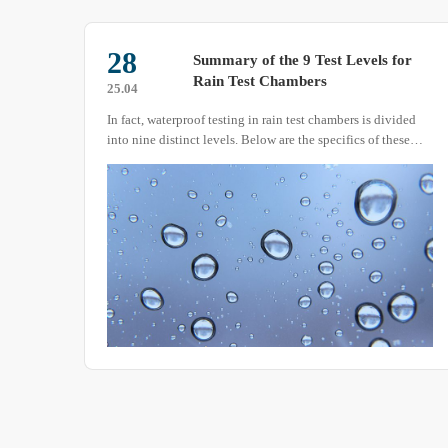
29
or
Constant Temperature and
Humidity Test Chamber Detailed
25.03
Introduction
ded
The constant temperature and humidity test chamber, also
se
known as a constant temperature and humidity tester,
constant temperature and humidity experimental box,
constant temperature machine, or constant temperature and
humidity box, is a device used to test the performance of
materials under various environmental conditions and to
evaluate their resistance to heat, cold, dryness, and
humidity.