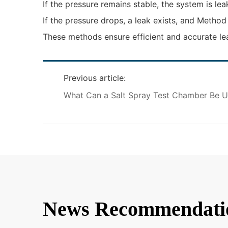
If the pressure remains stable, the system is lea
If the pressure drops, a leak exists, and Method
These methods ensure efficient and accurate lea
Previous article:
What Can a Salt Spray Test Chamber Be U
News Recommendati