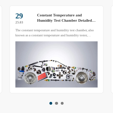
07
What to Do When the Condenser
Tube of a Temperature and
25.04
Humidity Test Chamber Overheats
During the operation of a temperature and humidity test
chamber, some abnormal situations may occur, such as
excessive overheating of the condenser tube.