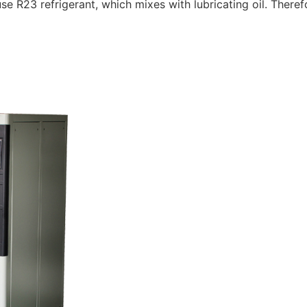
23 refrigerant, which mixes with lubricating oil. Therefore,