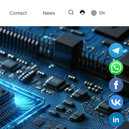
Contact
News
EN