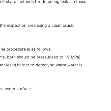
will share methods for detecting leaks in these
the inspection area using a clean brush.
he procedure is as follows:
ms, both should be pressurized to 1.9 MPa).
or leaks harder to detect, so warm water is
he water surface.