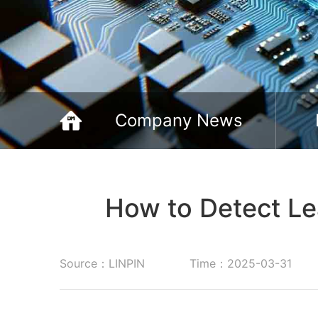
Company News
How to Detect Le
Source：LINPIN
Time：2025-03-31