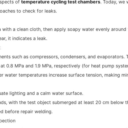
aspects of
temperature cycling test chambers
. Today, we 
roaches to check for leaks.
 with a clean cloth, then apply soapy water evenly around 
, it indicates a leak.
t
nents such as compressors, condensers, and evaporators. T
 at 0.8 MPa and 1.9 MPa, respectively (for heat pump syste
er water temperatures increase surface tension, making min
te lighting and a calm water surface.
s, with the test object submerged at least 20 cm below t
ed before repair welding.
pection