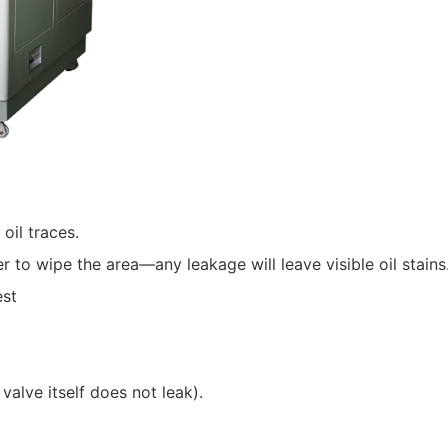
oil traces.
r to wipe the area—any leakage will leave visible oil stains
est
valve itself does not leak).