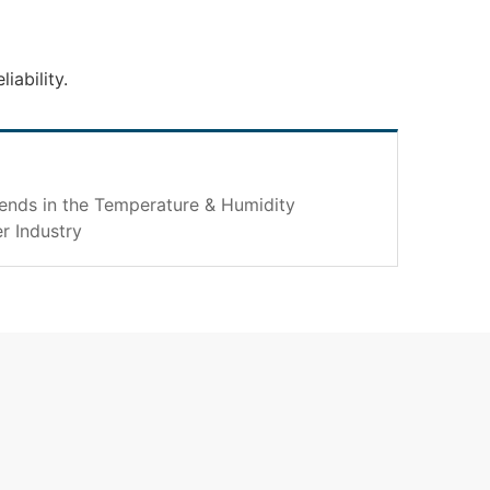
iability.
rends in the Temperature & Humidity
r Industry