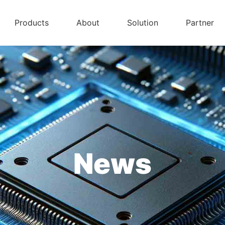
Products
About
Solution
Partner
News