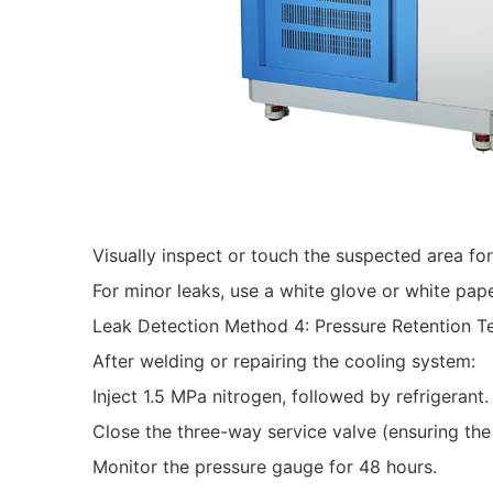
Visually inspect or touch the suspected area for 
For minor leaks, use a white glove or white pape
Leak Detection Method 4: Pressure Retention T
After welding or repairing the cooling system:
Inject 1.5 MPa nitrogen, followed by refrigerant.
Close the three-way service valve (ensuring the 
Monitor the pressure gauge for 48 hours.