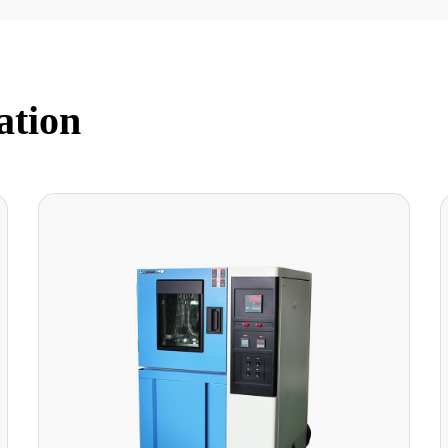
ation