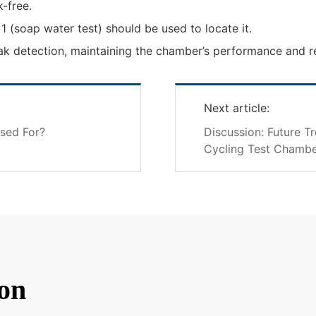
k-free.
 1 (soap water test) should be used to locate it.
k detection, maintaining the chamber’s performance and rel
Next article:
sed For?
Discussion: Future T
Cycling Test Chambe
on