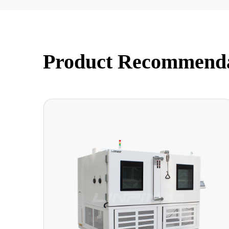
Product Recommend