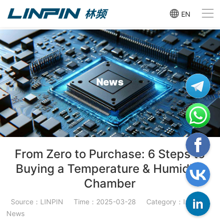
EN
News
From Zero to Purchase: 6 Steps to
Buying a Temperature & Humidity
Chamber
Source：LINPIN
Time：2025-03-28
Category：Industry
News