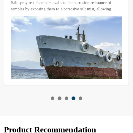
When a temperature cycling test chamber malfunctions, how
should you troubleshoot it? Have you identified the correct
diagnostic approach? Mastering the right methods can help
quickly locate the issue and restore functionality more efficiently.
Product Recommendation