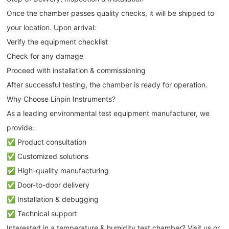
Once the chamber passes quality checks, it will be shipped to
your location. Upon arrival:
Verify the equipment checklist
Check for any damage
Proceed with installation & commissioning
After successful testing, the chamber is ready for operation.
Why Choose Linpin Instruments?
As a leading environmental test equipment manufacturer, we
provide:
✅ Product consultation
✅ Customized solutions
✅ High-quality manufacturing
✅ Door-to-door delivery
✅ Installation & debugging
✅ Technical support
Interested in a temperature & humidity test chamber? Visit us or