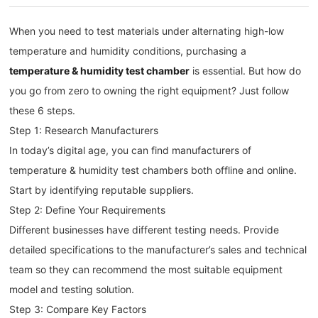
When you need to test materials under alternating high-low
temperature and humidity conditions, purchasing a
temperature & humidity test chamber
is essential. But how do
you go from zero to owning the right equipment? Just follow
these 6 steps.
Step 1: Research Manufacturers
In today’s digital age, you can find manufacturers of
temperature & humidity test chambers both offline and online.
Start by identifying reputable suppliers.
Step 2: Define Your Requirements
Different businesses have different testing needs. Provide
detailed specifications to the manufacturer’s sales and technical
team so they can recommend the most suitable equipment
model and testing solution.
Step 3: Compare Key Factors