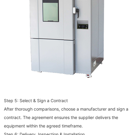
Step 5: Select & Sign a Contract
After thorough comparisons, choose a manufacturer and sign a
contract. The agreement ensures the supplier delivers the
equipment within the agreed timeframe.
Step 6: Delivery, Inspection & Installation