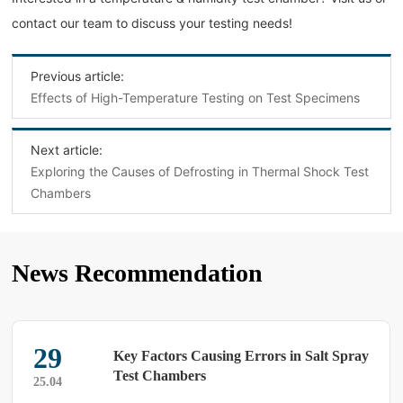
contact our team to discuss your testing needs!
Previous article:
Effects of High-Temperature Testing on Test Specimens
Next article:
Exploring the Causes of Defrosting in Thermal Shock Test
Chambers
News Recommendation
16
Troubleshooting Temperature Cycling
Test Chambers: Are You Using the Right
25.04
Methods?