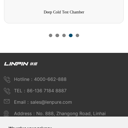
Mold Test Chamber
Hotline：4000-662-888
TEL：86-136 7184 8887
Email：sales@lenpure.com
Address：No. 888, Zhangong Road, Linhai
Industrial Zone, Fengxian District, Shanghai