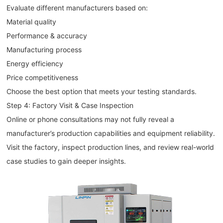
Evaluate different manufacturers based on:
Material quality
Performance & accuracy
Manufacturing process
Energy efficiency
Price competitiveness
Choose the best option that meets your testing standards.
Step 4: Factory Visit & Case Inspection
Online or phone consultations may not fully reveal a
manufacturer’s production capabilities and equipment reliability.
Visit the factory, inspect production lines, and review real-world
case studies to gain deeper insights.