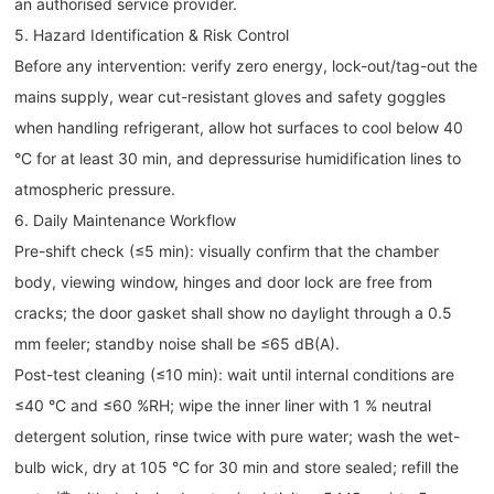
an authorised service provider.
5. Hazard Identification & Risk Control
Before any intervention: verify zero energy, lock-out/tag-out the
mains supply, wear cut-resistant gloves and safety goggles
when handling refrigerant, allow hot surfaces to cool below 40
°C for at least 30 min, and depressurise humidification lines to
atmospheric pressure.
6. Daily Maintenance Workflow
Pre-shift check (≤5 min): visually confirm that the chamber
body, viewing window, hinges and door lock are free from
cracks; the door gasket shall show no daylight through a 0.5
mm feeler; standby noise shall be ≤65 dB(A).
Post-test cleaning (≤10 min): wait until internal conditions are
≤40 °C and ≤60 %RH; wipe the inner liner with 1 % neutral
detergent solution, rinse twice with pure water; wash the wet-
bulb wick, dry at 105 °C for 30 min and store sealed; refill the