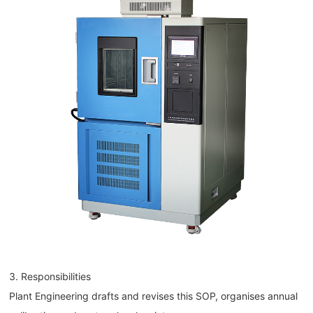
3. Responsibilities
Plant Engineering drafts and revises this SOP, organises annual