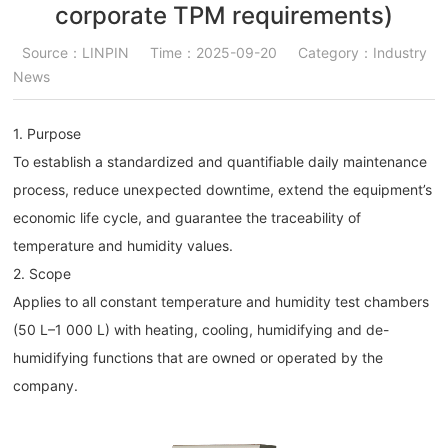
corporate TPM requirements)
Source：LINPIN
Time：2025-09-20
Category：Industry
News
1. Purpose
To establish a standardized and quantifiable daily maintenance
process, reduce unexpected downtime, extend the equipment’s
economic life cycle, and guarantee the traceability of
temperature and humidity values.
2. Scope
Applies to all constant temperature and humidity test chambers
(50 L–1 000 L) with heating, cooling, humidifying and de-
humidifying functions that are owned or operated by the
company.