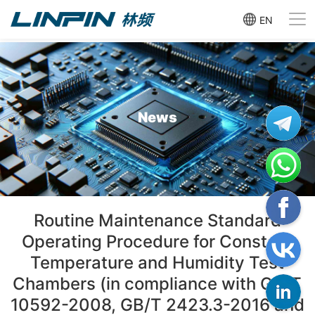
EN
News
Routine Maintenance Standard
Operating Procedure for Constant
Temperature and Humidity Test
Chambers (in compliance with GB/T
10592-2008, GB/T 2423.3-2016 and