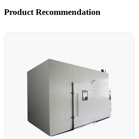
Product Recommendation