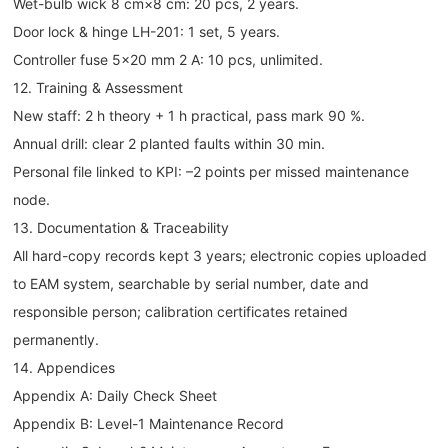
Wet-bulb wick 8 cm×8 cm: 20 pcs, 2 years.
Door lock & hinge LH-201: 1 set, 5 years.
Controller fuse 5×20 mm 2 A: 10 pcs, unlimited.
12. Training & Assessment
New staff: 2 h theory + 1 h practical, pass mark 90 %.
Annual drill: clear 2 planted faults within 30 min.
Personal file linked to KPI: –2 points per missed maintenance
node.
13. Documentation & Traceability
All hard-copy records kept 3 years; electronic copies uploaded
to EAM system, searchable by serial number, date and
responsible person; calibration certificates retained
permanently.
14. Appendices
Appendix A: Daily Check Sheet
Appendix B: Level-1 Maintenance Record