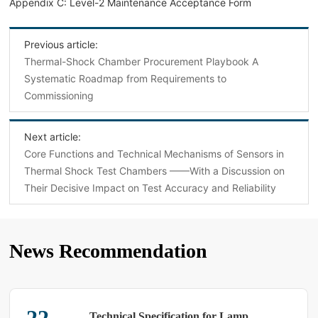
Appendix C: Level-2 Maintenance Acceptance Form
Previous article:
Thermal-Shock Chamber Procurement Playbook A
Systematic Roadmap from Requirements to
Commissioning
Next article:
Core Functions and Technical Mechanisms of Sensors in
Thermal Shock Test Chambers ——With a Discussion on
Their Decisive Impact on Test Accuracy and Reliability
News Recommendation
Technical Specification for Lamp