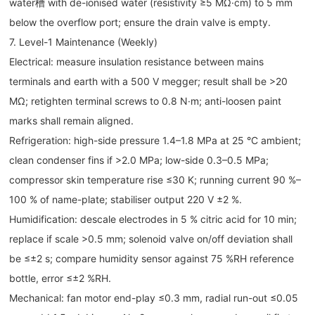
water槽 with de-ionised water (resistivity ≥5 MΩ·cm) to 5 mm
below the overflow port; ensure the drain valve is empty.
7. Level-1 Maintenance (Weekly)
Electrical: measure insulation resistance between mains
terminals and earth with a 500 V megger; result shall be >20
MΩ; retighten terminal screws to 0.8 N·m; anti-loosen paint
marks shall remain aligned.
Refrigeration: high-side pressure 1.4–1.8 MPa at 25 °C ambient;
clean condenser fins if >2.0 MPa; low-side 0.3–0.5 MPa;
compressor skin temperature rise ≤30 K; running current 90 %–
100 % of name-plate; stabiliser output 220 V ±2 %.
Humidification: descale electrodes in 5 % citric acid for 10 min;
replace if scale >0.5 mm; solenoid valve on/off deviation shall
be ≤±2 s; compare humidity sensor against 75 %RH reference
bottle, error ≤±2 %RH.
Mechanical: fan motor end-play ≤0.3 mm, radial run-out ≤0.05