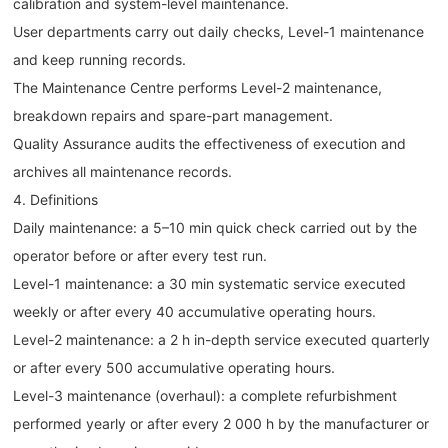
calibration and system-level maintenance.
User departments carry out daily checks, Level-1 maintenance
and keep running records.
The Maintenance Centre performs Level-2 maintenance,
breakdown repairs and spare-part management.
Quality Assurance audits the effectiveness of execution and
archives all maintenance records.
4. Definitions
Daily maintenance: a 5–10 min quick check carried out by the
operator before or after every test run.
Level-1 maintenance: a 30 min systematic service executed
weekly or after every 40 accumulative operating hours.
Level-2 maintenance: a 2 h in-depth service executed quarterly
or after every 500 accumulative operating hours.
Level-3 maintenance (overhaul): a complete refurbishment
performed yearly or after every 2 000 h by the manufacturer or