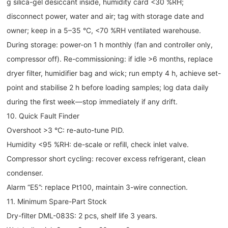
g silica-gel desiccant inside, humidity card <30 %RH;
disconnect power, water and air; tag with storage date and
owner; keep in a 5–35 °C, <70 %RH ventilated warehouse.
During storage: power-on 1 h monthly (fan and controller only,
compressor off). Re-commissioning: if idle >6 months, replace
dryer filter, humidifier bag and wick; run empty 4 h, achieve set-
point and stabilise 2 h before loading samples; log data daily
during the first week—stop immediately if any drift.
10. Quick Fault Finder
Overshoot >3 °C: re-auto-tune PID.
Humidity <95 %RH: de-scale or refill, check inlet valve.
Compressor short cycling: recover excess refrigerant, clean
condenser.
Alarm “E5”: replace Pt100, maintain 3-wire connection.
11. Minimum Spare-Part Stock
Dry-filter DML-083S: 2 pcs, shelf life 3 years.