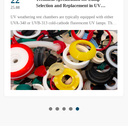
22
Selection and Replacement in UV
25.08
Weathering Test Chambers
UV weathering test chambers are typically equipped with either
UVA-340 or UVB-313 cold-cathode fluorescent UV lamps. The
spectral differences between the two types directly influence the
acceleration factor and the reliability of test results.