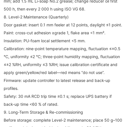
mm; add 1.5 mL Li-soap No.2 grease; change reducer oil first
500 h, then every 2 000 h using ISO VG 68.
8. Level-2 Maintenance (Quarterly)
Door gasket: insert 0.1 mm feeler at 12 points, daylight ≤1 point.
Paint: cross-cut adhesion ≥grade 1, flake area <1 mm².
Insulation: PU-foam local settlement <5 mm.
Calibration: nine-point temperature mapping, fluctuation ≤±0.5
°C, uniformity ≤2 °C; three-point humidity mapping, fluctuation
≤±2 %RH, uniformity ≤3 %RH; issue calibration certificate and
apply green/yellow/red label—red means “do not use”.
Firmware: update controller to latest release and back-up
profiles.
Safety: 30 mA RCD trip time ≤0.1 s; replace UPS battery if
back-up time <60 % of rated.
9. Long-Term Storage & Re-commissioning
Before storage: complete Level-2 maintenance; place 50 g–100