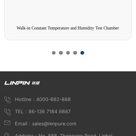
Walk-in Constant Temperature and Humidity Test Chamber
Hotline：4000-662-888
TEL：86-136 7184 8887
Email：sales@lenpure.com
Address：No. 888, Zhangong Road, Linhai