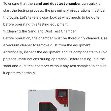
To ensure that the
sand and dust test chamber
can quickly
start the testing process, the preliminary preparations must be
thorough. Let’s take a closer look at what needs to be done
before operating this testing equipment.
1. Cleaning the Sand and Dust Test Chamber
Before operation, the chamber must be thoroughly cleaned. Use
a vacuum cleaner to remove dust from the equipment.
Additionally, inspect the equipment and its components to avoid
potential malfunctions during operation. Before testing, run the
sand and dust test chamber without any test samples to ensure
it operates normally.