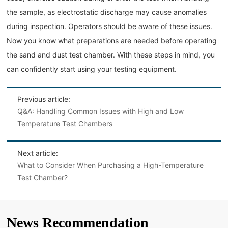
the sample, as electrostatic discharge may cause anomalies
during inspection. Operators should be aware of these issues.
Now you know what preparations are needed before operating
the sand and dust test chamber. With these steps in mind, you
can confidently start using your testing equipment.
Previous article:
Q&A: Handling Common Issues with High and Low
Temperature Test Chambers
Next article:
What to Consider When Purchasing a High-Temperature
Test Chamber?
News Recommendation