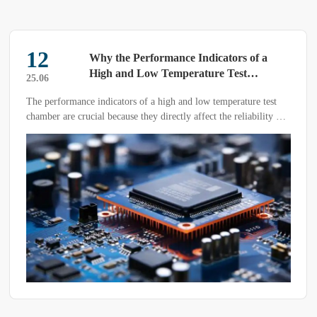
12
Why the Performance Indicators of a
High and Low Temperature Test
25.06
Chamber Matter
The performance indicators of a high and low temperature test
chamber are crucial because they directly affect the reliability of
test results, the breadth of application scenarios, and the
effectiveness of quality assurance for products.