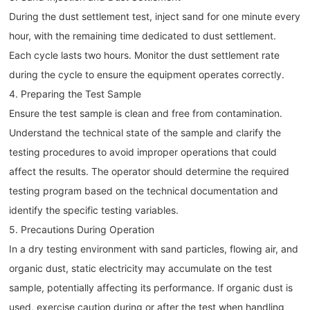
During the dust settlement test, inject sand for one minute every
hour, with the remaining time dedicated to dust settlement.
Each cycle lasts two hours. Monitor the dust settlement rate
during the cycle to ensure the equipment operates correctly.
4. Preparing the Test Sample
Ensure the test sample is clean and free from contamination.
Understand the technical state of the sample and clarify the
testing procedures to avoid improper operations that could
affect the results. The operator should determine the required
testing program based on the technical documentation and
identify the specific testing variables.
5. Precautions During Operation
In a dry testing environment with sand particles, flowing air, and
organic dust, static electricity may accumulate on the test
sample, potentially affecting its performance. If organic dust is
used, exercise caution during or after the test when handling