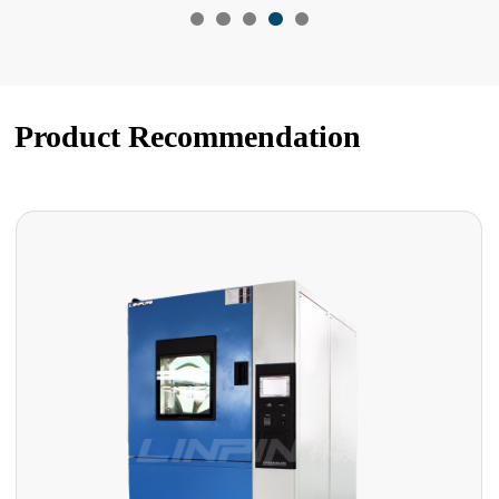
Product Recommendation