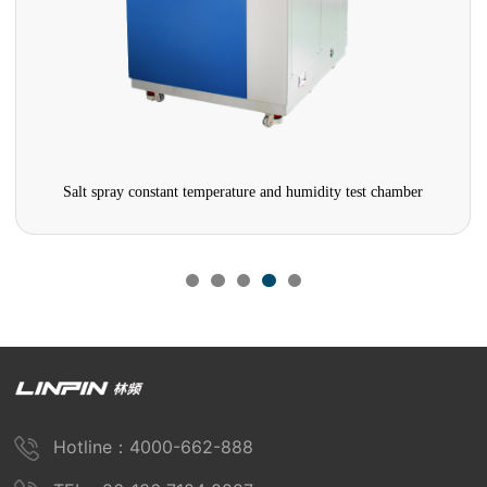
Salt spray constant temperature and humidity test chamber
Hotline：4000-662-888