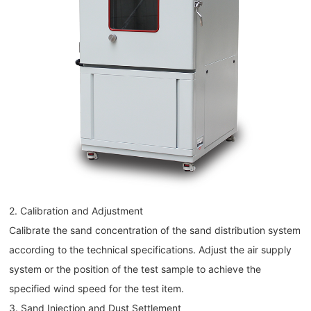
2. Calibration and Adjustment
Calibrate the sand concentration of the sand distribution system
according to the technical specifications. Adjust the air supply
system or the position of the test sample to achieve the
specified wind speed for the test item.
3. Sand Injection and Dust Settlement