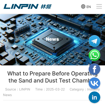
EN
News
What to Prepare Before Operating
the Sand and Dust Test Chamber
Source：LINPIN
Time：2025-03-22
Category：Industry
News