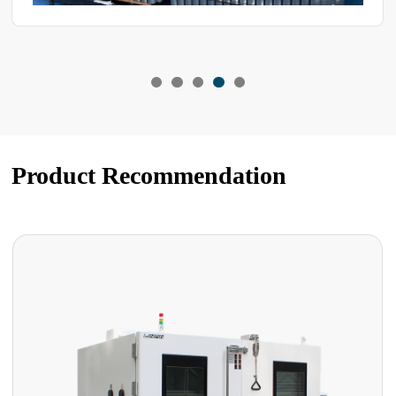
Product Recommendation