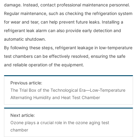
damage. Instead, contact professional maintenance personnel.
Regular maintenance, such as checking the refrigeration system
for wear and tear, can help prevent future leaks. Installing a
refrigerant leak alarm can also provide early detection and
automatic shutdown.
By following these steps, refrigerant leakage in low-temperature
test chambers can be effectively resolved, ensuring the safe
and reliable operation of the equipment.
Previous article:
The Trial Box of the Technological Era—Low-Temperature
Alternating Humidity and Heat Test Chamber
Next article:
Ozone plays a crucial role in the ozone aging test
chamber