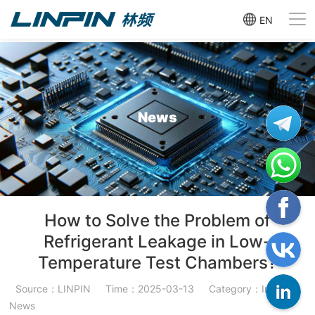
EN
News
How to Solve the Problem of
Refrigerant Leakage in Low-
Temperature Test Chambers?
Source：LINPIN
Time：2025-03-13
Category：Industry
News