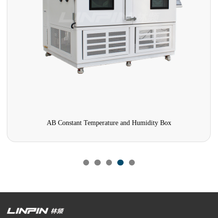
AB Constant Temperature and Humidity Box