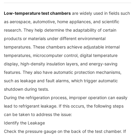
Low-temperature test chambers
are widely used in fields such
as aerospace, automotive, home appliances, and scientific
research. They help determine the adaptability of certain
products or materials under different environmental
temperatures. These chambers achieve adjustable internal
temperatures, microcomputer control, digital temperature
display, high-density insulation layers, and energy-saving
features. They also have automatic protection mechanisms,
such as leakage and fault alarms, which trigger automatic
shutdown during tests.
During the refrigeration process, improper operation can easily
lead to refrigerant leakage. If this occurs, the following steps
can be taken to address the issue:
Identify the Leakage
Check the pressure gauge on the back of the test chamber. If