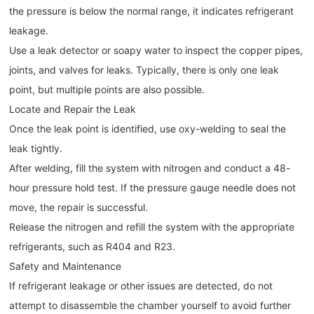
the pressure is below the normal range, it indicates refrigerant
leakage.
Use a leak detector or soapy water to inspect the copper pipes,
joints, and valves for leaks. Typically, there is only one leak
point, but multiple points are also possible.
Locate and Repair the Leak
Once the leak point is identified, use oxy-welding to seal the
leak tightly.
After welding, fill the system with nitrogen and conduct a 48-
hour pressure hold test. If the pressure gauge needle does not
move, the repair is successful.
Release the nitrogen and refill the system with the appropriate
refrigerants, such as R404 and R23.
Safety and Maintenance
If refrigerant leakage or other issues are detected, do not
attempt to disassemble the chamber yourself to avoid further