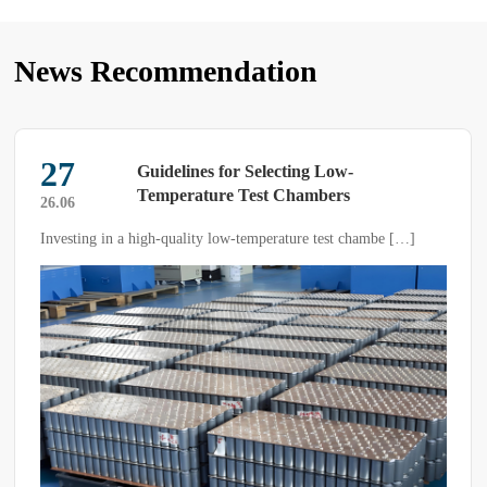
News Recommendation
27
Guidelines for Selecting Low-
Temperature Test Chambers
26.06
Investing in a high-quality low-temperature test chambe […]