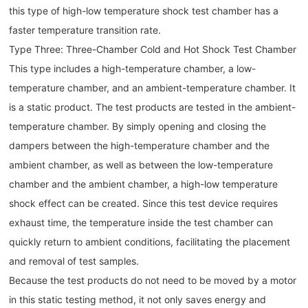
this type of high-low temperature shock test chamber has a
faster temperature transition rate.
Type Three: Three-Chamber Cold and Hot Shock Test Chamber
This type includes a high-temperature chamber, a low-
temperature chamber, and an ambient-temperature chamber. It
is a static product. The test products are tested in the ambient-
temperature chamber. By simply opening and closing the
dampers between the high-temperature chamber and the
ambient chamber, as well as between the low-temperature
chamber and the ambient chamber, a high-low temperature
shock effect can be created. Since this test device requires
exhaust time, the temperature inside the test chamber can
quickly return to ambient conditions, facilitating the placement
and removal of test samples.
Because the test products do not need to be moved by a motor
in this static testing method, it not only saves energy and