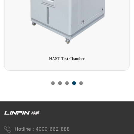
HAST Test Chamber
Hotline：4000-662-888