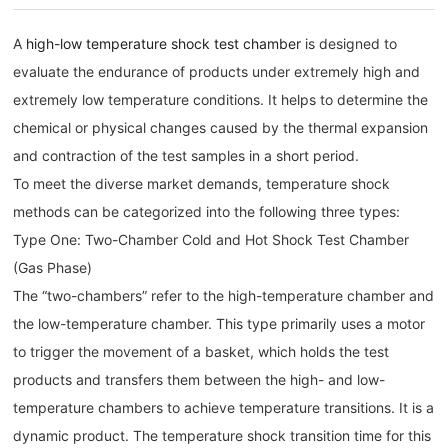
A
high-low temperature shock test chamber
is designed to
evaluate the endurance of products under extremely high and
extremely low temperature conditions. It helps to determine the
chemical or physical changes caused by the thermal expansion
and contraction of the test samples in a short period.
To meet the diverse market demands, temperature shock
methods can be categorized into the following three types:
Type One: Two-Chamber Cold and Hot Shock Test Chamber
(Gas Phase)
The “two-chambers” refer to the high-temperature chamber and
the low-temperature chamber. This type primarily uses a motor
to trigger the movement of a basket, which holds the test
products and transfers them between the high- and low-
temperature chambers to achieve temperature transitions. It is a
dynamic product. The temperature shock transition time for this