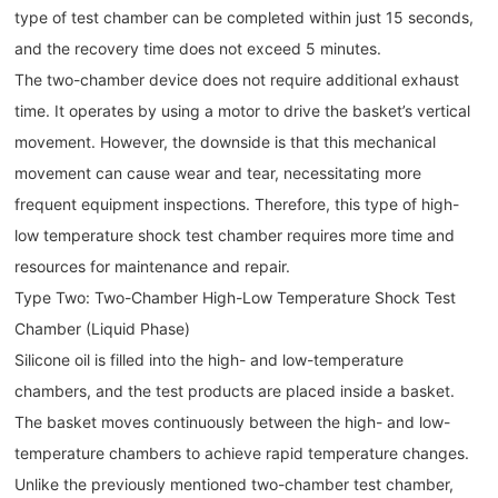
type of test chamber can be completed within just 15 seconds,
and the recovery time does not exceed 5 minutes.
The two-chamber device does not require additional exhaust
time. It operates by using a motor to drive the basket’s vertical
movement. However, the downside is that this mechanical
movement can cause wear and tear, necessitating more
frequent equipment inspections. Therefore, this type of high-
low temperature shock test chamber requires more time and
resources for maintenance and repair.
Type Two: Two-Chamber High-Low Temperature Shock Test
Chamber (Liquid Phase)
Silicone oil is filled into the high- and low-temperature
chambers, and the test products are placed inside a basket.
The basket moves continuously between the high- and low-
temperature chambers to achieve rapid temperature changes.
Unlike the previously mentioned two-chamber test chamber,