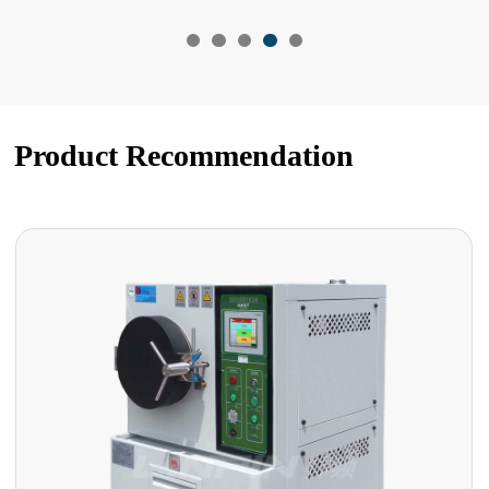
Product Recommendation