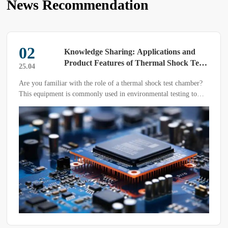
News Recommendation
02
Knowledge Sharing: Applications and
Product Features of Thermal Shock Test
25.04
Chambers
Are you familiar with the role of a thermal shock test chamber?
This equipment is commonly used in environmental testing to
evaluate the resistance of composite materials or material
structures to repeated high and low temperatures, as well as the
chemical changes or physical damage caused by thermal
expansion and contraction.