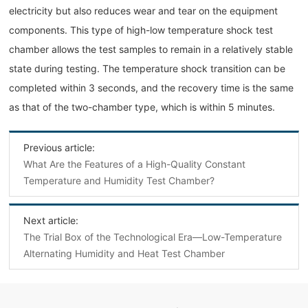
electricity but also reduces wear and tear on the equipment
components. This type of high-low temperature shock test
chamber allows the test samples to remain in a relatively stable
state during testing. The temperature shock transition can be
completed within 3 seconds, and the recovery time is the same
as that of the two-chamber type, which is within 5 minutes.
Previous article:
What Are the Features of a High-Quality Constant
Temperature and Humidity Test Chamber?
Next article:
The Trial Box of the Technological Era—Low-Temperature
Alternating Humidity and Heat Test Chamber