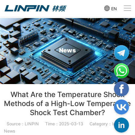
EN
News
What Are the Temperature Shock
Methods of a High-Low Temperature
Shock Test Chamber?
Source：LINPIN
Time：2025-03-13
Category：Industry
News