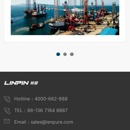
Hotline：4000-662-888
TEL：86-136 7184 8887
Email：sales@lenpure.com