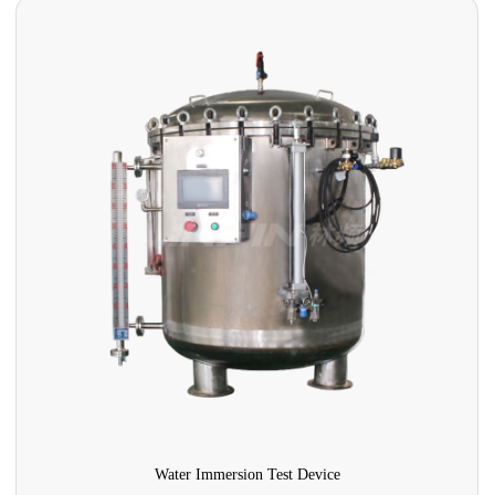
Water Immersion Test Device
U