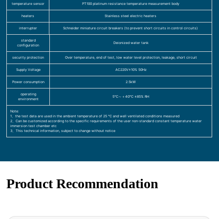
temperature sensor
PT100 platinum resistance temperature measurement body
heaters
Stainless steel electric heaters
interrupter
Schneider miniature circuit breakers (to prevent short circuits in control circuits)
standard
Deionized water tank
configuration
security protection
Over temperature, end of test, low water level protection, leakage, short circuit
Supply Voltage
AC220V±10% 50Hz
Power consumption
2.5kW
operating
5℃～＋40℃ ≤85% RH
environment
Note:
1、the test data are used in the ambient temperature of 25 ℃ and well ventilated conditions measured
2、Can be customized according to the specific requirements of the user non-standard constant temperature water
immersion test chamber etc
3、This technical information, subject to change without notice
Product Recommendation