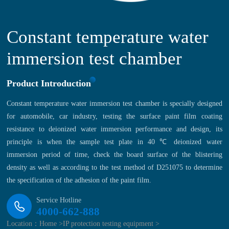
Constant temperature water
immersion test chamber
Product Introduction
Constant temperature water immersion test chamber is specially designed
for automobile, car industry, testing the surface paint film coating
resistance to deionized water immersion performance and design, its
principle is when the sample test plate in 40 ℃ deionized water
immersion period of time, check the board surface of the blistering
density as well as according to the test method of D251075 to determine
the specification of the adhesion of the paint film.
Service Hotline
4000-662-888
Location：
Home >
IP protection testing equipment >