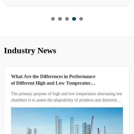
Industry News
Performance
Editor’s Reminder: Beware of Pit
emperature
When Purchasing a UV Aging T
Chamber
 temperature alternating test
A UV aging test chamber is used to ev
ty of products and determine
resistance of various materials under u
vironmental conditions
conditions.