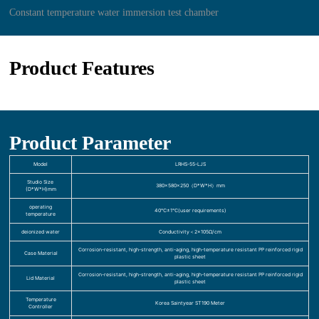
Constant temperature water immersion test chamber
Product Features
Product Parameter
Model
LRHS-55-LJS
Studio Size
380×580×250（D*W*H）mm
(D*W*H)mm
operating
40℃±1℃(user requirements)
temperature
deionized water
Conductivity＜2×105Ω/cm
Corrosion-resistant, high-strength, anti-aging, high-temperature resistant PP reinforced rigid
Case Material
plastic sheet
Corrosion-resistant, high-strength, anti-aging, high-temperature resistant PP reinforced rigid
Lid Material
plastic sheet
Temperature
Korea Saintyear ST190 Meter
Controller